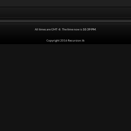
All times are GMT -8. The time now is
10:39 PM
.
Copyright 2016 Recursion.tk