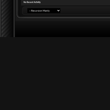
No Recent Activity