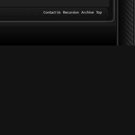
Contact Us
Recursion
Archive
Top