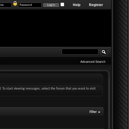
Help
Register
Advanced Search
d. To start viewing messages, select the forum that you want to visit
Filter