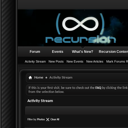
Forum
Events
What's New?
Recursion Conten
Activity Stream
New Posts
New Events
New Articles
Mark Forums 
Home
Activity Stream
If this is your first visit, be sure to check out the
FAQ
by clicking the li
from the selection below.
Activity Stream
Filter by:
Photos
Clear All