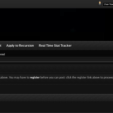
t
Apply to Recursion
Real Time Stat Tracker
Read
nk above. You may have to
register
before you can post: click the register link above to procee