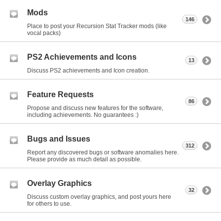
Mods
146
Place to post your Recursion Stat Tracker mods (like
vocal packs)
PS2 Achievements and Icons
13
Discuss PS2 achievements and Icon creation.
Feature Requests
86
Propose and discuss new features for the software,
including achievements. No guarantees :)
Bugs and Issues
312
Report any discovered bugs or software anomalies here.
Please provide as much detail as possible.
Overlay Graphics
32
Discuss custom overlay graphics, and post yours here
for others to use.