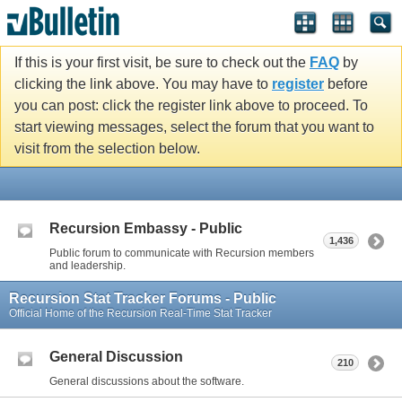
If this is your first visit, be sure to check out the
FAQ
by
clicking the link above. You may have to
register
before
you can post: click the register link above to proceed. To
start viewing messages, select the forum that you want to
visit from the selection below.
Recursion Embassy - Public
1,436
Public forum to communicate with Recursion members
and leadership.
Recursion Stat Tracker Forums - Public
Official Home of the Recursion Real-Time Stat Tracker
General Discussion
210
General discussions about the software.