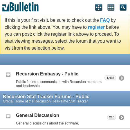
If this is your first visit, be sure to check out the
FAQ
by
clicking the link above. You may have to
register
before
you can post: click the register link above to proceed. To
start viewing messages, select the forum that you want to
visit from the selection below.
Recursion Embassy - Public
1,436
Public forum to communicate with Recursion members
and leadership.
Recursion Stat Tracker Forums - Public
Official Home of the Recursion Real-Time Stat Tracker
General Discussion
210
General discussions about the software.