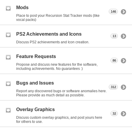
Mods
146
Place to post your Recursion Stat Tracker mods (like
vocal packs)
PS2 Achievements and Icons
13
Discuss PS2 achievements and Icon creation.
Feature Requests
86
Propose and discuss new features for the software,
including achievements. No guarantees :)
Bugs and Issues
312
Report any discovered bugs or software anomalies here.
Please provide as much detail as possible.
Overlay Graphics
32
Discuss custom overlay graphics, and post yours here
for others to use.