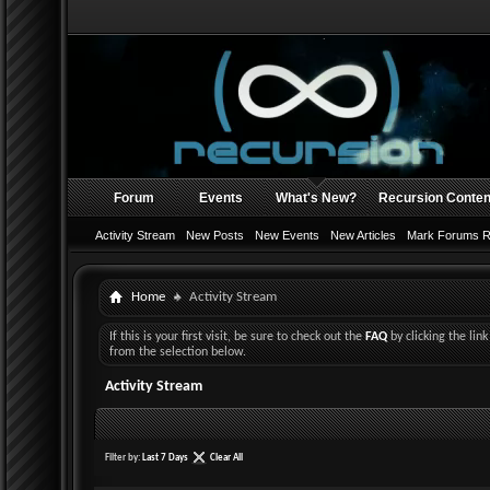
Forum
Events
What's New?
Recursion Conten
Activity Stream
New Posts
New Events
New Articles
Mark Forums 
Home
Activity Stream
If this is your first visit, be sure to check out the
FAQ
by clicking the li
from the selection below.
Activity Stream
Filter by:
Last 7 Days
Clear All