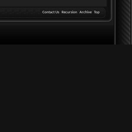
Contact Us
Recursion
Archive
Top