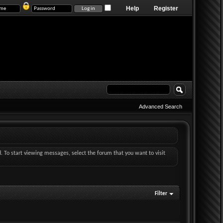
Help
Register
Advanced Search
d. To start viewing messages, select the forum that you want to visit
Filter