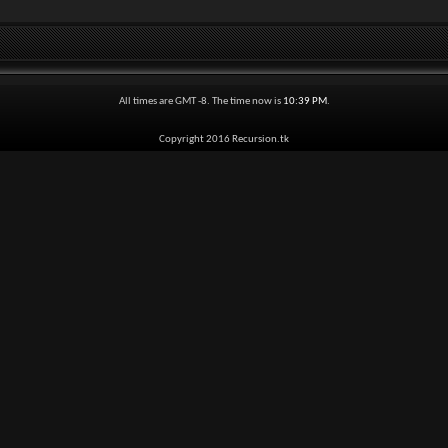
All times are GMT -8. The time now is
10:39 PM
.
Copyright 2016 Recursion.tk