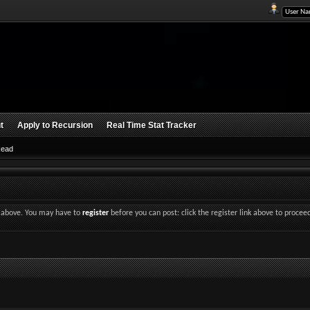
t
Apply to Recursion
Real Time Stat Tracker
Read
nk above. You may have to
register
before you can post: click the register link above to procee