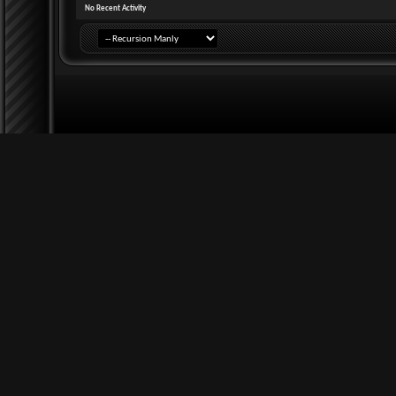
No Recent Activity