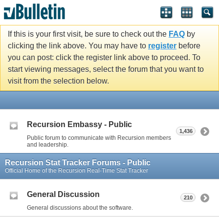
If this is your first visit, be sure to check out the
FAQ
by
clicking the link above. You may have to
register
before
you can post: click the register link above to proceed. To
start viewing messages, select the forum that you want to
visit from the selection below.
Recursion Embassy - Public
1,436
Public forum to communicate with Recursion members
and leadership.
Recursion Stat Tracker Forums - Public
Official Home of the Recursion Real-Time Stat Tracker
General Discussion
210
General discussions about the software.