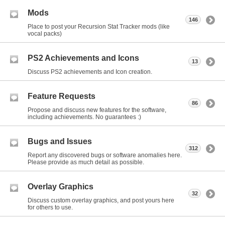
Mods
146
Place to post your Recursion Stat Tracker mods (like
vocal packs)
PS2 Achievements and Icons
13
Discuss PS2 achievements and Icon creation.
Feature Requests
86
Propose and discuss new features for the software,
including achievements. No guarantees :)
Bugs and Issues
312
Report any discovered bugs or software anomalies here.
Please provide as much detail as possible.
Overlay Graphics
32
Discuss custom overlay graphics, and post yours here
for others to use.