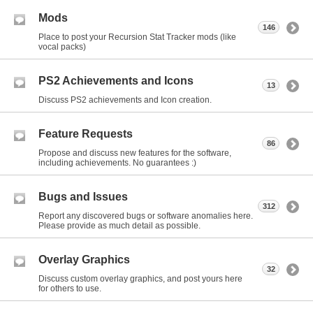
Mods
146
Place to post your Recursion Stat Tracker mods (like
vocal packs)
PS2 Achievements and Icons
13
Discuss PS2 achievements and Icon creation.
Feature Requests
86
Propose and discuss new features for the software,
including achievements. No guarantees :)
Bugs and Issues
312
Report any discovered bugs or software anomalies here.
Please provide as much detail as possible.
Overlay Graphics
32
Discuss custom overlay graphics, and post yours here
for others to use.