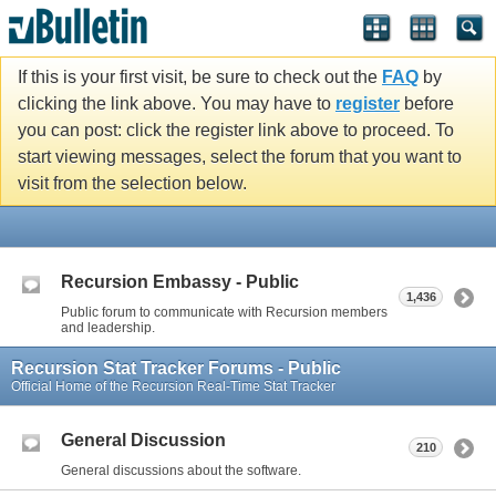
If this is your first visit, be sure to check out the
FAQ
by
clicking the link above. You may have to
register
before
you can post: click the register link above to proceed. To
start viewing messages, select the forum that you want to
visit from the selection below.
Recursion Embassy - Public
1,436
Public forum to communicate with Recursion members
and leadership.
Recursion Stat Tracker Forums - Public
Official Home of the Recursion Real-Time Stat Tracker
General Discussion
210
General discussions about the software.