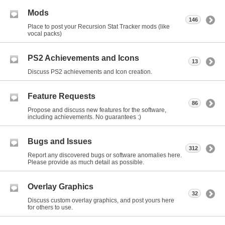
Mods
146
Place to post your Recursion Stat Tracker mods (like
vocal packs)
PS2 Achievements and Icons
13
Discuss PS2 achievements and Icon creation.
Feature Requests
86
Propose and discuss new features for the software,
including achievements. No guarantees :)
Bugs and Issues
312
Report any discovered bugs or software anomalies here.
Please provide as much detail as possible.
Overlay Graphics
32
Discuss custom overlay graphics, and post yours here
for others to use.