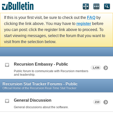
If this is your first visit, be sure to check out the
FAQ
by
clicking the link above. You may have to
register
before
you can post: click the register link above to proceed. To
start viewing messages, select the forum that you want to
visit from the selection below.
Recursion Embassy - Public
1,436
Public forum to communicate with Recursion members
and leadership.
Recursion Stat Tracker Forums - Public
Official Home of the Recursion Real-Time Stat Tracker
General Discussion
210
General discussions about the software.