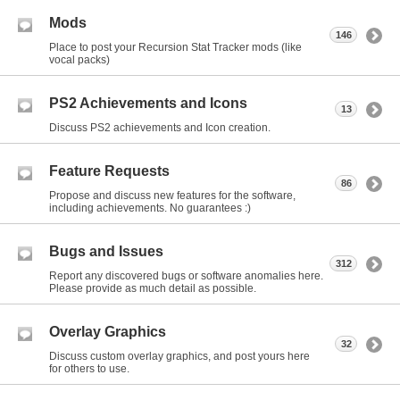
Mods
146
Place to post your Recursion Stat Tracker mods (like
vocal packs)
PS2 Achievements and Icons
13
Discuss PS2 achievements and Icon creation.
Feature Requests
86
Propose and discuss new features for the software,
including achievements. No guarantees :)
Bugs and Issues
312
Report any discovered bugs or software anomalies here.
Please provide as much detail as possible.
Overlay Graphics
32
Discuss custom overlay graphics, and post yours here
for others to use.