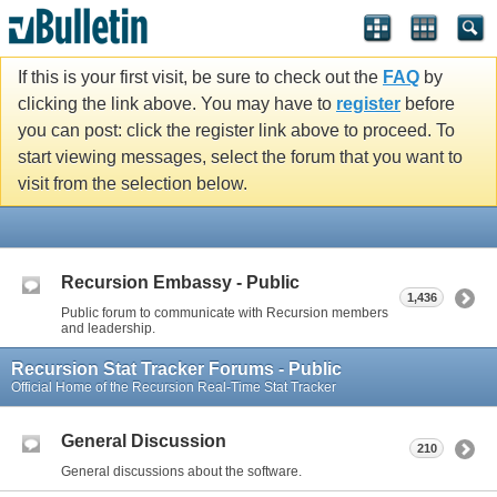
If this is your first visit, be sure to check out the
FAQ
by
clicking the link above. You may have to
register
before
you can post: click the register link above to proceed. To
start viewing messages, select the forum that you want to
visit from the selection below.
Recursion Embassy - Public
1,436
Public forum to communicate with Recursion members
and leadership.
Recursion Stat Tracker Forums - Public
Official Home of the Recursion Real-Time Stat Tracker
General Discussion
210
General discussions about the software.