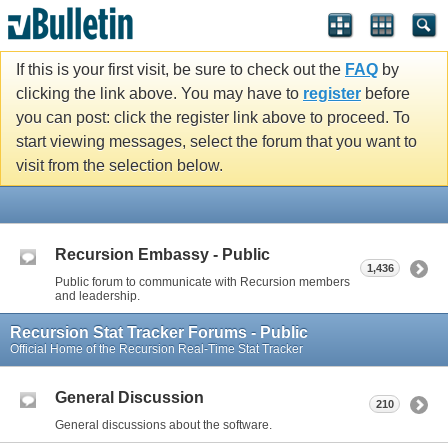
If this is your first visit, be sure to check out the
FAQ
by
clicking the link above. You may have to
register
before
you can post: click the register link above to proceed. To
start viewing messages, select the forum that you want to
visit from the selection below.
Recursion Embassy - Public
1,436
Public forum to communicate with Recursion members
and leadership.
Recursion Stat Tracker Forums - Public
Official Home of the Recursion Real-Time Stat Tracker
General Discussion
210
General discussions about the software.