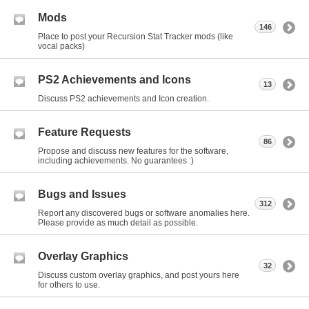
Mods
146
Place to post your Recursion Stat Tracker mods (like
vocal packs)
PS2 Achievements and Icons
13
Discuss PS2 achievements and Icon creation.
Feature Requests
86
Propose and discuss new features for the software,
including achievements. No guarantees :)
Bugs and Issues
312
Report any discovered bugs or software anomalies here.
Please provide as much detail as possible.
Overlay Graphics
32
Discuss custom overlay graphics, and post yours here
for others to use.