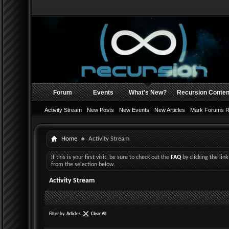
Forum
Events
What's New?
Recursion Conten
Activity Stream
New Posts
New Events
New Articles
Mark Forums 
Home
Activity Stream
If this is your first visit, be sure to check out the
FAQ
by clicking the li
from the selection below.
Activity Stream
Filter by:
Articles
Clear All