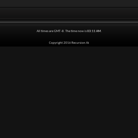
All times are GMT -8. The time now is
03:11 AM
.
Copyright 2016 Recursion.tk