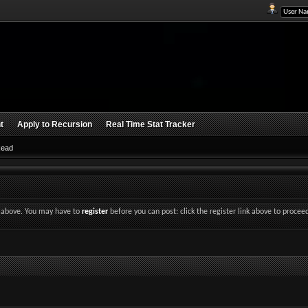
t
Apply to Recursion
Real Time Stat Tracker
Read
nk above. You may have to
register
before you can post: click the register link above to procee