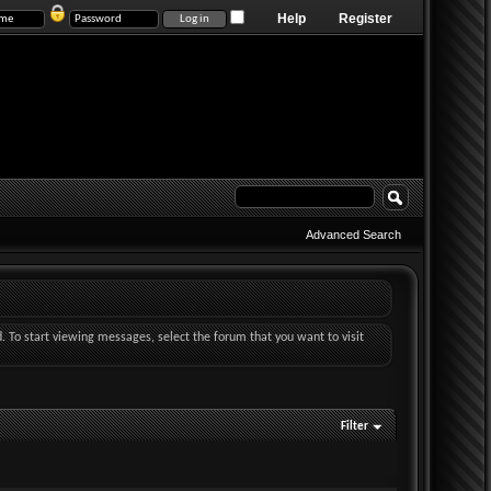
Help
Register
Advanced Search
d. To start viewing messages, select the forum that you want to visit
Filter