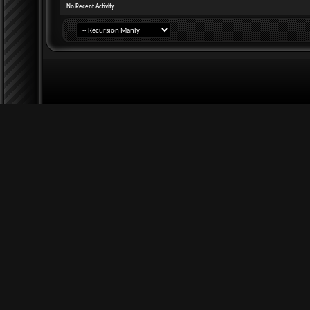
No Recent Activity