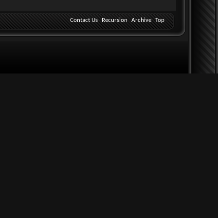
Contact Us
Recursion
Archive
Top