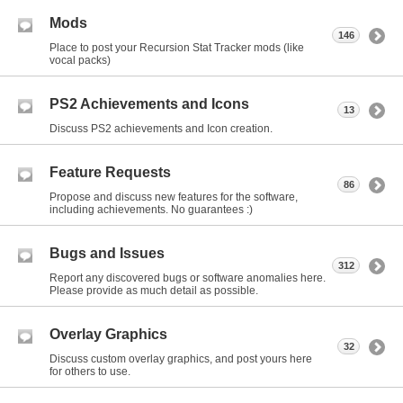
Mods
146
Place to post your Recursion Stat Tracker mods (like
vocal packs)
PS2 Achievements and Icons
13
Discuss PS2 achievements and Icon creation.
Feature Requests
86
Propose and discuss new features for the software,
including achievements. No guarantees :)
Bugs and Issues
312
Report any discovered bugs or software anomalies here.
Please provide as much detail as possible.
Overlay Graphics
32
Discuss custom overlay graphics, and post yours here
for others to use.