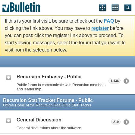
If this is your first visit, be sure to check out the
FAQ
by
clicking the link above. You may have to
register
before
you can post: click the register link above to proceed. To
start viewing messages, select the forum that you want to
visit from the selection below.
Recursion Embassy - Public
1,436
Public forum to communicate with Recursion members
and leadership.
Recursion Stat Tracker Forums - Public
Official Home of the Recursion Real-Time Stat Tracker
General Discussion
210
General discussions about the software.