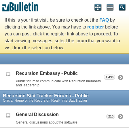
If this is your first visit, be sure to check out the
FAQ
by
clicking the link above. You may have to
register
before
you can post: click the register link above to proceed. To
start viewing messages, select the forum that you want to
visit from the selection below.
Recursion Embassy - Public
1,436
Public forum to communicate with Recursion members
and leadership.
Recursion Stat Tracker Forums - Public
Official Home of the Recursion Real-Time Stat Tracker
General Discussion
210
General discussions about the software.