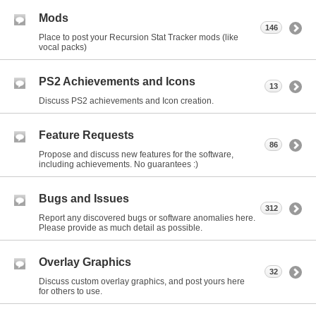
Mods
146
Place to post your Recursion Stat Tracker mods (like
vocal packs)
PS2 Achievements and Icons
13
Discuss PS2 achievements and Icon creation.
Feature Requests
86
Propose and discuss new features for the software,
including achievements. No guarantees :)
Bugs and Issues
312
Report any discovered bugs or software anomalies here.
Please provide as much detail as possible.
Overlay Graphics
32
Discuss custom overlay graphics, and post yours here
for others to use.