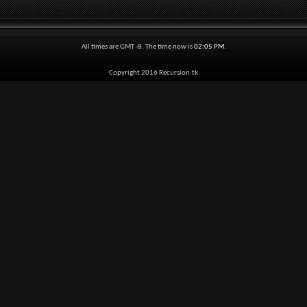
All times are GMT -8. The time now is
02:05 PM
.
Copyright 2016 Recursion.tk