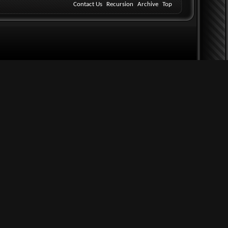
Contact Us
Recursion
Archive
Top