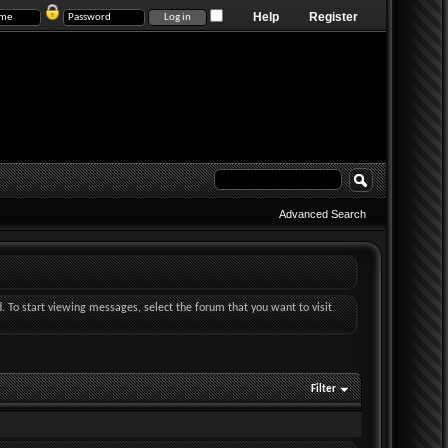
Help
Register
Advanced Search
d. To start viewing messages, select the forum that you want to visit
Filter