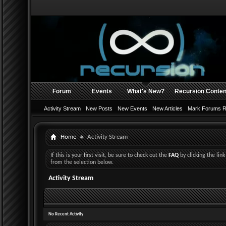
Forum
Events
What's New?
Recursion Conten
Activity Stream
New Posts
New Events
New Articles
Mark Forums 
Home
Activity Stream
If this is your first visit, be sure to check out the
FAQ
by clicking the li
from the selection below.
Activity Stream
No Recent Activity