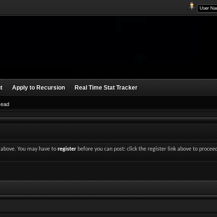
t
Apply to Recursion
Real Time Stat Tracker
Read
nk above. You may have to
register
before you can post: click the register link above to procee