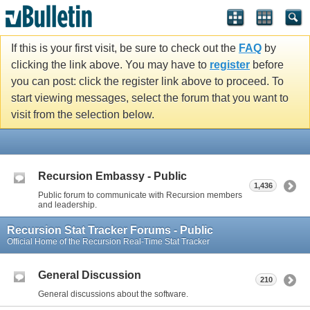
If this is your first visit, be sure to check out the
FAQ
by
clicking the link above. You may have to
register
before
you can post: click the register link above to proceed. To
start viewing messages, select the forum that you want to
visit from the selection below.
Recursion Embassy - Public
1,436
Public forum to communicate with Recursion members
and leadership.
Recursion Stat Tracker Forums - Public
Official Home of the Recursion Real-Time Stat Tracker
General Discussion
210
General discussions about the software.