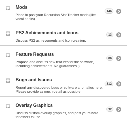
Mods
146
Place to post your Recursion Stat Tracker mods (like
vocal packs)
PS2 Achievements and Icons
13
Discuss PS2 achievements and Icon creation.
Feature Requests
86
Propose and discuss new features for the software,
including achievements. No guarantees :)
Bugs and Issues
312
Report any discovered bugs or software anomalies here.
Please provide as much detail as possible.
Overlay Graphics
32
Discuss custom overlay graphics, and post yours here
for others to use.