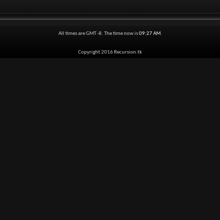
All times are GMT -8. The time now is
09:27 AM
.
Copyright 2016 Recursion.tk