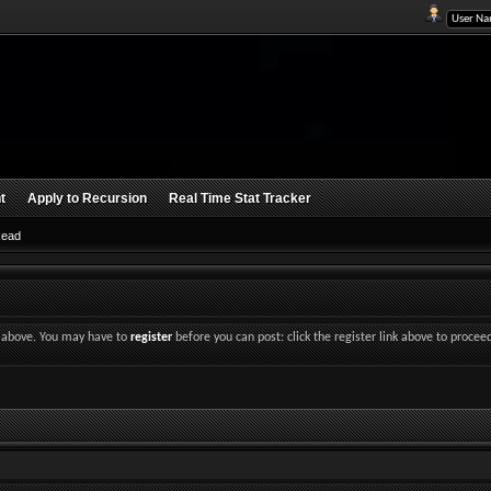
t
Apply to Recursion
Real Time Stat Tracker
Read
nk above. You may have to
register
before you can post: click the register link above to procee