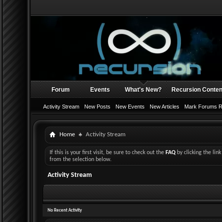
Forum
Events
What's New?
Recursion Conten
Activity Stream
New Posts
New Events
New Articles
Mark Forums 
Home
Activity Stream
If this is your first visit, be sure to check out the
FAQ
by clicking the li
from the selection below.
Activity Stream
No Recent Activity