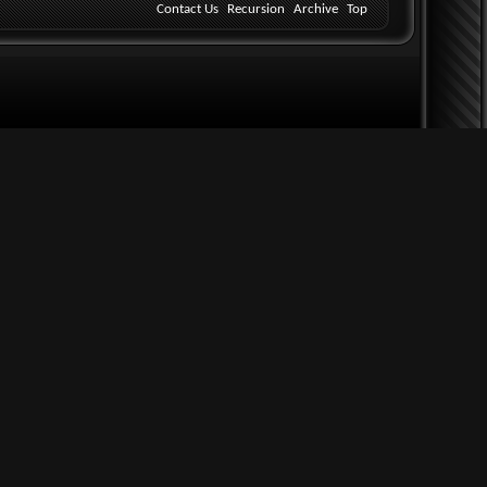
Contact Us
Recursion
Archive
Top