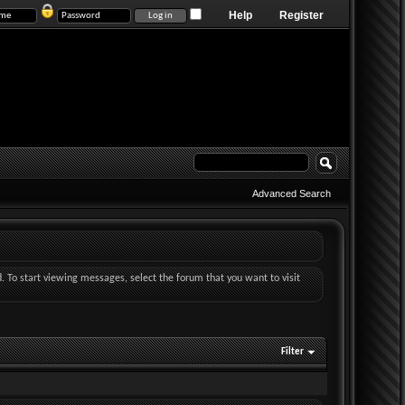
Help
Register
Advanced Search
d. To start viewing messages, select the forum that you want to visit
Filter