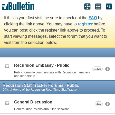
If this is your first visit, be sure to check out the
FAQ
by
clicking the link above. You may have to
register
before
you can post: click the register link above to proceed. To
start viewing messages, select the forum that you want to
visit from the selection below.
Recursion Embassy - Public
1,436
Public forum to communicate with Recursion members
and leadership.
Recursion Stat Tracker Forums - Public
Official Home of the Recursion Real-Time Stat Tracker
General Discussion
210
General discussions about the software.