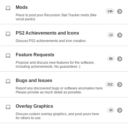
Mods
146
Place to post your Recursion Stat Tracker mods (like
vocal packs)
PS2 Achievements and Icons
13
Discuss PS2 achievements and Icon creation.
Feature Requests
86
Propose and discuss new features for the software,
including achievements. No guarantees :)
Bugs and Issues
312
Report any discovered bugs or software anomalies here.
Please provide as much detail as possible.
Overlay Graphics
32
Discuss custom overlay graphics, and post yours here
for others to use.