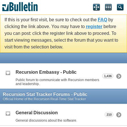
If this is your first visit, be sure to check out the
FAQ
by
clicking the link above. You may have to
register
before
you can post: click the register link above to proceed. To
start viewing messages, select the forum that you want to
visit from the selection below.
Recursion Embassy - Public
1,436
Public forum to communicate with Recursion members
and leadership.
Recursion Stat Tracker Forums - Public
Official Home of the Recursion Real-Time Stat Tracker
General Discussion
210
General discussions about the software.