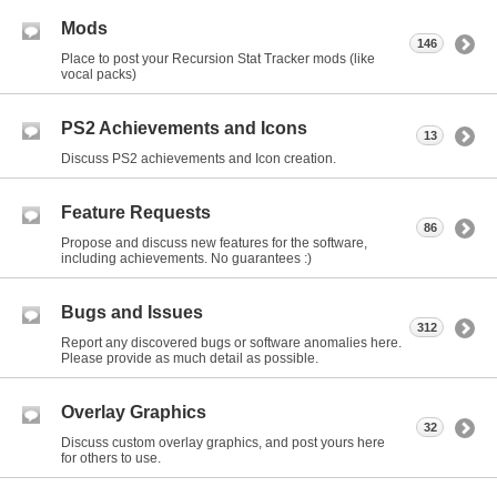
Mods
146
Place to post your Recursion Stat Tracker mods (like
vocal packs)
PS2 Achievements and Icons
13
Discuss PS2 achievements and Icon creation.
Feature Requests
86
Propose and discuss new features for the software,
including achievements. No guarantees :)
Bugs and Issues
312
Report any discovered bugs or software anomalies here.
Please provide as much detail as possible.
Overlay Graphics
32
Discuss custom overlay graphics, and post yours here
for others to use.