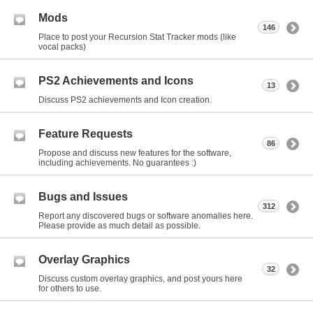
Mods
146
Place to post your Recursion Stat Tracker mods (like
vocal packs)
PS2 Achievements and Icons
13
Discuss PS2 achievements and Icon creation.
Feature Requests
86
Propose and discuss new features for the software,
including achievements. No guarantees :)
Bugs and Issues
312
Report any discovered bugs or software anomalies here.
Please provide as much detail as possible.
Overlay Graphics
32
Discuss custom overlay graphics, and post yours here
for others to use.