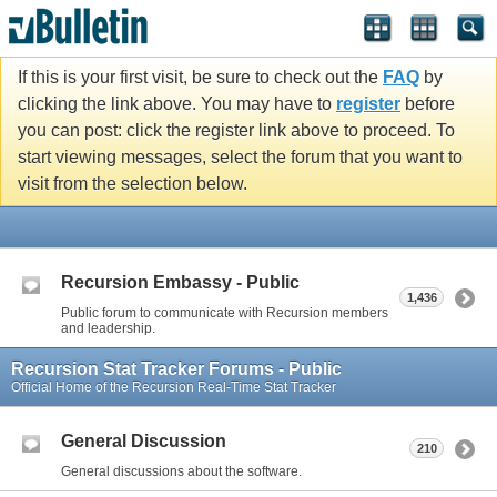
If this is your first visit, be sure to check out the
FAQ
by
clicking the link above. You may have to
register
before
you can post: click the register link above to proceed. To
start viewing messages, select the forum that you want to
visit from the selection below.
Recursion Embassy - Public
1,436
Public forum to communicate with Recursion members
and leadership.
Recursion Stat Tracker Forums - Public
Official Home of the Recursion Real-Time Stat Tracker
General Discussion
210
General discussions about the software.