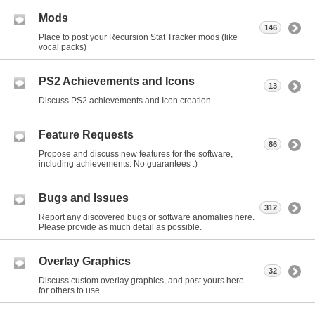
Mods
146
Place to post your Recursion Stat Tracker mods (like
vocal packs)
PS2 Achievements and Icons
13
Discuss PS2 achievements and Icon creation.
Feature Requests
86
Propose and discuss new features for the software,
including achievements. No guarantees :)
Bugs and Issues
312
Report any discovered bugs or software anomalies here.
Please provide as much detail as possible.
Overlay Graphics
32
Discuss custom overlay graphics, and post yours here
for others to use.