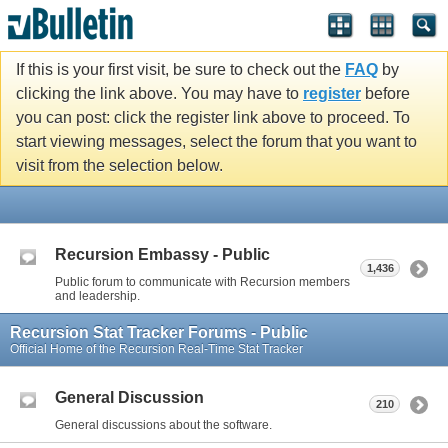
If this is your first visit, be sure to check out the
FAQ
by
clicking the link above. You may have to
register
before
you can post: click the register link above to proceed. To
start viewing messages, select the forum that you want to
visit from the selection below.
Recursion Embassy - Public
1,436
Public forum to communicate with Recursion members
and leadership.
Recursion Stat Tracker Forums - Public
Official Home of the Recursion Real-Time Stat Tracker
General Discussion
210
General discussions about the software.