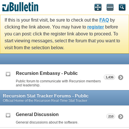
If this is your first visit, be sure to check out the
FAQ
by
clicking the link above. You may have to
register
before
you can post: click the register link above to proceed. To
start viewing messages, select the forum that you want to
visit from the selection below.
Recursion Embassy - Public
1,436
Public forum to communicate with Recursion members
and leadership.
Recursion Stat Tracker Forums - Public
Official Home of the Recursion Real-Time Stat Tracker
General Discussion
210
General discussions about the software.