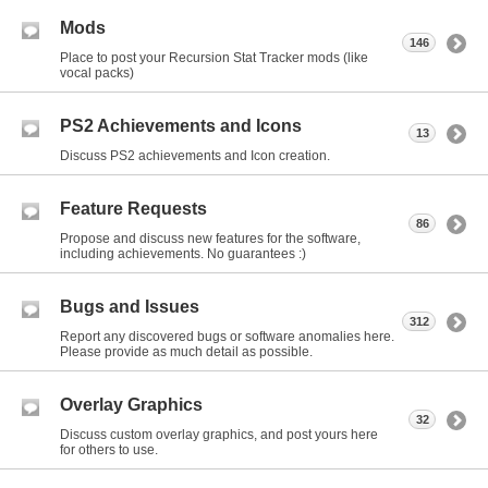
Mods
146
Place to post your Recursion Stat Tracker mods (like
vocal packs)
PS2 Achievements and Icons
13
Discuss PS2 achievements and Icon creation.
Feature Requests
86
Propose and discuss new features for the software,
including achievements. No guarantees :)
Bugs and Issues
312
Report any discovered bugs or software anomalies here.
Please provide as much detail as possible.
Overlay Graphics
32
Discuss custom overlay graphics, and post yours here
for others to use.