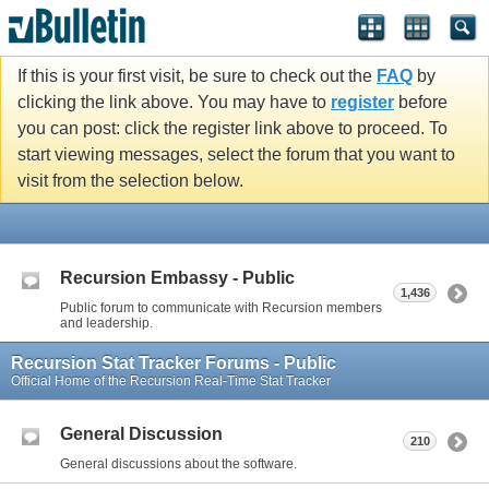
If this is your first visit, be sure to check out the
FAQ
by
clicking the link above. You may have to
register
before
you can post: click the register link above to proceed. To
start viewing messages, select the forum that you want to
visit from the selection below.
Recursion Embassy - Public
1,436
Public forum to communicate with Recursion members
and leadership.
Recursion Stat Tracker Forums - Public
Official Home of the Recursion Real-Time Stat Tracker
General Discussion
210
General discussions about the software.