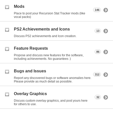
Mods
146
Place to post your Recursion Stat Tracker mods (like
vocal packs)
PS2 Achievements and Icons
13
Discuss PS2 achievements and Icon creation.
Feature Requests
86
Propose and discuss new features for the software,
including achievements. No guarantees :)
Bugs and Issues
312
Report any discovered bugs or software anomalies here.
Please provide as much detail as possible.
Overlay Graphics
32
Discuss custom overlay graphics, and post yours here
for others to use.