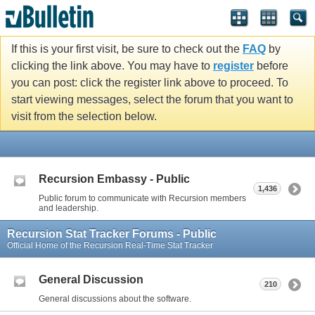
If this is your first visit, be sure to check out the
FAQ
by
clicking the link above. You may have to
register
before
you can post: click the register link above to proceed. To
start viewing messages, select the forum that you want to
visit from the selection below.
Recursion Embassy - Public
1,436
Public forum to communicate with Recursion members
and leadership.
Recursion Stat Tracker Forums - Public
Official Home of the Recursion Real-Time Stat Tracker
General Discussion
210
General discussions about the software.