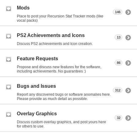
Mods
146
Place to post your Recursion Stat Tracker mods (like
vocal packs)
PS2 Achievements and Icons
13
Discuss PS2 achievements and Icon creation.
Feature Requests
86
Propose and discuss new features for the software,
including achievements. No guarantees :)
Bugs and Issues
312
Report any discovered bugs or software anomalies here.
Please provide as much detail as possible.
Overlay Graphics
32
Discuss custom overlay graphics, and post yours here
for others to use.