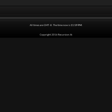
All times are GMT -8. The time now is
11:59 PM
.
Copyright 2016 Recursion.tk