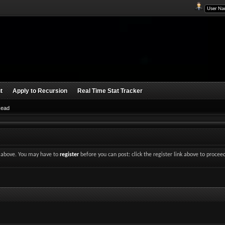
t
Apply to Recursion
Real Time Stat Tracker
Read
nk above. You may have to
register
before you can post: click the register link above to procee