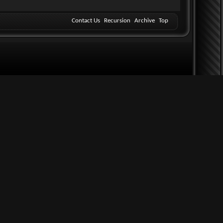
Contact Us
Recursion
Archive
Top