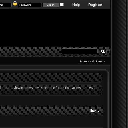
Help
Register
Advanced Search
d. To start viewing messages, select the forum that you want to visit
Filter