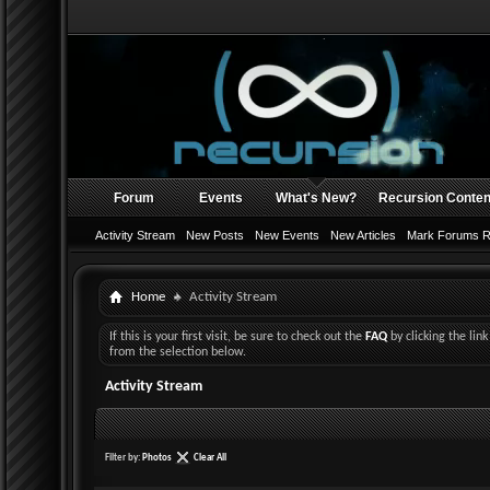
Forum
Events
What's New?
Recursion Conten
Activity Stream
New Posts
New Events
New Articles
Mark Forums 
Home
Activity Stream
If this is your first visit, be sure to check out the
FAQ
by clicking the li
from the selection below.
Activity Stream
Filter by:
Photos
Clear All