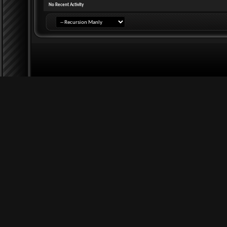
No Recent Activity