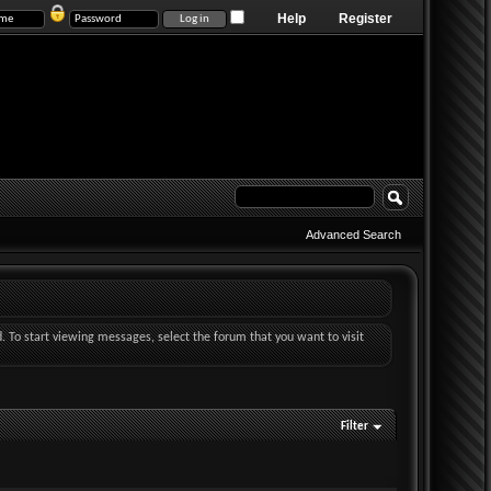
Help
Register
Advanced Search
d. To start viewing messages, select the forum that you want to visit
Filter