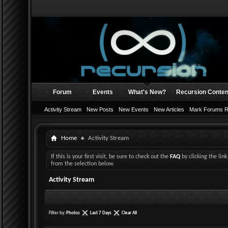
Forum
Events
What's New?
Recursion Conten
Activity Stream
New Posts
New Events
New Articles
Mark Forums 
Home
Activity Stream
If this is your first visit, be sure to check out the
FAQ
by clicking the li
from the selection below.
Activity Stream
Filter by:
Photos
Last 7 Days
Clear All