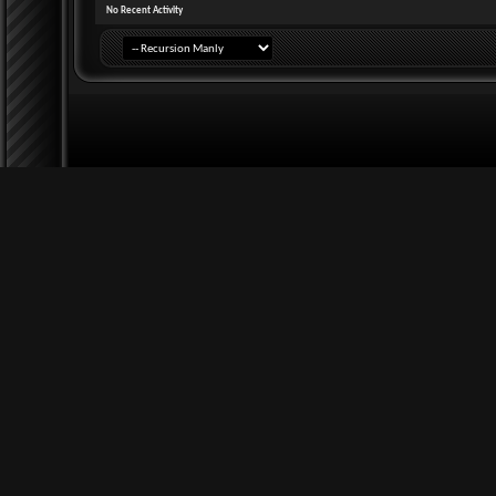
No Recent Activity