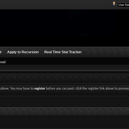
t
Apply to Recursion
Real Time Stat Tracker
Read
nk above. You may have to
register
before you can post: click the register link above to procee