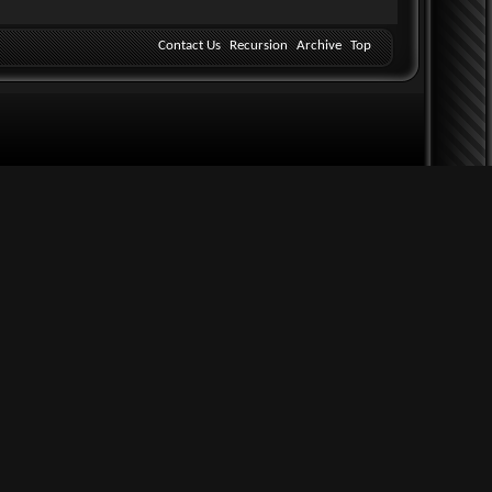
Contact Us
Recursion
Archive
Top