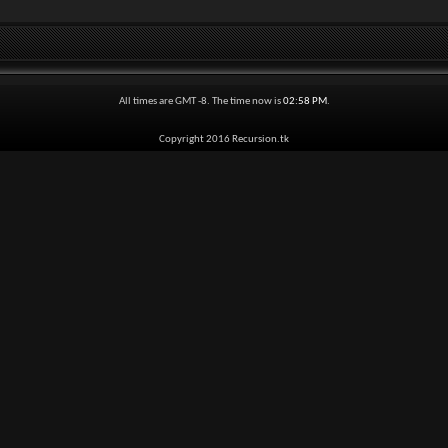
All times are GMT -8. The time now is
02:58 PM
.
Copyright 2016 Recursion.tk