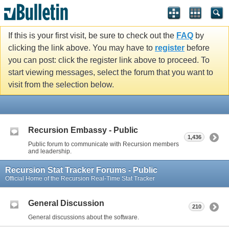
If this is your first visit, be sure to check out the
FAQ
by
clicking the link above. You may have to
register
before
you can post: click the register link above to proceed. To
start viewing messages, select the forum that you want to
visit from the selection below.
Recursion Embassy - Public
1,436
Public forum to communicate with Recursion members
and leadership.
Recursion Stat Tracker Forums - Public
Official Home of the Recursion Real-Time Stat Tracker
General Discussion
210
General discussions about the software.