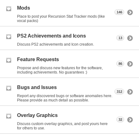
Mods
146
Place to post your Recursion Stat Tracker mods (like
vocal packs)
PS2 Achievements and Icons
13
Discuss PS2 achievements and Icon creation.
Feature Requests
86
Propose and discuss new features for the software,
including achievements. No guarantees :)
Bugs and Issues
312
Report any discovered bugs or software anomalies here.
Please provide as much detail as possible.
Overlay Graphics
32
Discuss custom overlay graphics, and post yours here
for others to use.