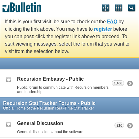
If this is your first visit, be sure to check out the
FAQ
by
clicking the link above. You may have to
register
before
you can post: click the register link above to proceed. To
start viewing messages, select the forum that you want to
visit from the selection below.
Recursion Embassy - Public
1,436
Public forum to communicate with Recursion members
and leadership.
Recursion Stat Tracker Forums - Public
Official Home of the Recursion Real-Time Stat Tracker
General Discussion
210
General discussions about the software.