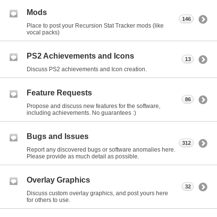
Mods
146
Place to post your Recursion Stat Tracker mods (like
vocal packs)
PS2 Achievements and Icons
13
Discuss PS2 achievements and Icon creation.
Feature Requests
86
Propose and discuss new features for the software,
including achievements. No guarantees :)
Bugs and Issues
312
Report any discovered bugs or software anomalies here.
Please provide as much detail as possible.
Overlay Graphics
32
Discuss custom overlay graphics, and post yours here
for others to use.