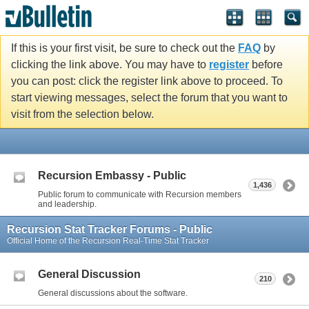
If this is your first visit, be sure to check out the
FAQ
by
clicking the link above. You may have to
register
before
you can post: click the register link above to proceed. To
start viewing messages, select the forum that you want to
visit from the selection below.
Recursion Embassy - Public
1,436
Public forum to communicate with Recursion members
and leadership.
Recursion Stat Tracker Forums - Public
Official Home of the Recursion Real-Time Stat Tracker
General Discussion
210
General discussions about the software.