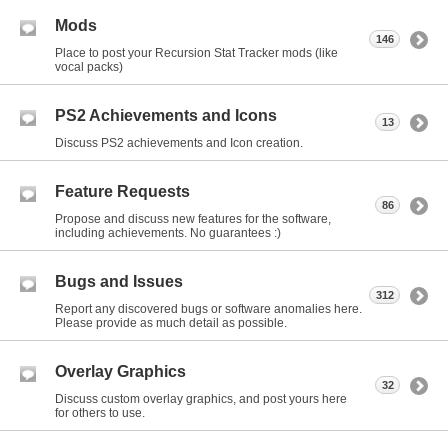
Mods
146
Place to post your Recursion Stat Tracker mods (like
vocal packs)
PS2 Achievements and Icons
13
Discuss PS2 achievements and Icon creation.
Feature Requests
86
Propose and discuss new features for the software,
including achievements. No guarantees :)
Bugs and Issues
312
Report any discovered bugs or software anomalies here.
Please provide as much detail as possible.
Overlay Graphics
32
Discuss custom overlay graphics, and post yours here
for others to use.