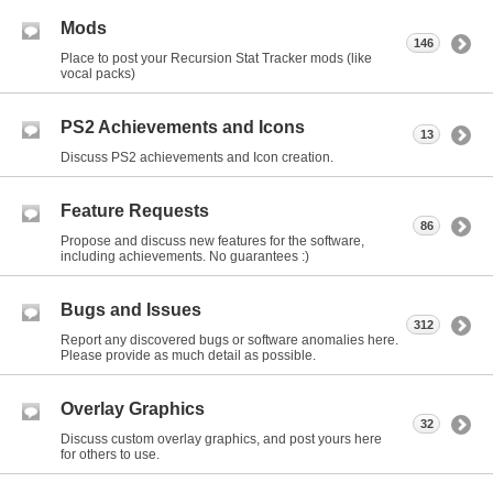
Mods
146
Place to post your Recursion Stat Tracker mods (like
vocal packs)
PS2 Achievements and Icons
13
Discuss PS2 achievements and Icon creation.
Feature Requests
86
Propose and discuss new features for the software,
including achievements. No guarantees :)
Bugs and Issues
312
Report any discovered bugs or software anomalies here.
Please provide as much detail as possible.
Overlay Graphics
32
Discuss custom overlay graphics, and post yours here
for others to use.