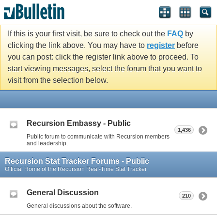
If this is your first visit, be sure to check out the
FAQ
by
clicking the link above. You may have to
register
before
you can post: click the register link above to proceed. To
start viewing messages, select the forum that you want to
visit from the selection below.
Recursion Embassy - Public
1,436
Public forum to communicate with Recursion members
and leadership.
Recursion Stat Tracker Forums - Public
Official Home of the Recursion Real-Time Stat Tracker
General Discussion
210
General discussions about the software.