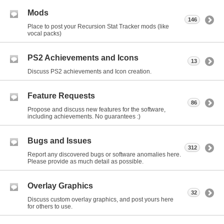
Mods
146
Place to post your Recursion Stat Tracker mods (like
vocal packs)
PS2 Achievements and Icons
13
Discuss PS2 achievements and Icon creation.
Feature Requests
86
Propose and discuss new features for the software,
including achievements. No guarantees :)
Bugs and Issues
312
Report any discovered bugs or software anomalies here.
Please provide as much detail as possible.
Overlay Graphics
32
Discuss custom overlay graphics, and post yours here
for others to use.