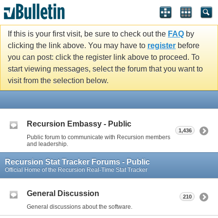
If this is your first visit, be sure to check out the
FAQ
by
clicking the link above. You may have to
register
before
you can post: click the register link above to proceed. To
start viewing messages, select the forum that you want to
visit from the selection below.
Recursion Embassy - Public
1,436
Public forum to communicate with Recursion members
and leadership.
Recursion Stat Tracker Forums - Public
Official Home of the Recursion Real-Time Stat Tracker
General Discussion
210
General discussions about the software.