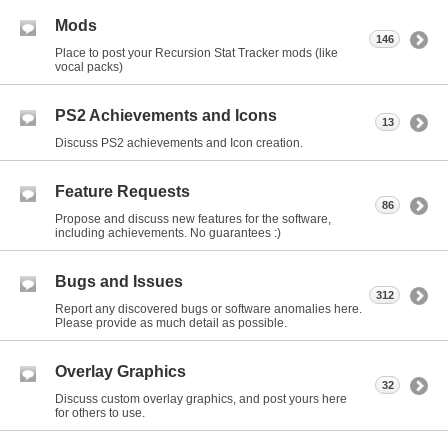
Mods
146
Place to post your Recursion Stat Tracker mods (like
vocal packs)
PS2 Achievements and Icons
13
Discuss PS2 achievements and Icon creation.
Feature Requests
86
Propose and discuss new features for the software,
including achievements. No guarantees :)
Bugs and Issues
312
Report any discovered bugs or software anomalies here.
Please provide as much detail as possible.
Overlay Graphics
32
Discuss custom overlay graphics, and post yours here
for others to use.