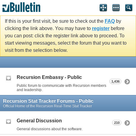
If this is your first visit, be sure to check out the
FAQ
by
clicking the link above. You may have to
register
before
you can post: click the register link above to proceed. To
start viewing messages, select the forum that you want to
visit from the selection below.
Recursion Embassy - Public
1,436
Public forum to communicate with Recursion members
and leadership.
Recursion Stat Tracker Forums - Public
Official Home of the Recursion Real-Time Stat Tracker
General Discussion
210
General discussions about the software.