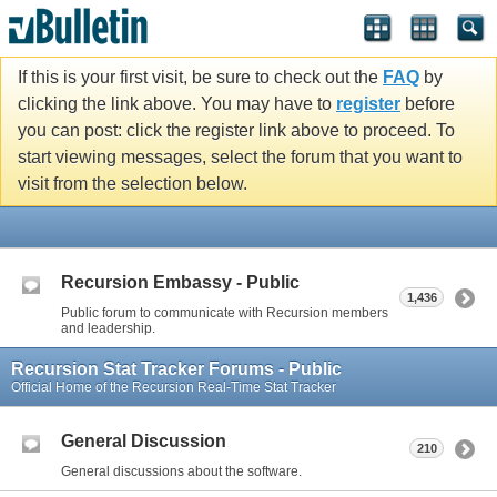
If this is your first visit, be sure to check out the
FAQ
by
clicking the link above. You may have to
register
before
you can post: click the register link above to proceed. To
start viewing messages, select the forum that you want to
visit from the selection below.
Recursion Embassy - Public
1,436
Public forum to communicate with Recursion members
and leadership.
Recursion Stat Tracker Forums - Public
Official Home of the Recursion Real-Time Stat Tracker
General Discussion
210
General discussions about the software.