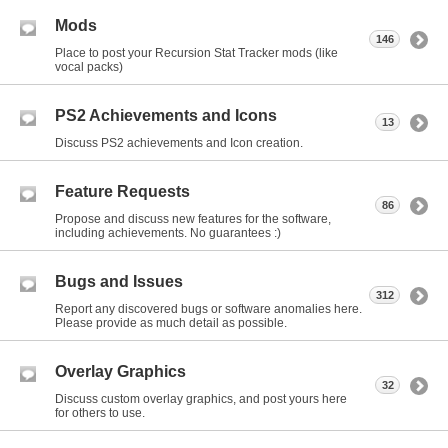
Mods
146
Place to post your Recursion Stat Tracker mods (like
vocal packs)
PS2 Achievements and Icons
13
Discuss PS2 achievements and Icon creation.
Feature Requests
86
Propose and discuss new features for the software,
including achievements. No guarantees :)
Bugs and Issues
312
Report any discovered bugs or software anomalies here.
Please provide as much detail as possible.
Overlay Graphics
32
Discuss custom overlay graphics, and post yours here
for others to use.