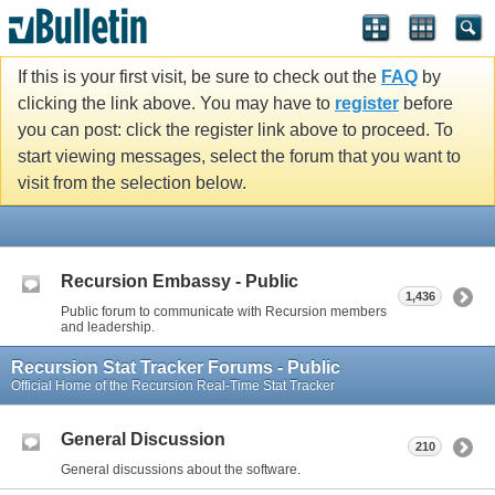
If this is your first visit, be sure to check out the
FAQ
by
clicking the link above. You may have to
register
before
you can post: click the register link above to proceed. To
start viewing messages, select the forum that you want to
visit from the selection below.
Recursion Embassy - Public
1,436
Public forum to communicate with Recursion members
and leadership.
Recursion Stat Tracker Forums - Public
Official Home of the Recursion Real-Time Stat Tracker
General Discussion
210
General discussions about the software.