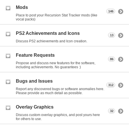
Mods
146
Place to post your Recursion Stat Tracker mods (like
vocal packs)
PS2 Achievements and Icons
13
Discuss PS2 achievements and Icon creation.
Feature Requests
86
Propose and discuss new features for the software,
including achievements. No guarantees :)
Bugs and Issues
312
Report any discovered bugs or software anomalies here.
Please provide as much detail as possible.
Overlay Graphics
32
Discuss custom overlay graphics, and post yours here
for others to use.