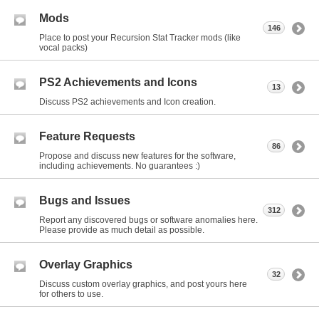
Mods
146
Place to post your Recursion Stat Tracker mods (like
vocal packs)
PS2 Achievements and Icons
13
Discuss PS2 achievements and Icon creation.
Feature Requests
86
Propose and discuss new features for the software,
including achievements. No guarantees :)
Bugs and Issues
312
Report any discovered bugs or software anomalies here.
Please provide as much detail as possible.
Overlay Graphics
32
Discuss custom overlay graphics, and post yours here
for others to use.