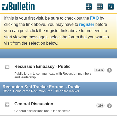
If this is your first visit, be sure to check out the
FAQ
by
clicking the link above. You may have to
register
before
you can post: click the register link above to proceed. To
start viewing messages, select the forum that you want to
visit from the selection below.
Recursion Embassy - Public
1,436
Public forum to communicate with Recursion members
and leadership.
Recursion Stat Tracker Forums - Public
Official Home of the Recursion Real-Time Stat Tracker
General Discussion
210
General discussions about the software.