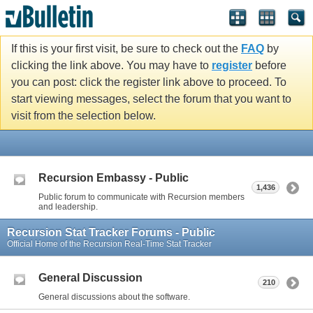
If this is your first visit, be sure to check out the
FAQ
by
clicking the link above. You may have to
register
before
you can post: click the register link above to proceed. To
start viewing messages, select the forum that you want to
visit from the selection below.
Recursion Embassy - Public
1,436
Public forum to communicate with Recursion members
and leadership.
Recursion Stat Tracker Forums - Public
Official Home of the Recursion Real-Time Stat Tracker
General Discussion
210
General discussions about the software.