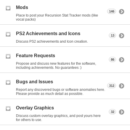
Mods
146
Place to post your Recursion Stat Tracker mods (like
vocal packs)
PS2 Achievements and Icons
13
Discuss PS2 achievements and Icon creation.
Feature Requests
86
Propose and discuss new features for the software,
including achievements. No guarantees :)
Bugs and Issues
312
Report any discovered bugs or software anomalies here.
Please provide as much detail as possible.
Overlay Graphics
32
Discuss custom overlay graphics, and post yours here
for others to use.