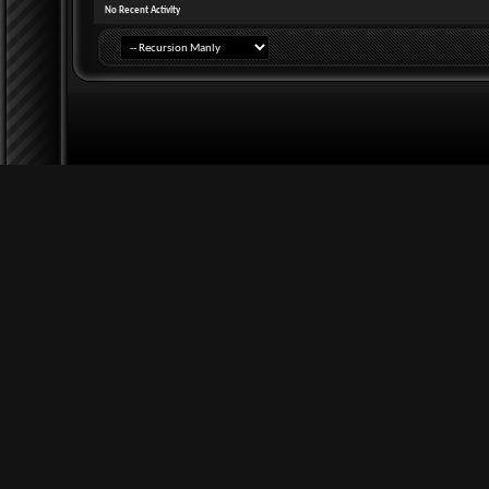
No Recent Activity