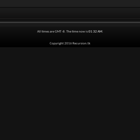
All times are GMT -8. The time now is
01:32 AM
.
Copyright 2016 Recursion.tk