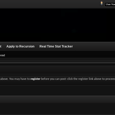
t
Apply to Recursion
Real Time Stat Tracker
Read
nk above. You may have to
register
before you can post: click the register link above to procee