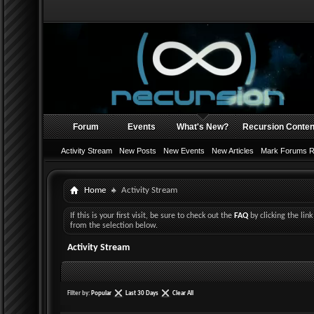
Forum
Events
What's New?
Recursion Conten
Activity Stream
New Posts
New Events
New Articles
Mark Forums 
Home
Activity Stream
If this is your first visit, be sure to check out the
FAQ
by clicking the li
from the selection below.
Activity Stream
Filter by:
Popular
Last 30 Days
Clear All