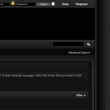
Help
Register
Advanced Search
d. To start viewing messages, select the forum that you want to visit
Filter