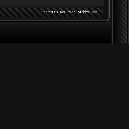
Contact Us
Recursion
Archive
Top