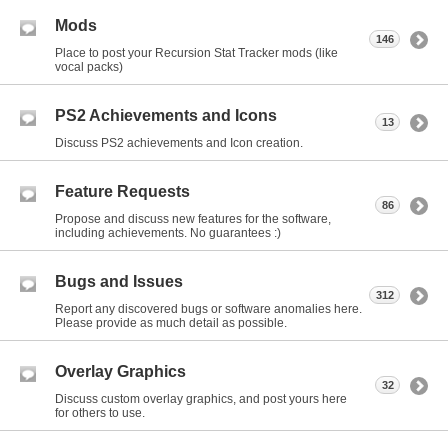
Mods
146
Place to post your Recursion Stat Tracker mods (like
vocal packs)
PS2 Achievements and Icons
13
Discuss PS2 achievements and Icon creation.
Feature Requests
86
Propose and discuss new features for the software,
including achievements. No guarantees :)
Bugs and Issues
312
Report any discovered bugs or software anomalies here.
Please provide as much detail as possible.
Overlay Graphics
32
Discuss custom overlay graphics, and post yours here
for others to use.