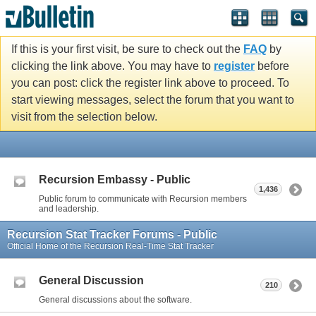
If this is your first visit, be sure to check out the
FAQ
by
clicking the link above. You may have to
register
before
you can post: click the register link above to proceed. To
start viewing messages, select the forum that you want to
visit from the selection below.
Recursion Embassy - Public
1,436
Public forum to communicate with Recursion members
and leadership.
Recursion Stat Tracker Forums - Public
Official Home of the Recursion Real-Time Stat Tracker
General Discussion
210
General discussions about the software.