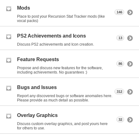
Mods
146
Place to post your Recursion Stat Tracker mods (like
vocal packs)
PS2 Achievements and Icons
13
Discuss PS2 achievements and Icon creation.
Feature Requests
86
Propose and discuss new features for the software,
including achievements. No guarantees :)
Bugs and Issues
312
Report any discovered bugs or software anomalies here.
Please provide as much detail as possible.
Overlay Graphics
32
Discuss custom overlay graphics, and post yours here
for others to use.