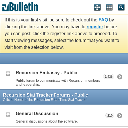
If this is your first visit, be sure to check out the
FAQ
by
clicking the link above. You may have to
register
before
you can post: click the register link above to proceed. To
start viewing messages, select the forum that you want to
visit from the selection below.
Recursion Embassy - Public
1,436
Public forum to communicate with Recursion members
and leadership.
Recursion Stat Tracker Forums - Public
Official Home of the Recursion Real-Time Stat Tracker
General Discussion
210
General discussions about the software.