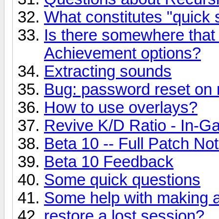
What constitutes "quick
Is there somewhere that li
Achievement options?
Extracting sounds
Bug: password reset on 
How to use overlays?
Revive K/D Ratio - In-
Beta 10 -- Full Patch Not
Beta 10 Feedback
Some quick questions
Some help with making a
restore a lost session?