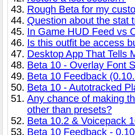
Rough Beta for my custo
Question about the stat 
In Game HUD Feed vs O
Is this outfit be access 
Desktop App That Tells 
Beta 10 - Overlay Font S
Beta 10 Feedback (0.10.
Beta 10 - Autotracked Pl
Any chance of making th
other than presets?
Beta 10.2 & Voicepack 1
Beta 10 Feedback - 0.10