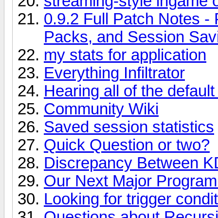
streaming-style ingame 
0.9.2 Full Patch Notes -
Packs, and Session Sav
my stats for application
Everything Infiltrator
Hearing all of the defa
Community Wiki
Saved session statistics
Quick Question or two?
Discrepancy Between 
Our Next Major Program
Looking for trigger condi
Questions about Recurs