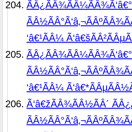
ÃÂ¿ÃÂ¾ÃÂ¼ÃÂ¾Ã‘â€°
ÃÂ½ÃÂ°Ã‘â‚¬ÃÂºÃÂ¾Ã
‘â€¹ÃÂ¼ Ã‘â€šÃÂ²ÃÂµÃ
ÃÂ¿ÃÂ¾ÃÂ¼ÃÂ¾Ã‘â€°
ÃÂ½ÃÂ°Ã‘â‚¬ÃÂºÃÂ¾Ã
‘â€¹ÃÂ¼ Ã‘â€*ÃÂµÃÂ½Ã
Ã‘â€žÃÂ¾ÃÂ½ÃÂ´ ÃÂ
ÃÂ½ÃÂ°Ã‘â‚¬ÃÂºÃÂ¾Ã