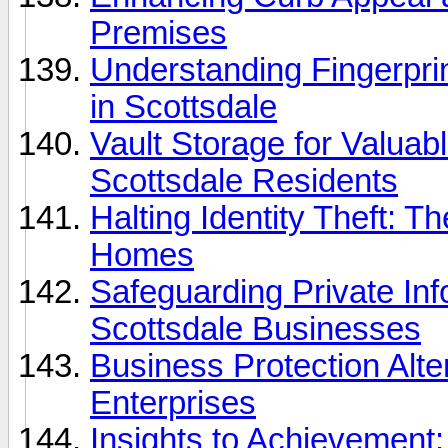
Premises
Understanding Fingerpri
in Scottsdale
Vault Storage for Valuabl
Scottsdale Residents
Halting Identity Theft: T
Homes
Safeguarding Private In
Scottsdale Businesses
Business Protection Alter
Enterprises
Insights to Achievement: