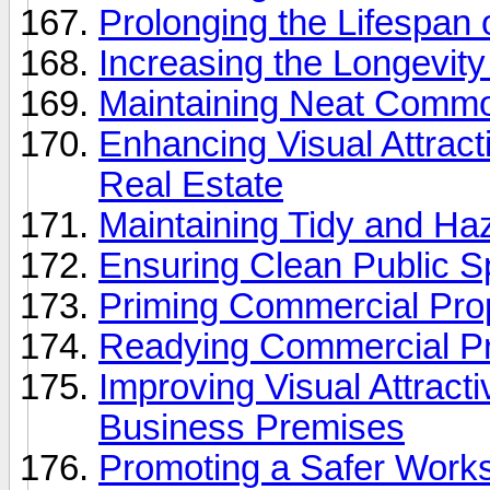
Prolonging the Lifespan
Increasing the Longevit
Maintaining Neat Commo
Enhancing Visual Attract
Real Estate
Maintaining Tidy and Haz
Ensuring Clean Public S
Priming Commercial Prop
Readying Commercial Pr
Improving Visual Attract
Business Premises
Promoting a Safer Works