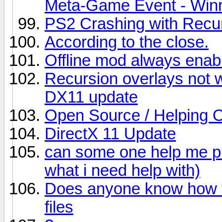
Meta-Game Event - Winn
PS2 Crashing with Recu
According to the close.
Offline mod always enab
Recursion overlays not 
DX11 update
Open Source / Helping 
DirectX 11 Update
can some one help me plz
what i need help with)
Does anyone know how to
files