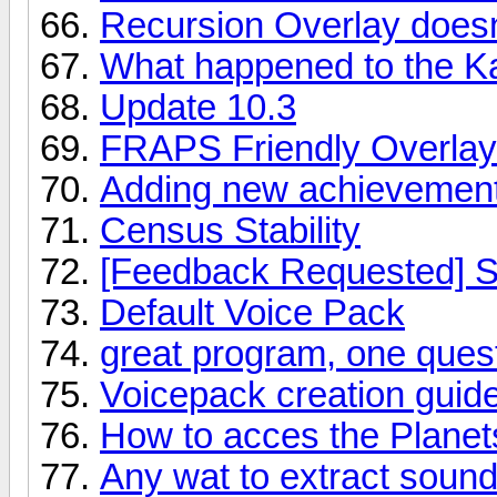
Recursion Overlay doesn
What happened to the K
Update 10.3
FRAPS Friendly Overlay
Adding new achievemen
Census Stability
[Feedback Requested] S
Default Voice Pack
great program, one ques
Voicepack creation guid
How to acces the Planet
Any wat to extract sound