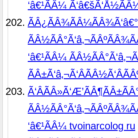
‘â€¹ÃÂ¼ Ã‘â€šÃ‘Å½ÃÂ
ÃÂ¿ÃÂ¾ÃÂ¼ÃÂ¾Ã‘â€°
ÃÂ½ÃÂ°Ã‘â‚¬ÃÂºÃÂ¾Ã
‘â€¹ÃÂ¼ ÃÂ½ÃÂ°Ã‘â‚¬
ÃÂ±Ã‘â‚¬Ã‘ÂÃÂ½Ã‘ÂÃÂ
Ã‘ÂÃÂ»Ã‘Æ’ÃÂ¶ÃÂ±Ã
ÃÂ½ÃÂ°Ã‘â‚¬ÃÂºÃÂ¾Ã
‘â€¹ÃÂ¼ tvoinarcolog ru