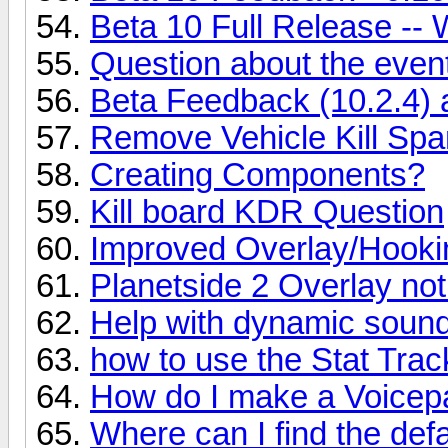
Beta 10 Full Release -- 
Question about the event
Beta Feedback (10.2.4)
Remove Vehicle Kill Sp
Creating Components?
Kill board KDR Question
Improved Overlay/Hookin
Planetside 2 Overlay no
Help with dynamic sound
how to use the Stat Trac
How do I make a Voicepa
Where can I find the def