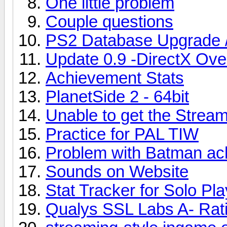
One little problem
Couple questions
PS2 Database Upgrade 
Update 0.9 -DirectX Ov
Achievement Stats
PlanetSide 2 - 64bit
Unable to get the Strea
Practice for PAL TIW
Problem with Batman ac
Sounds on Website
Stat Tracker for Solo Pl
Qualys SSL Labs A- Ratin