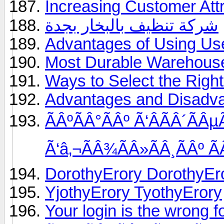
Increasing Customer Attr
شركة تنظيف بالبخار بجدة
Advantages of Using Us
Most Durable Warehouse
Ways to Select the Rig
Advantages and Disadvan
ÃÂºÃÂ°ÃÂº Ã‘ÂÃÂ´ÃÂ
Ã‘â‚¬ÃÂ¾ÃÂ»ÃÂ¸ÃÂº Ã
DorothyErory DorothyEr
YjothyErory TyothyErory
Your login is the wrong f