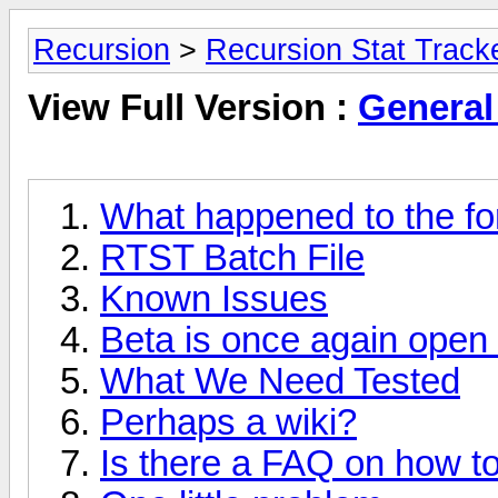
Recursion
>
Recursion Stat Track
View Full Version :
General
What happened to the f
RTST Batch File
Known Issues
Beta is once again open
What We Need Tested
Perhaps a wiki?
Is there a FAQ on how to