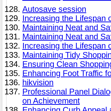
Autosave session
Increasing the Lifespan o
Maintaining Neat and Sa
Maintaining Neat and Sa
Increasing the Lifespan
Maintaining Tidy Shoppi
Ensuring Clean Shopping
Enhancing Foot Traffic f
hikvision
Professional Panel Dial
on Achievement
Enhancing Curb Appeal a