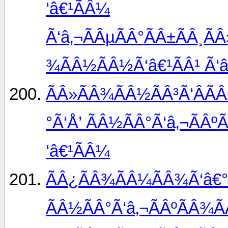
‘â€¹ÃÂ¼
Ã‘â‚¬ÃÂµÃÂ°ÃÂ±ÃÂ¸ÃÂ
¾ÃÂ½ÃÂ½Ã‘â€¹ÃÂ¹ Ã‘â
ÃÂ»ÃÂ¾ÃÂ½ÃÂ³Ã‘ÂÃ
°Ã‘Å’ ÃÂ½ÃÂ°Ã‘â‚¬ÃÂºÃ
‘â€¹ÃÂ¼
ÃÂ¿ÃÂ¾ÃÂ¼ÃÂ¾Ã‘â€°
ÃÂ½ÃÂ°Ã‘â‚¬ÃÂºÃÂ¾Ã