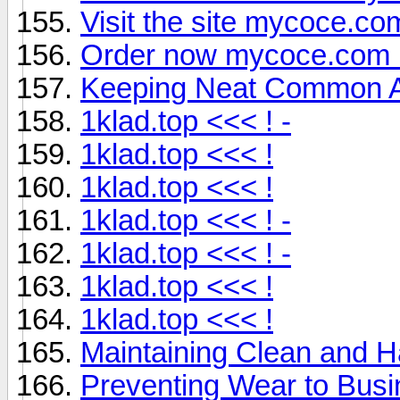
Visit the site mycoce.co
Order now mycoce.com 
Keeping Neat Common Ar
1klad.top <<< ! -
1klad.top <<< !
1klad.top <<< !
1klad.top <<< ! -
1klad.top <<< ! -
1klad.top <<< !
1klad.top <<< !
Maintaining Clean and H
Preventing Wear to Busi