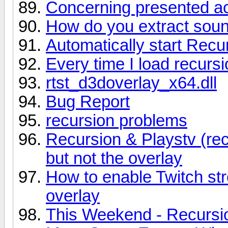
Concerning presented a
How do you extract soun
Automatically start Recu
Every time I load recurs
rtst_d3doverlay_x64.dll
Bug Report
recursion problems
Recursion & Playstv (rec
but not the overlay
How to enable Twitch st
overlay
This Weekend - Recursio