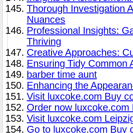
Thorough Investigation
Nuances
Professional Insights: Ga
Thriving
Creative Approaches: Cu
Ensuring Tidy Common A
barber time aunt
Enhancing the Appearanc
Visit luxcoke.com Buy co
Order now luxcoke.com
Visit luxcoke.com Leipzi
Go to luxcoke.com Buy 