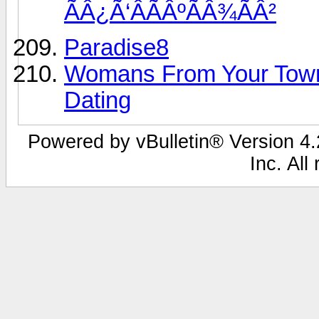
ÃÂ¿Ã‘ÂÃÂºÃÂ¾ÃÂ²
Paradise8
Womans From Your Town
Dating
Powered by vBulletin® Version 4.2
Inc. All