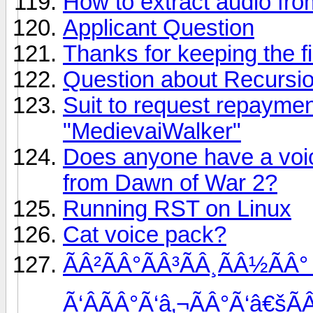
How to extract audio from
Applicant Question
Thanks for keeping the f
Question about Recursi
Suit to request repayme
"MedievaiWalker"
Does anyone have a voi
from Dawn of War 2?
Running RST on Linux
Cat voice pack?
ÃÂ²ÃÂ°ÃÂ³ÃÂ¸ÃÂ½ÃÂ°
Ã‘ÂÃÂ°Ã‘â‚¬ÃÂ°Ã‘â€šÃ