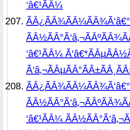
‘â€¹ÃÂ¼
ÃÂ¿ÃÂ¾ÃÂ¼ÃÂ¾Ã‘â€°
ÃÂ½ÃÂ°Ã‘â‚¬ÃÂºÃÂ¾Ã
‘â€¹ÃÂ¼ Ã‘â€*ÃÂµÃÂ½
Ã‘â‚¬ÃÂµÃÂ°ÃÂ±ÃÂ¸ÃÂ
ÃÂ¿ÃÂ¾ÃÂ¼ÃÂ¾Ã‘â€°
ÃÂ½ÃÂ°Ã‘â‚¬ÃÂºÃÂ¾Ã
‘â€¹ÃÂ¼ ÃÂ½ÃÂ°Ã‘â‚¬