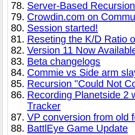
Server-Based Recursion 
Crowdin.com on Communi
Session started!
Reseting the K/D Ratio 
Version 11 Now Availabl
Beta changelogs
Commie vs Side arm sla
Recursion "Could Not Co
Recording Planetside 2 
Tracker
VP conversion from old 
BattlEye Game Update