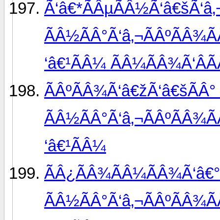
Ã‘â€*ÃÂµÃÂ½Ã‘â€šÃ‘â‚
ÃÂ½ÃÂ°Ã‘â‚¬ÃÂºÃÂ¾Ã
‘â€¹ÃÂ¼ ÃÂ¼ÃÂ¾Ã‘ÂÃ
ÃÂºÃÂ¾Ã‘â€žÃ‘â€šÃÂ°
ÃÂ½ÃÂ°Ã‘â‚¬ÃÂºÃÂ¾Ã
‘â€¹ÃÂ¼
ÃÂ¿ÃÂ¾ÃÂ¼ÃÂ¾Ã‘â€°
ÃÂ½ÃÂ°Ã‘â‚¬ÃÂºÃÂ¾Ã