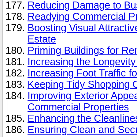
Reducing Damage to Bus
Readying Commercial Pr
Boosting Visual Attracti
Estate
Priming Buildings for R
Increasing the Longevit
Increasing Foot Traffic f
Keeping Tidy Shopping C
Improving Exterior Appe
Commercial Properties
Enhancing the Cleanline
Ensuring Clean and Secu