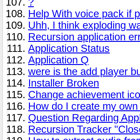
?
Help With voice pack if 
Uhh, I think exploding w
Recursion application er
Application Status
Application Q
were is the add player b
Installer Broken
Change achievement ic
How do I create my own
Question Regarding Appl
Recursion Tracker "Clos