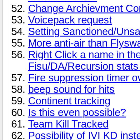
Change Archievment Con
Voicepack request
Setting Sanctioned/Uns
More anti-air than Flysw
Right Click a name in the
Fisu/DA/Recursion stats
Fire suppression timer 
beep sound for hits
Continent tracking
Is this even possible?
Team Kill Tracked
Possibility of IVI KD inst