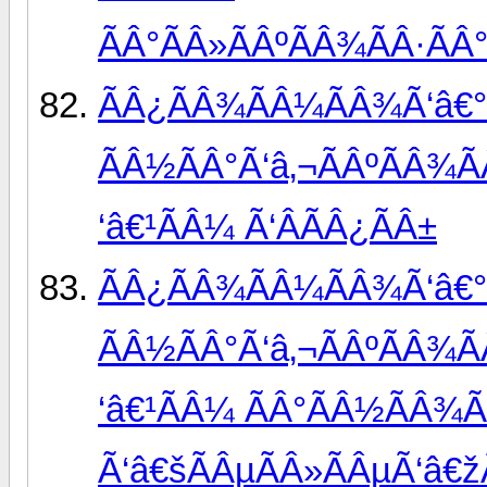
ÃÂ°ÃÂ»ÃÂºÃÂ¾ÃÂ·ÃÂ°
ÃÂ¿ÃÂ¾ÃÂ¼ÃÂ¾Ã‘â€°
ÃÂ½ÃÂ°Ã‘â‚¬ÃÂºÃÂ¾Ã
‘â€¹ÃÂ¼ Ã‘ÂÃÂ¿ÃÂ±
ÃÂ¿ÃÂ¾ÃÂ¼ÃÂ¾Ã‘â€°
ÃÂ½ÃÂ°Ã‘â‚¬ÃÂºÃÂ¾Ã
‘â€¹ÃÂ¼ ÃÂ°ÃÂ½ÃÂ¾
Ã‘â€šÃÂµÃÂ»ÃÂµÃ‘â€