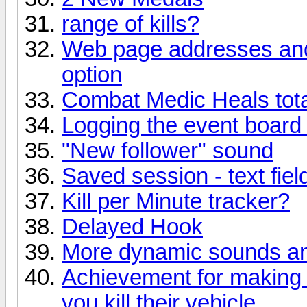
range of kills?
Web page addresses and
option
Combat Medic Heals tota
Logging the event board t
"New follower" sound
Saved session - text fiel
Kill per Minute tracker?
Delayed Hook
More dynamic sounds and
Achievement for making 
you kill their vehicle