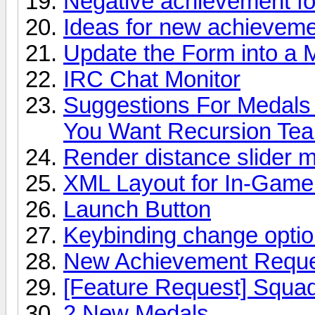
Negative achievement for
Ideas for new achievem
Update the Form into a 
IRC Chat Monitor
Suggestions For Medals
You Want Recursion Te
Render distance slider 
XML Layout for In-Game
Launch Button
Keybinding change opti
New Achievement Request
[Feature Request] Squad
2 New Medals