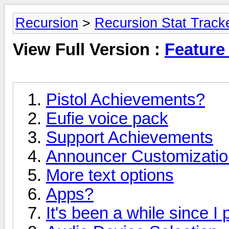
Recursion
>
Recursion Stat Track
View Full Version :
Feature
Pistol Achievements?
Eufie voice pack
Support Achievements
Announcer Customizatio
More text options
Apps?
It's been a while since I 