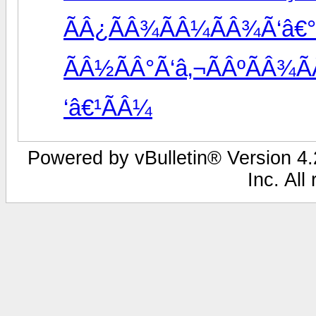
ÃÂ¿ÃÂ¾ÃÂ¼ÃÂ¾Ã‘â€°Ã
ÃÂ½ÃÂ°Ã‘â‚¬ÃÂºÃÂ¾Ã
‘â€¹ÃÂ¼
Powered by vBulletin® Version 4.2
Inc. All