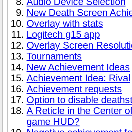
Audio Device Selection
New Death Screen Achi
Overlay with stats
Logitech g15 app
Overlay Screen Resolut
Tournaments
New Achievement Ideas
Achievement Idea: Rival
Achievement requests
Option to disable deaths
A Reticle in the Center of
game HUD?