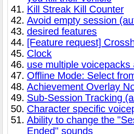
Kill Streak Kill Counter
Avoid empty session (au
desired features
[Feature request] Cross
Clock
use multiple voicepacks
Offline Mode: Select from
Achievement Overlay Noti
Sub-Session Tracking (a
Character specific voic
Ability to change the "S
Ended" sounds