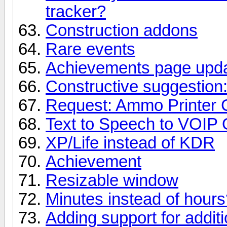
tracker?
Construction addons
Rare events
Achievements page upd
Constructive suggestion
Request: Ammo Printer 
Text to Speech to VOIP 
XP/Life instead of KDR
Achievement
Resizable window
Minutes instead of hour
Adding support for addit