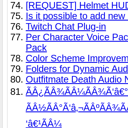
[REQUEST] Helmet HUD
Is it possible to add ne
Twitch Chat Plug-in
Per Character Voice Pa
Pack
Color Scheme Improvem
Folders for Dynamic Aud
Outfitmate Death Audio N
ÃÂ¿ÃÂ¾ÃÂ¼ÃÂ¾Ã‘â€°
ÃÂ½ÃÂ°Ã‘â‚¬ÃÂºÃÂ¾Ã
‘â€¹ÃÂ¼