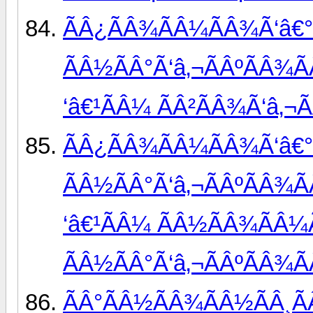
ÃÂ¿ÃÂ¾ÃÂ¼ÃÂ¾Ã‘â€°
ÃÂ½ÃÂ°Ã‘â‚¬ÃÂºÃÂ¾Ã
‘â€¹ÃÂ¼ ÃÂ²ÃÂ¾Ã‘â‚¬
ÃÂ¿ÃÂ¾ÃÂ¼ÃÂ¾Ã‘â€°
ÃÂ½ÃÂ°Ã‘â‚¬ÃÂºÃÂ¾Ã
‘â€¹ÃÂ¼ ÃÂ½ÃÂ¾ÃÂ¼Ã
ÃÂ½ÃÂ°Ã‘â‚¬ÃÂºÃÂ¾Ã
ÃÂ°ÃÂ½ÃÂ¾ÃÂ½ÃÂ¸Ã