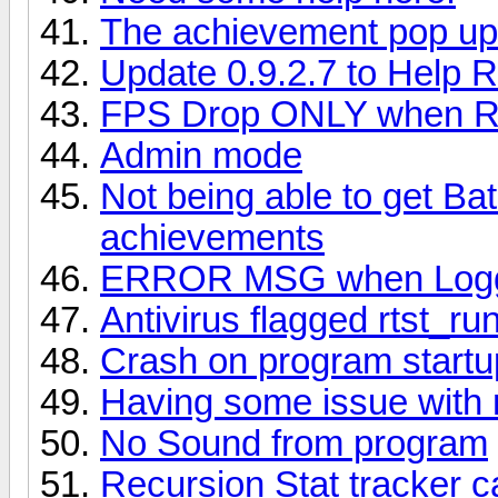
The achievement pop ups
Update 0.9.2.7 to Help
FPS Drop ONLY when R
Admin mode
Not being able to get Ba
achievements
ERROR MSG when Loggin
Antivirus flagged rtst_r
Crash on program startu
Having some issue with 
No Sound from program
Recursion Stat tracker c