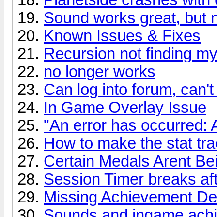
Sound works great, but 
Known Issues & Fixes
Recursion not finding m
no longer works
Can log into forum, can't 
In Game Overlay Issue
"An error has occurred: 
How to make the stat tr
Certain Medals Arent B
Session Timer breaks aft
Missing Achievement Des
Sounds and ingame achie