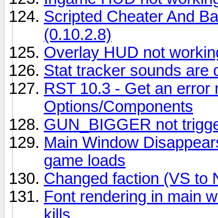
Scripted Cheater And B
(0.10.2.8)
Overlay HUD not workin
Stat tracker sounds are 
RST 10.3 - Get an erro
Options/Components
GUN_BIGGER not trigger
Main Window Disappears
game loads
Changed faction (VS to 
Font rendering in main w
kills