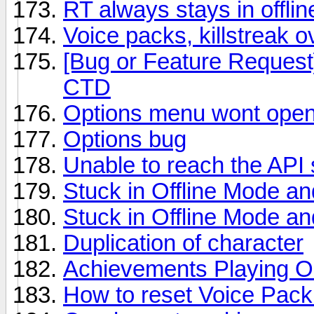
RT always stays in offli
Voice packs, killstreak 
[Bug or Feature Reques
CTD
Options menu wont ope
Options bug
Unable to reach the API 
Stuck in Offline Mode an
Stuck in Offline Mode an
Duplication of character
Achievements Playing O
How to reset Voice Pack 