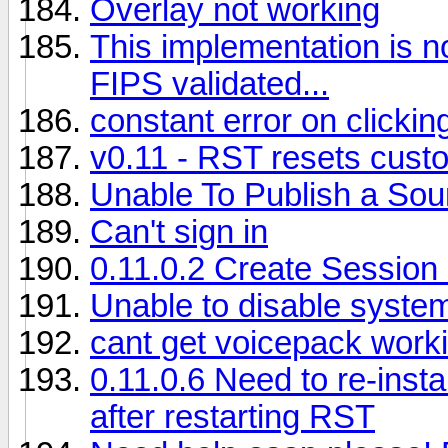
Overlay not working
This implementation is n
FIPS validated...
constant error on clickin
v0.11 - RST resets custom
Unable To Publish a So
Can't sign in
0.11.0.2 Create Session
Unable to disable syste
cant get voicepack work
0.11.0.6 Need to re-insta
after restarting RST