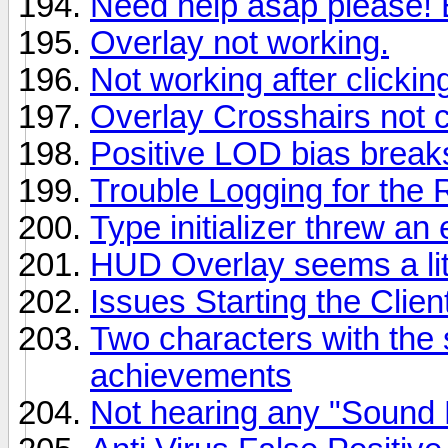
Need help asap please! B
Overlay not working.
Not working after clicki
Overlay Crosshairs not 
Positive LOD bias break
Trouble Logging for the 
Type initializer threw an
HUD Overlay seems a litt
Issues Starting the Clien
Two characters with the
achievements
Not hearing any "Sound P