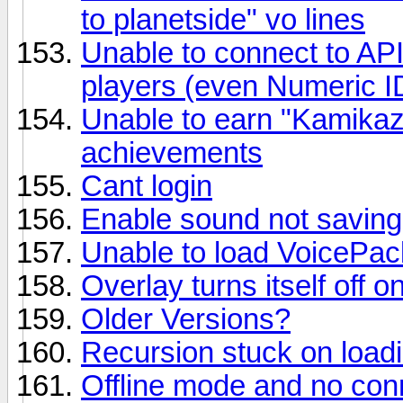
to planetside" vo lines
Unable to connect to API
players (even Numeric I
Unable to earn "Kamika
achievements
Cant login
Enable sound not saving 
Unable to load VoicePac
Overlay turns itself off 
Older Versions?
Recursion stuck on load
Offline mode and no conn