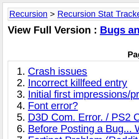
Recursion
>
Recursion Stat Track
View Full Version :
Bugs an
Pa
Crash issues
Incorrect killfeed entry
Initial first impressions/
Font error?
D3D Com. Error. / PS2 
Before Posting a Bug... 