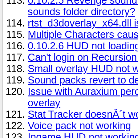
0.10.2.5 Revenge sound
sounds folder directory?
rtst_d3doverlay_x64.dll i
Multiple Characters caus
0.10.2.6 HUD not loadin
Can't login on Recursion
Small overlay HUD not 
Sound packs revert to de
Issue with Auraxium per
overlay
Stat Tracker doesnÂ´t w
Voice pack not working
Ingame HUD not workin