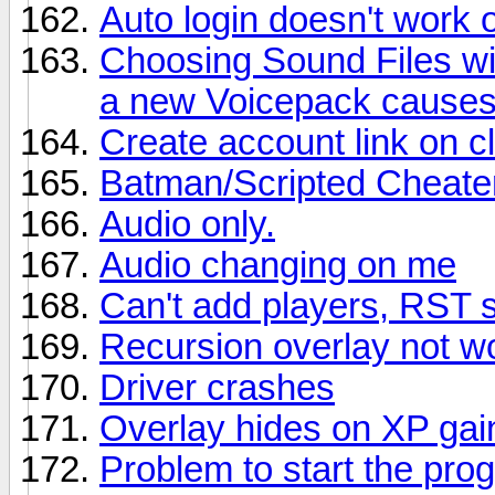
Auto login doesn't work
Choosing Sound Files wit
a new Voicepack causes
Create account link on c
Batman/Scripted Cheater
Audio only.
Audio changing on me
Can't add players, RST 
Recursion overlay not w
Driver crashes
Overlay hides on XP gai
Problem to start the pro