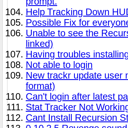
prompt.
Help Tracking Down HU
Possible Fix for everyon
Unable to see the Recur
linked)
Having troubles installin
Not able to login
New trackr update user 
format)
Can't login after latest p
Stat Tracker Not Workin
Cant Install Recursion S