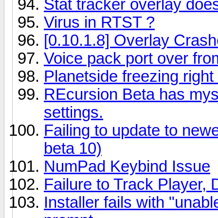
Stat tracker overlay doe
Virus in RTST ?
[0.10.1.8] Overlay Cras
Voice pack port over fro
Planetside freezing right 
REcursion Beta has mys
settings.
Failing to update to newe
beta 10)
NumPad Keybind Issue
Failure to Track Player,
Installer fails with "unab