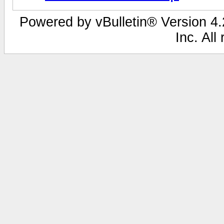
Powered by vBulletin® Version 4.2
Inc. All