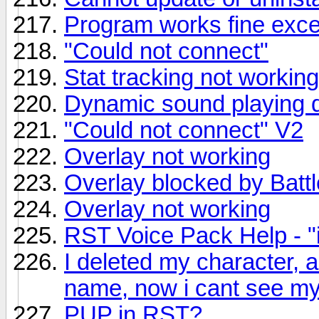
Program works fine excep
"Could not connect"
Stat tracking not workin
Dynamic sound playing d
"Could not connect" V2
Overlay not working
Overlay blocked by Batt
Overlay not working
RST Voice Pack Help - "i
I deleted my character,
name, now i cant see my
PUP in RST?