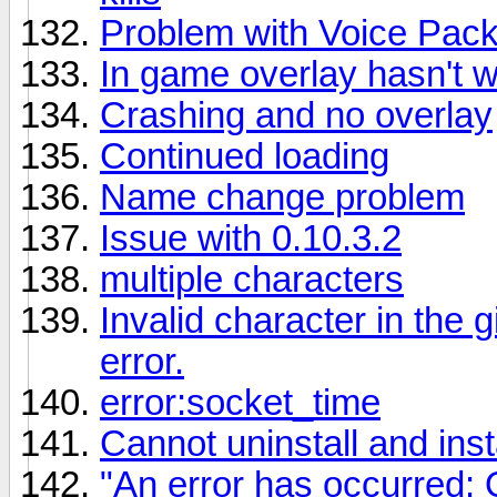
Problem with Voice Pac
In game overlay hasn't w
Crashing and no overlay
Continued loading
Name change problem
Issue with 0.10.3.2
multiple characters
Invalid character in the 
error.
error:socket_time
Cannot uninstall and insta
"An error has occurred: 