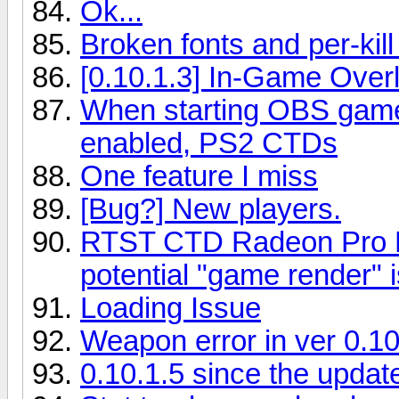
Ok...
Broken fonts and per-kill
[0.10.1.3] In-Game Over
When starting OBS gam
enabled, PS2 CTDs
One feature I miss
[Bug?] New players.
RTST CTD Radeon Pro D3
potential "game render"
Loading Issue
Weapon error in ver 0.10
0.10.1.5 since the update 