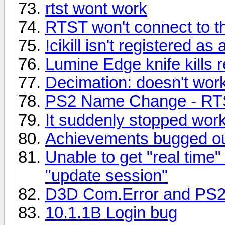
rtst wont work
RTST won't connect to 
Icikill isn't registered a
Lumine Edge knife kills r
Decimation: doesn't work
PS2 Name Change - RTS
It suddenly stopped wor
Achievements bugged ou
Unable to get "real time"
"update session"
D3D Com.Error and PS
10.1.1B Login bug