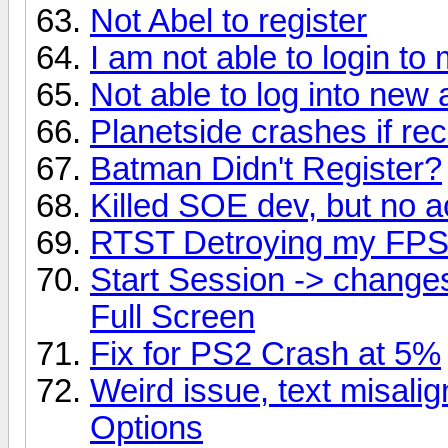
Not Abel to register
I am not able to login t
Not able to log into new
Planetside crashes if recu
Batman Didn't Register?
Killed SOE dev, but no 
RTST Detroying my FP
Start Session -> chang
Full Screen
Fix for PS2 Crash at 5%
Weird issue, text misal
Options