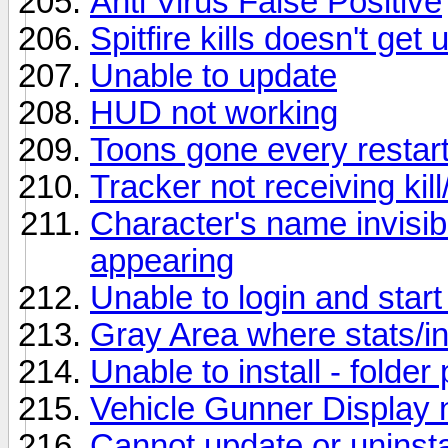
Anti Virus False Positive
Spitfire kills doesn't ge
Unable to update
HUD not working
Toons gone every restar
Tracker not receiving kill/
Character's name invisib
appearing
Unable to login and start 
Gray Area where stats/i
Unable to install - folder
Vehicle Gunner Display 
Cannot update or uninstal