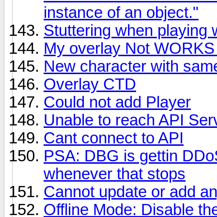
instance of an object."
Stuttering when playing 
My overlay Not WORKS 
New character with sa
Overlay CTD
Could not add Player
Unable to reach API Ser
Cant connect to API
PSA: DBG is gettin DDoS'd
whenever that stops
Cannot update or add an
Offline Mode: Disable t