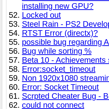
installing new GPU?
Locked out
Steel Rain - PS2 Deve
RTST Error (directx)?
possible bug regarding 
Bug while sorting %
Beta 10 - Achievements 
Error:socket_timeout
Non 1920x1080 streamin
Error: Socket Timeout
Scrpted Cheater Bug - B
could not connect