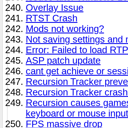
Overlay Issue
RTST Crash
Mods not working?
Not saving settings and
Error: Failed to load RT
ASP patch update
cant get achieve or sess
Recursion Tracker preve
Recursion Tracker cras
Recursion causes games
keyboard or mouse inpu
FPS massive drop