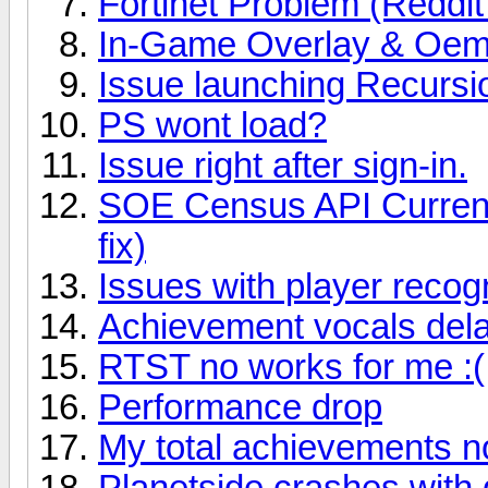
Fortinet Problem (Reddit
In-Game Overlay & Oemt
Issue launching Recursio
PS wont load?
Issue right after sign-in.
SOE Census API Current
fix)
Issues with player recog
Achievement vocals del
RTST no works for me :(
Performance drop
My total achievements n
Planetside crashes with 