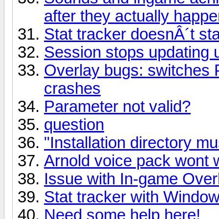
after they actually happ
Stat tracker doesnÂ´t sta
Session stops updating un
Overlay bugs: switches 
crashes
Parameter not valid?
question
"Installation directory m
Arnold voice pack wont 
Issue with In-game Overl
Stat tracker with Window
Need some help here!