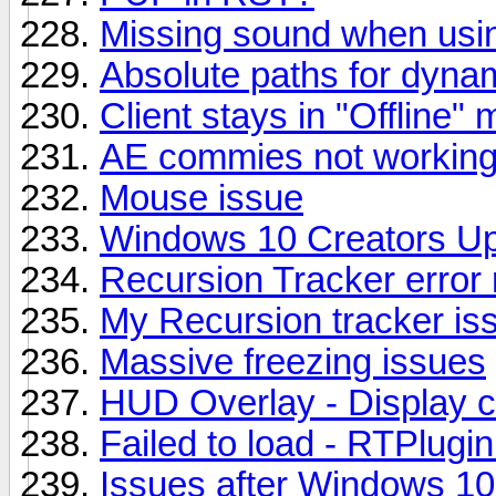
Missing sound when usi
Absolute paths for dynami
Client stays in "Offline" 
AE commies not working f
Mouse issue
Windows 10 Creators U
Recursion Tracker error 
My Recursion tracker is
Massive freezing issues
HUD Overlay - Display c
Failed to load - RTPlugi
Issues after Windows 10