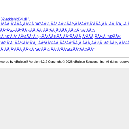
2\atklshld64.dll".
²ÃÂ¸Ã‘ÂÃÂ¸ÃÂ¼Ã ‘â€¹ÃÂ¼ ÃÂ² ÃÂ½ÃÂ¾ÃÂ²ÃÂ¾Ã‘ÂÃÂ¸ÃÂ±ÃÂ¸Ã‘â‚¬Ã‘Â
Â°Ã‘â‚¬ÃÂºÃÂ¾ÃÂ·ÃÂ°ÃÂ²ÃÂ¸Ã‘ÂÃÂ¸ÃÂ¼Ã ‘â€¹ÃÂ¼
Ã‘â€°Ã‘Å’ ÃÂ½ÃÂ°Ã‘â‚¬ÃÂºÃÂ¾ÃÂ·ÃÂ°ÃÂ²ÃÂ¸Ã‘ÂÃÂ¸ÃÂ¼Ã ‘â€¹ÃÂ¼
â€°Ã‘Å’ ÃÂ½ÃÂ°Ã‘â‚¬ÃÂºÃÂ¾ÃÂ·ÃÂ°ÃÂ²ÃÂ¸Ã‘ÂÃÂ¸ÃÂ¼Ã ‘â€¹ÃÂ¼ ÃÂ¼Ã
Â²ÃÂ¸Ã‘ÂÃÂ¸ÃÂ¼Ã ‘â€¹ÃÂ¼ ÃÂ°Ã‘ÂÃ‘â€šÃÂ°ÃÂ½ÃÂ°
wered by vBulletin® Version 4.2.2 Copyright © 2026 vBulletin Solutions, Inc. All rights reserv