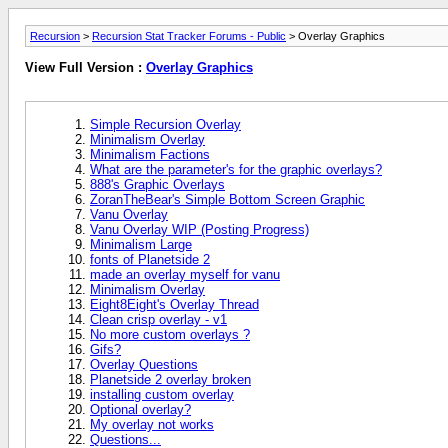
Recursion
>
Recursion Stat Tracker Forums - Public
> Overlay Graphics
View Full Version :
Overlay Graphics
Simple Recursion Overlay
Minimalism Overlay
Minimalism Factions
What are the parameter's for the graphic overlays?
888's Graphic Overlays
ZoranTheBear's Simple Bottom Screen Graphic
Vanu Overlay
Vanu Overlay WIP (Posting Progress)
Minimalism Large
fonts of Planetside 2
made an overlay myself for vanu
Minimalism Overlay
Eight8Eight's Overlay Thread
Clean crisp overlay - v1
No more custom overlays ?
Gifs?
Overlay Questions
Planetside 2 overlay broken
installing custom overlay
Optional overlay?
My overlay not works
Questions...