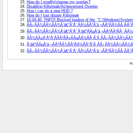
How do I modify/change my overlay?
Disabling Killstreak/Achievement Overlay
How i can do a new HUD ?
How do I just dispay Killstreak
16:04:40: [INFO] Blocked loading of file: "C:\Windows\System3
ÃÂ¿ÃÂ¾ÃÂ¼ÃÂ¾Ã‘â€°Ã‘Å’ ÃÂ½ÃÂ°Ã‘â‚¬ÃÂºÃÂ¾ÃÂ·ÃÂ°ÃÂ
ÃÂ¿ÃÂ¾ÃÂ¼ÃÂ¾Ã‘â€°Ã‘Å’ Ã‘â€*ÃÂµÃ‘â‚¬ÃÂºÃÂ²ÃÂ¸ ÃÂ½Ã
ÃÂ¾ÃÂ±Ã‘Å*Ã‘ÂÃÂ²ÃÂ»ÃÂµÃÂ½ÃÂ¸Ã‘Â ÃÂ¿ÃÂ¾ÃÂ¼ÃÂ¾
Ã‘â€*ÃÂµÃ‘â‚¬ÃÂºÃÂ¾ÃÂ²ÃÂ½ÃÂ°Ã‘Â ÃÂ¿ÃÂ¾ÃÂ¼ÃÂ¾Ã‘
ÃÂ¿ÃÂ¾ÃÂ¼ÃÂ¾Ã‘â€°Ã‘Å’ ÃÂ½ÃÂ°Ã‘â‚¬ÃÂºÃÂ¾ÃÂ·ÃÂ°Ã
Po