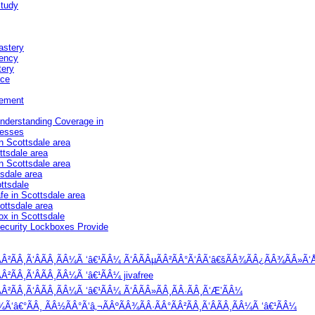
Study
astery
iency
tery
nce
vement
Understanding Coverage in
nesses
n Scottsdale area
ttsdale area
in Scottsdale area
tsdale area
ttsdale
e in Scottsdale area
ottsdale area
ox in Scottsdale
Security Lockboxes Provide
Â²ÃÂ¸Ã‘ÂÃÂ¸ÃÂ¼Ã ‘â€¹ÃÂ¼ Ã‘ÂÃÂµÃÂ²ÃÂ°Ã‘ÂÃ‘â€šÃÂ¾ÃÂ¿ÃÂ¾ÃÂ»Ã‘Å
²ÃÂ¸Ã‘ÂÃÂ¸ÃÂ¼Ã ‘â€¹ÃÂ¼ jivafree
²ÃÂ¸Ã‘ÂÃÂ¸ÃÂ¼Ã ‘â€¹ÃÂ¼ Ã‘ÂÃÂ»ÃÂ¸ÃÂ·ÃÂ¸Ã‘Æ’ÃÂ¼
‘â€°ÃÂ¸ ÃÂ½ÃÂ°Ã‘â‚¬ÃÂºÃÂ¾ÃÂ·ÃÂ°ÃÂ²ÃÂ¸Ã‘ÂÃÂ¸ÃÂ¼Ã ‘â€¹ÃÂ¼