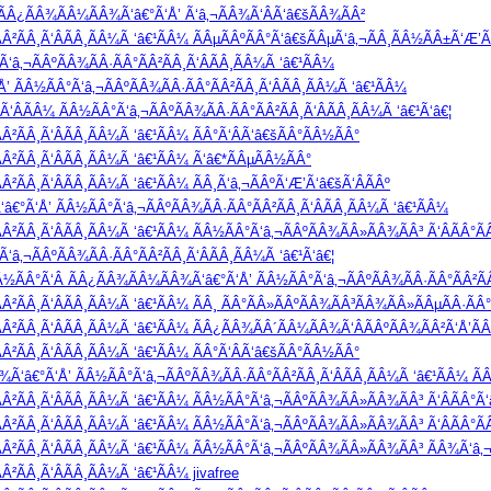
¹ ÃÂ¿ÃÂ¾ÃÂ¼ÃÂ¾Ã‘â€°Ã‘Å’ Ã‘â‚¬ÃÂ¾Ã‘ÂÃ‘â€šÃÂ¾ÃÂ²
Â²ÃÂ¸Ã‘ÂÃÂ¸ÃÂ¼Ã ‘â€¹ÃÂ¼ ÃÂµÃÂºÃÂ°Ã‘â€šÃÂµÃ‘â‚¬ÃÂ¸ÃÂ½ÃÂ±Ã‘Æ’Ã‘
‘â‚¬ÃÂºÃÂ¾ÃÂ·ÃÂ°ÃÂ²ÃÂ¸Ã‘ÂÃÂ¸ÃÂ¼Ã ‘â€¹ÃÂ¼
’ ÃÂ½ÃÂ°Ã‘â‚¬ÃÂºÃÂ¾ÃÂ·ÃÂ°ÃÂ²ÃÂ¸Ã‘ÂÃÂ¸ÃÂ¼Ã ‘â€¹ÃÂ¼
ÂÃÂ¼ ÃÂ½ÃÂ°Ã‘â‚¬ÃÂºÃÂ¾ÃÂ·ÃÂ°ÃÂ²ÃÂ¸Ã‘ÂÃÂ¸ÃÂ¼Ã ‘â€¹Ã‘â€¦
Â²ÃÂ¸Ã‘ÂÃÂ¸ÃÂ¼Ã ‘â€¹ÃÂ¼ ÃÂ°Ã‘ÂÃ‘â€šÃÂ°ÃÂ½ÃÂ°
Â²ÃÂ¸Ã‘ÂÃÂ¸ÃÂ¼Ã ‘â€¹ÃÂ¼ Ã‘â€*ÃÂµÃÂ½ÃÂ°
²ÃÂ¸Ã‘ÂÃÂ¸ÃÂ¼Ã ‘â€¹ÃÂ¼ ÃÂ¸Ã‘â‚¬ÃÂºÃ‘Æ’Ã‘â€šÃ‘ÂÃÂº
â€°Ã‘Å’ ÃÂ½ÃÂ°Ã‘â‚¬ÃÂºÃÂ¾ÃÂ·ÃÂ°ÃÂ²ÃÂ¸Ã‘ÂÃÂ¸ÃÂ¼Ã ‘â€¹ÃÂ¼
Â²ÃÂ¸Ã‘ÂÃÂ¸ÃÂ¼Ã ‘â€¹ÃÂ¼ ÃÂ½ÃÂ°Ã‘â‚¬ÃÂºÃÂ¾ÃÂ»ÃÂ¾ÃÂ³ Ã‘ÂÃÂ°Ã
â‚¬ÃÂºÃÂ¾ÃÂ·ÃÂ°ÃÂ²ÃÂ¸Ã‘ÂÃÂ¸ÃÂ¼Ã ‘â€¹Ã‘â€¦
Â½ÃÂ°Ã‘Â ÃÂ¿ÃÂ¾ÃÂ¼ÃÂ¾Ã‘â€°Ã‘Å’ ÃÂ½ÃÂ°Ã‘â‚¬ÃÂºÃÂ¾ÃÂ·ÃÂ°ÃÂ²Ã
²ÃÂ¸Ã‘ÂÃÂ¸ÃÂ¼Ã ‘â€¹ÃÂ¼ ÃÂ¸ ÃÂ°ÃÂ»ÃÂºÃÂ¾ÃÂ³ÃÂ¾ÃÂ»ÃÂµÃÂ·ÃÂ°
Â²ÃÂ¸Ã‘ÂÃÂ¸ÃÂ¼Ã ‘â€¹ÃÂ¼ ÃÂ¿ÃÂ¾ÃÂ´ÃÂ¼ÃÂ¾Ã‘ÂÃÂºÃÂ¾ÃÂ²Ã‘Å’Ã
Â²ÃÂ¸Ã‘ÂÃÂ¸ÃÂ¼Ã ‘â€¹ÃÂ¼ ÃÂ°Ã‘ÂÃ‘â€šÃÂ°ÃÂ½ÃÂ°
Ã‘â€°Ã‘Å’ ÃÂ½ÃÂ°Ã‘â‚¬ÃÂºÃÂ¾ÃÂ·ÃÂ°ÃÂ²ÃÂ¸Ã‘ÂÃÂ¸ÃÂ¼Ã ‘â€¹ÃÂ¼ Ã
Â²ÃÂ¸Ã‘ÂÃÂ¸ÃÂ¼Ã ‘â€¹ÃÂ¼ ÃÂ½ÃÂ°Ã‘â‚¬ÃÂºÃÂ¾ÃÂ»ÃÂ¾ÃÂ³ Ã‘ÂÃÂ°Ã‘
Â²ÃÂ¸Ã‘ÂÃÂ¸ÃÂ¼Ã ‘â€¹ÃÂ¼ ÃÂ½ÃÂ°Ã‘â‚¬ÃÂºÃÂ¾ÃÂ»ÃÂ¾ÃÂ³ Ã‘ÂÃÂ°Ã
Â²ÃÂ¸Ã‘ÂÃÂ¸ÃÂ¼Ã ‘â€¹ÃÂ¼ ÃÂ½ÃÂ°Ã‘â‚¬ÃÂºÃÂ¾ÃÂ»ÃÂ¾ÃÂ³ ÃÂ¾Ã‘â‚
²ÃÂ¸Ã‘ÂÃÂ¸ÃÂ¼Ã ‘â€¹ÃÂ¼ jivafree