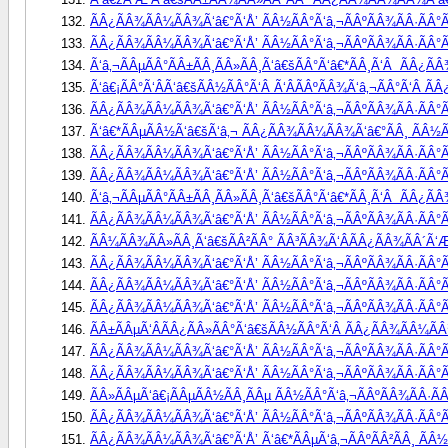
ÃÂ¿ÃÂ¾ÃÂ¼ÃÂ¾Ã‘â€°Ã‘Å’ ÃÂ½ÃÂ°Ã‘â‚¬ÃÂºÃÂ¾ÃÂ·ÃÂ°Ã
ÃÂ¿ÃÂ¾ÃÂ¼ÃÂ¾Ã‘â€°Ã‘Å’ ÃÂ½ÃÂ°Ã‘â‚¬ÃÂºÃÂ¾ÃÂ·ÃÂ°Ã
Ã‘â‚¬ÃÂµÃÂ°ÃÂ±ÃÂ¸ÃÂ»ÃÂ¸Ã‘â€šÃÂ°Ã‘â€*ÃÂ¸Ã‘Â  ÃÂ¿Ã
Ã‘â€¡ÃÂ°Ã‘ÂÃ‘â€šÃÂ½ÃÂ°Ã‘Â Ã‘ÂÃÂºÃÂ¾Ã‘â‚¬ÃÂ°Ã‘Â Ã
ÃÂ¿ÃÂ¾ÃÂ¼ÃÂ¾Ã‘â€°Ã‘Å’ ÃÂ½ÃÂ°Ã‘â‚¬ÃÂºÃÂ¾ÃÂ·ÃÂ°Ã
Ã‘â€*ÃÂµÃÂ½Ã‘â€šÃ‘â‚¬ ÃÂ¿ÃÂ¾ÃÂ¼ÃÂ¾Ã‘â€°ÃÂ¸ ÃÂ½ÃÂ
ÃÂ¿ÃÂ¾ÃÂ¼ÃÂ¾Ã‘â€°Ã‘Å’ ÃÂ½ÃÂ°Ã‘â‚¬ÃÂºÃÂ¾ÃÂ·ÃÂ°ÃÂ
ÃÂ¿ÃÂ¾ÃÂ¼ÃÂ¾Ã‘â€°Ã‘Å’ ÃÂ½ÃÂ°Ã‘â‚¬ÃÂºÃÂ¾ÃÂ·ÃÂ°ÃÂ
Ã‘â‚¬ÃÂµÃÂ°ÃÂ±ÃÂ¸ÃÂ»ÃÂ¸Ã‘â€šÃÂ°Ã‘â€*ÃÂ¸Ã‘Â  ÃÂ¿Ã
ÃÂ¿ÃÂ¾ÃÂ¼ÃÂ¾Ã‘â€°Ã‘Å’ ÃÂ½ÃÂ°Ã‘â‚¬ÃÂºÃÂ¾ÃÂ·ÃÂ°Ã
ÃÂ¼ÃÂ¾ÃÂ»ÃÂ¸Ã‘â€šÃÂ²ÃÂ° ÃÂ³ÃÂ¾Ã‘ÂÃÂ¿ÃÂ¾ÃÂ´Ã‘Æ
ÃÂ¿ÃÂ¾ÃÂ¼ÃÂ¾Ã‘â€°Ã‘Å’ ÃÂ½ÃÂ°Ã‘â‚¬ÃÂºÃÂ¾ÃÂ·ÃÂ°Ã
ÃÂ¿ÃÂ¾ÃÂ¼ÃÂ¾Ã‘â€°Ã‘Å’ ÃÂ½ÃÂ°Ã‘â‚¬ÃÂºÃÂ¾ÃÂ·ÃÂ°Ã
ÃÂ¿ÃÂ¾ÃÂ¼ÃÂ¾Ã‘â€°Ã‘Å’ ÃÂ½ÃÂ°Ã‘â‚¬ÃÂºÃÂ¾ÃÂ·ÃÂ°Ã
ÃÂ±ÃÂµÃ‘ÂÃÂ¿ÃÂ»ÃÂ°Ã‘â€šÃÂ½ÃÂ°Ã‘Â ÃÂ¿ÃÂ¾ÃÂ¼ÃÂ¾
ÃÂ¿ÃÂ¾ÃÂ¼ÃÂ¾Ã‘â€°Ã‘Å’ ÃÂ½ÃÂ°Ã‘â‚¬ÃÂºÃÂ¾ÃÂ·ÃÂ°ÃÂ
ÃÂ¿ÃÂ¾ÃÂ¼ÃÂ¾Ã‘â€°Ã‘Å’ ÃÂ½ÃÂ°Ã‘â‚¬ÃÂºÃÂ¾ÃÂ·ÃÂ°ÃÂ
ÃÂ»ÃÂµÃ‘â€¡ÃÂµÃÂ½ÃÂ¸ÃÂµ ÃÂ½ÃÂ°Ã‘â‚¬ÃÂºÃÂ¾ÃÂ·ÃÂ
ÃÂ¿ÃÂ¾ÃÂ¼ÃÂ¾Ã‘â€°Ã‘Å’ ÃÂ½ÃÂ°Ã‘â‚¬ÃÂºÃÂ¾ÃÂ·ÃÂ°Ã
ÃÂ¿ÃÂ¾ÃÂ¼ÃÂ¾Ã‘â€°Ã‘Å’ Ã‘â€*ÃÂµÃ‘â‚¬ÃÂºÃÂ²ÃÂ¸ ÃÂ½Ã