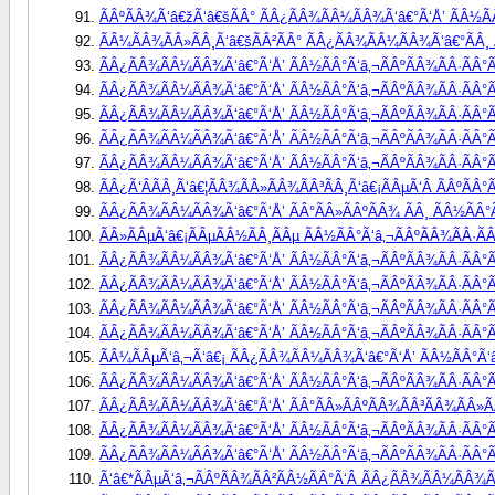
ÃÂºÃÂ¾Ã‘â€žÃ‘â€šÃÂ° ÃÂ¿ÃÂ¾ÃÂ¼ÃÂ¾Ã‘â€°Ã‘Å’ ÃÂ½ÃÂ°
ÃÂ¼ÃÂ¾ÃÂ»ÃÂ¸Ã‘â€šÃÂ²ÃÂ° ÃÂ¿ÃÂ¾ÃÂ¼ÃÂ¾Ã‘â€°ÃÂ¸ Ã
ÃÂ¿ÃÂ¾ÃÂ¼ÃÂ¾Ã‘â€°Ã‘Å’ ÃÂ½ÃÂ°Ã‘â‚¬ÃÂºÃÂ¾ÃÂ·ÃÂ°Ã
ÃÂ¿ÃÂ¾ÃÂ¼ÃÂ¾Ã‘â€°Ã‘Å’ ÃÂ½ÃÂ°Ã‘â‚¬ÃÂºÃÂ¾ÃÂ·ÃÂ°Ã
ÃÂ¿ÃÂ¾ÃÂ¼ÃÂ¾Ã‘â€°Ã‘Å’ ÃÂ½ÃÂ°Ã‘â‚¬ÃÂºÃÂ¾ÃÂ·ÃÂ°ÃÂ
ÃÂ¿ÃÂ¾ÃÂ¼ÃÂ¾Ã‘â€°Ã‘Å’ ÃÂ½ÃÂ°Ã‘â‚¬ÃÂºÃÂ¾ÃÂ·ÃÂ°Ã
ÃÂ¿ÃÂ¾ÃÂ¼ÃÂ¾Ã‘â€°Ã‘Å’ ÃÂ½ÃÂ°Ã‘â‚¬ÃÂºÃÂ¾ÃÂ·ÃÂ°ÃÂ
ÃÂ¿Ã‘ÂÃÂ¸Ã‘â€¦ÃÂ¾ÃÂ»ÃÂ¾ÃÂ³ÃÂ¸Ã‘â€¡ÃÂµÃ‘Â ÃÂºÃÂ
ÃÂ¿ÃÂ¾ÃÂ¼ÃÂ¾Ã‘â€°Ã‘Å’ ÃÂ°ÃÂ»ÃÂºÃÂ¾ ÃÂ¸ ÃÂ½ÃÂ°Ã
ÃÂ»ÃÂµÃ‘â€¡ÃÂµÃÂ½ÃÂ¸ÃÂµ ÃÂ½ÃÂ°Ã‘â‚¬ÃÂºÃÂ¾ÃÂ·ÃÂ
ÃÂ¿ÃÂ¾ÃÂ¼ÃÂ¾Ã‘â€°Ã‘Å’ ÃÂ½ÃÂ°Ã‘â‚¬ÃÂºÃÂ¾ÃÂ·ÃÂ°Ã
ÃÂ¿ÃÂ¾ÃÂ¼ÃÂ¾Ã‘â€°Ã‘Å’ ÃÂ½ÃÂ°Ã‘â‚¬ÃÂºÃÂ¾ÃÂ·ÃÂ°Ã
ÃÂ¿ÃÂ¾ÃÂ¼ÃÂ¾Ã‘â€°Ã‘Å’ ÃÂ½ÃÂ°Ã‘â‚¬ÃÂºÃÂ¾ÃÂ·ÃÂ°Ã
ÃÂ¿ÃÂ¾ÃÂ¼ÃÂ¾Ã‘â€°Ã‘Å’ ÃÂ½ÃÂ°Ã‘â‚¬ÃÂºÃÂ¾ÃÂ·ÃÂ°Ã
ÃÂ¼ÃÂµÃ‘â‚¬Ã‘â€¡ ÃÂ¿ÃÂ¾ÃÂ¼ÃÂ¾Ã‘â€°Ã‘Å’ ÃÂ½ÃÂ°Ã‘â‚
ÃÂ¿ÃÂ¾ÃÂ¼ÃÂ¾Ã‘â€°Ã‘Å’ ÃÂ½ÃÂ°Ã‘â‚¬ÃÂºÃÂ¾ÃÂ·ÃÂ°Ã
ÃÂ¿ÃÂ¾ÃÂ¼ÃÂ¾Ã‘â€°Ã‘Å’ ÃÂ°ÃÂ»ÃÂºÃÂ¾ÃÂ³ÃÂ¾ÃÂ»ÃÂ¸
ÃÂ¿ÃÂ¾ÃÂ¼ÃÂ¾Ã‘â€°Ã‘Å’ ÃÂ½ÃÂ°Ã‘â‚¬ÃÂºÃÂ¾ÃÂ·ÃÂ°ÃÂ
ÃÂ¿ÃÂ¾ÃÂ¼ÃÂ¾Ã‘â€°Ã‘Å’ ÃÂ½ÃÂ°Ã‘â‚¬ÃÂºÃÂ¾ÃÂ·ÃÂ°Ã
Ã‘â€*ÃÂµÃ‘â‚¬ÃÂºÃÂ¾ÃÂ²ÃÂ½ÃÂ°Ã‘Â ÃÂ¿ÃÂ¾ÃÂ¼ÃÂ¾Ã‘