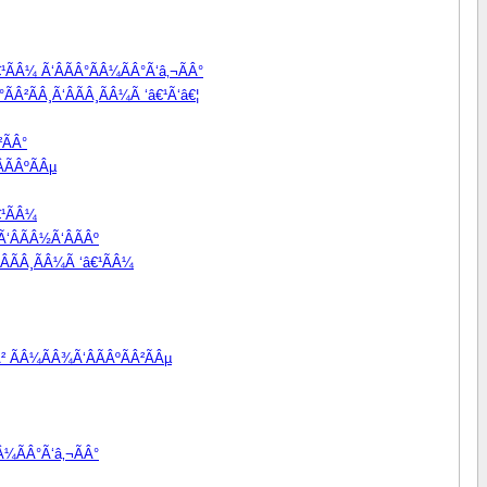
¹ÃÂ¼ Ã‘ÂÃÂ°ÃÂ¼ÃÂ°Ã‘â‚¬ÃÂ°
ÃÂ²ÃÂ¸Ã‘ÂÃÂ¸ÃÂ¼Ã ‘â€¹Ã‘â€¦
²ÃÂ°
ÃÂºÃÂµ
€¹ÃÂ¼
‘ÂÃÂ½Ã‘ÂÃÂº
ÂÃÂ¸ÃÂ¼Ã ‘â€¹ÃÂ¼
² ÃÂ¼ÃÂ¾Ã‘ÂÃÂºÃÂ²ÃÂµ
Â¼ÃÂ°Ã‘â‚¬ÃÂ°