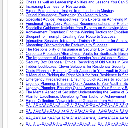
Chess as well as Leadership Abilities and Lessons You Can 
Increasing Business for Restaurants
Expert Perspectives: Insight from Leaders in Mastery
Critical Knowledge: Everything You Need to Know
Specialist Advice: Perspectives from Experts on Achieving M
Functional Tips: Apply Practical Recommendations for Profic
Specialist Guidance: Insights from Experts on Achieving Mas
Achievement Formulas: Find the Winning Tactics for Excelle
Blueprint for Triumph: Creating Your Route to Success
Interactive Session: Interactive Training Encounter for Achie
Mastering: Discovering the Pathways to Success
The Responsibility of Insurance in Security Box Ownership: 
Corporate Protection Alternatives: Vaults for Scottsdale Busi
The Importance of Lockboxes: Keeping Your Valuables Safe i
Security Box Disposal: Ethical Recycling of Old Vaults in Sco
Hidden Lockboxes: Clever Solutions for Residential Security 
Crisis Planning: Ensuring Quick Access to Your Vault in Scot
A Manual to Picking the Right Vault for Your Residence in Sco
Emergency Preparedness: Ensuring Quick Access to Your Saf
Urgency Planning: Ensuring Quick Access to Your Vault in Sc
Urgency Planning: Ensuring Quick Access to Your Security B
The Mental Aspect of Security: Understanding the Sense of 
Plan for Excellence: Developing Your Tactic for Achievement
Expert Collection: Viewpoints and Guidance from Authorities
ÃÂ¿ÃÂ¾ÃÂ¼ÃÂ¾Ã‘â€°Ã‘Å’ ÃÂ½ÃÂ°Ã‘â‚¬ÃÂºÃÂ¾ÃÂ·ÃÂ°Ã
ÃÂ¿ÃÂ¾ÃÂ¼ÃÂ¾Ã‘â€°Ã‘Å’ ÃÂ½ÃÂ°Ã‘â‚¬ÃÂºÃÂ¾ÃÂ·ÃÂ°ÃÂ
ÃÂ¿ÃÂ¾ÃÂ¼ÃÂ¾Ã‘â€°Ã‘Å’ ÃÂ½ÃÂ°Ã‘â‚¬ÃÂºÃÂ¾ÃÂ·ÃÂ°ÃÂ
ÃÂ¿Ã‘â‚¬ÃÂ¾ÃÂ³Ã‘â‚¬ÃÂ°ÃÂ¼ÃÂ¼Ã‘â€¹ ÃÂ¿ÃÂ¾ÃÂ¼ÃÂ¾Ã