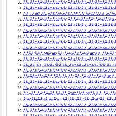
ÃÂ¿ÃÂ¾ÃÂ¼ÃÂ¾Ã‘â€°Ã‘Å’ ÃÂ½ÃÂ°Ã‘â‚¬ÃÂºÃÂ¾ÃÂ·ÃÂ°Ã
ÃÂ¿ÃÂ¾ÃÂ¼ÃÂ¾Ã‘â€°Ã‘Å’ ÃÂ½ÃÂ°Ã‘â‚¬ÃÂºÃÂ¾ÃÂ·ÃÂ°Ã
Ã‘â‚¬ Ã‘â€* ÃÂ¿ÃÂ¾ÃÂ¼ÃÂ¾Ã‘â€°Ã‘Å’ ÃÂ½ÃÂ°Ã‘â‚¬ÃÂºÃÂ
ÃÂ¿ÃÂ¾ÃÂ¼ÃÂ¾Ã‘â€°Ã‘Å’ ÃÂ´ÃÂ¾ÃÂ¼ÃÂ° ÃÂ½ÃÂ°Ã‘â‚¬Ã
ÃÂ¿ÃÂ¾ÃÂ¼ÃÂ¾Ã‘â€°Ã‘Å’ ÃÂ½ÃÂ°Ã‘â‚¬ÃÂºÃÂ¾ÃÂ·ÃÂ°Ã
ÃÂ¿ÃÂ¾ÃÂ¼ÃÂ¾Ã‘â€°Ã‘Å’ ÃÂ½ÃÂ°Ã‘â‚¬ÃÂºÃÂ¾ÃÂ·ÃÂ°Ã
ÃÂ¿ÃÂ¾ÃÂ¼ÃÂ¾Ã‘â€°Ã‘Å’ ÃÂ½ÃÂ°Ã‘â‚¬ÃÂºÃÂ¾ÃÂ·ÃÂ°Ã
ÃÂ¿ÃÂ¾ÃÂ¼ÃÂ¾Ã‘â€°Ã‘Å’ ÃÂ½ÃÂ°Ã‘â‚¬ÃÂºÃÂ¾ÃÂ·ÃÂ°Ã
ÃÂ¿ÃÂ¾ÃÂ¼ÃÂ¾Ã‘â€°Ã‘Å’ ÃÂ½ÃÂ°Ã‘â‚¬ÃÂºÃÂ¾ÃÂ·ÃÂ°Ã
Ã‘ÂÃÂ°ÃÂ¹Ã‘â€šÃ‘â€¹ ÃÂ¿ÃÂ¾ÃÂ¼ÃÂ¾Ã‘â€°Ã‘Å’ ÃÂ½ÃÂ°Ã
ÃÂ¿ÃÂ¾ÃÂ¼ÃÂ¾Ã‘â€°Ã‘Å’ ÃÂ½ÃÂ°Ã‘â‚¬ÃÂºÃÂ¾ÃÂ·ÃÂ°Ã
ÃÂ¿ÃÂµÃ‘â‚¬ÃÂ²ÃÂ°Ã‘Â ÃÂ¿ÃÂ¾ÃÂ¼ÃÂ¾Ã‘â€°Ã‘Å’ ÃÂ½Ã
ÃÂ¿ÃÂ¾ÃÂ¼ÃÂ¾Ã‘â€°Ã‘Å’ ÃÂ½ÃÂ°Ã‘â‚¬ÃÂºÃÂ¾ÃÂ·ÃÂ°ÃÂ
ÃÂ»ÃÂ¾ÃÂ½ÃÂ³Ã‘ÂÃÂ»ÃÂ¸ÃÂ² ÃÂ¿ÃÂ¾ÃÂ¼ÃÂ¾Ã‘â€°Ã‘Å
ÃÂ¿ÃÂ¾ÃÂ¼ÃÂ¾Ã‘â€°Ã‘Å’ ÃÂ½ÃÂ°Ã‘â‚¬ÃÂºÃÂ¾ÃÂ·ÃÂ°Ã
ÃÂ¿ÃÂ¾ÃÂ¼ÃÂ¾Ã‘â€°Ã‘Å’ ÃÂ½ÃÂ°Ã‘â‚¬ÃÂºÃÂ¾ÃÂ·ÃÂ°ÃÂ
Ã‘â‚¬ÃÂµÃÂ°ÃÂ±ÃÂ¸ÃÂ»ÃÂ¸Ã‘â€šÃÂ°Ã‘â€*ÃÂ¸Ã‘Â  ÃÂ¿Ã
Ã‘â€*ÃÂµÃÂ½Ã‘â€šÃ‘â‚¬ ÃÂ¿ÃÂ¾ÃÂ¼ÃÂ¾Ã‘â€°ÃÂ¸ ÃÂ½ÃÂ°
ÃÂ¿ÃÂ¾ÃÂ¼ÃÂ¾Ã‘â€°Ã‘Å’ ÃÂ½ÃÂ°Ã‘â‚¬ÃÂºÃÂ¾ÃÂ·ÃÂ°Ã
ÃÂ¿ÃÂ¾ÃÂ¼ÃÂ¾Ã‘â€°Ã‘Å’ ÃÂ½ÃÂ°Ã‘â‚¬ÃÂºÃÂ¾ÃÂ·ÃÂ°ÃÂ