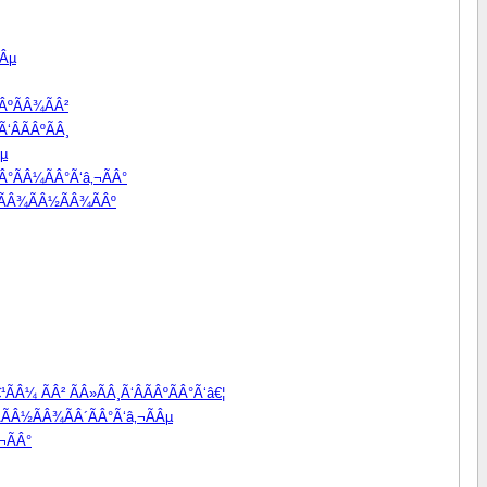
Âµ
ÂºÃÂ¾ÃÂ²
‘ÂÃÂºÃÂ¸
Âµ
Â°ÃÂ¼ÃÂ°Ã‘â‚¬ÃÂ°
Â²ÃÂ¾ÃÂ½ÃÂ¾ÃÂº
ÃÂ¼ ÃÂ² ÃÂ»ÃÂ¸Ã‘ÂÃÂºÃÂ°Ã‘â€¦
ÃÂ½ÃÂ¾ÃÂ´ÃÂ°Ã‘â‚¬ÃÂµ
¬ÃÂ°