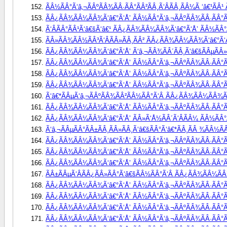
ÃÂ½ÃÂ°Ã‘â‚¬ÃÂºÃÂ¾ÃÂ·ÃÂ°ÃÂ²ÃÂ¸Ã‘ÂÃÂ¸ÃÂ¼Ã ‘â€¹ÃÂ
ÃÂ¿ÃÂ¾ÃÂ¼ÃÂ¾Ã‘â€°Ã‘Å’ ÃÂ½ÃÂ°Ã‘â‚¬ÃÂºÃÂ¾ÃÂ·ÃÂ°Ã
Ã‘ÂÃÂ°ÃÂ¹Ã‘â€šÃ‘â€¹ ÃÂ¿ÃÂ¾ÃÂ¼ÃÂ¾Ã‘â€°Ã‘Å’ ÃÂ½ÃÂ°Ã
ÃÂ»ÃÂ¾ÃÂ½ÃÂ³Ã‘ÂÃÂ»ÃÂ¸ÃÂ² ÃÂ¿ÃÂ¾ÃÂ¼ÃÂ¾Ã‘â€°Ã‘Å
ÃÂ¿ÃÂ¾ÃÂ¼ÃÂ¾Ã‘â€°Ã‘Å’ Ã‘â‚¬ÃÂ¾ÃÂ´ÃÂ¸Ã‘â€šÃÂµÃÂ»Ã‘
ÃÂ¿ÃÂ¾ÃÂ¼ÃÂ¾Ã‘â€°Ã‘Å’ ÃÂ½ÃÂ°Ã‘â‚¬ÃÂºÃÂ¾ÃÂ·ÃÂ°Ã
ÃÂ¿ÃÂ¾ÃÂ¼ÃÂ¾Ã‘â€°Ã‘Å’ ÃÂ½ÃÂ°Ã‘â‚¬ÃÂºÃÂ¾ÃÂ·ÃÂ°Ã
ÃÂ¿ÃÂ¾ÃÂ¼ÃÂ¾Ã‘â€°Ã‘Å’ ÃÂ½ÃÂ°Ã‘â‚¬ÃÂºÃÂ¾ÃÂ·ÃÂ°ÃÂ
Ã‘â€*ÃÂµÃ‘â‚¬ÃÂºÃÂ¾ÃÂ²ÃÂ½ÃÂ°Ã‘Â ÃÂ¿ÃÂ¾ÃÂ¼ÃÂ¾Ã‘
ÃÂ¿ÃÂ¾ÃÂ¼ÃÂ¾Ã‘â€°Ã‘Å’ ÃÂ½ÃÂ°Ã‘â‚¬ÃÂºÃÂ¾ÃÂ·ÃÂ°Ã
ÃÂ¿ÃÂ¾ÃÂ¼ÃÂ¾Ã‘â€°Ã‘Å’ ÃÂ»Ã‘Å½ÃÂ´Ã‘ÂÃÂ¼ ÃÂ½ÃÂ°Ã‘
Ã‘â‚¬ÃÂµÃÂ°ÃÂ±ÃÂ¸ÃÂ»ÃÂ¸Ã‘â€šÃÂ°Ã‘â€*ÃÂ¸ÃÂ ¾ÃÂ½Ã
ÃÂ¿ÃÂ¾ÃÂ¼ÃÂ¾Ã‘â€°Ã‘Å’ ÃÂ½ÃÂ°Ã‘â‚¬ÃÂºÃÂ¾ÃÂ·ÃÂ°ÃÂ
ÃÂ¿ÃÂ¾ÃÂ¼ÃÂ¾Ã‘â€°Ã‘Å’ ÃÂ½ÃÂ°Ã‘â‚¬ÃÂºÃÂ¾ÃÂ·ÃÂ°Ã
ÃÂ¿ÃÂ¾ÃÂ¼ÃÂ¾Ã‘â€°Ã‘Å’ ÃÂ½ÃÂ°Ã‘â‚¬ÃÂºÃÂ¾ÃÂ·ÃÂ°Ã
ÃÂ±ÃÂµÃ‘ÂÃÂ¿ÃÂ»ÃÂ°Ã‘â€šÃÂ½ÃÂ°Ã‘Â ÃÂ¿ÃÂ¾ÃÂ¼ÃÂ¾
ÃÂ¿ÃÂ¾ÃÂ¼ÃÂ¾Ã‘â€°Ã‘Å’ ÃÂ½ÃÂ°Ã‘â‚¬ÃÂºÃÂ¾ÃÂ·ÃÂ°Ã
ÃÂ¿ÃÂ¾ÃÂ¼ÃÂ¾Ã‘â€°Ã‘Å’ ÃÂ½ÃÂ°Ã‘â‚¬ÃÂºÃÂ¾ÃÂ·ÃÂ°Ã
ÃÂ¿ÃÂ¾ÃÂ¼ÃÂ¾Ã‘â€°Ã‘Å’ ÃÂ½ÃÂ°Ã‘â‚¬ÃÂºÃÂ¾ÃÂ·ÃÂ°Ã
ÃÂ¿ÃÂ¾ÃÂ¼ÃÂ¾Ã‘â€°Ã‘Å’ ÃÂ½ÃÂ°Ã‘â‚¬ÃÂºÃÂ¾ÃÂ·ÃÂ°ÃÂ