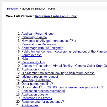
Recursion
> Recursion Embassy - Public
View Full Version :
Recursion Embassy - Public
Applicant Forum Group
Returning to game
How does an Ally get more access?? :)
Removal from Recursion
Scrimmage with 00! Tonight!?
Public Announcement - Recursion is pulling out of the Farme
Forum Access
Hola
Recursion Policy
Friends of Recursion - Virtual Reality - Comms Quick Start G
Application - mostro
Old Member moiserean looking to gain forum access
adding a recursive request
Gâ€™day Gentlemen
Other games you like?
On a scale of 1 to 20,000, how obsessed are you with k/d?
Application process question(s)
Application question
Recursion Ops times?
Requirements for acceptance?
Applications