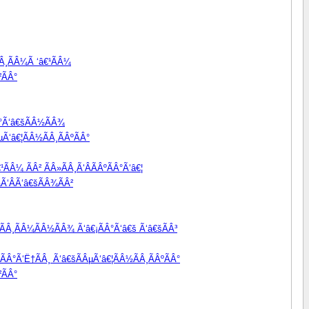
Â¸ÃÂ¼Ã ‘â€¹ÃÂ¼
²ÃÂ°
Â°Ã‘â€šÃÂ½ÃÂ¾
Ã‘â€¦ÃÂ½ÃÂ¸ÃÂºÃÂ°
ÃÂ¼ ÃÂ² ÃÂ»ÃÂ¸Ã‘ÂÃÂºÃÂ°Ã‘â€¦
Ã‘ÂÃ‘â€šÃÂ¾ÃÂ²
ÃÂ¸ÃÂ¼ÃÂ½ÃÂ¾ Ã‘â€¡ÃÂ°Ã‘â€š Ã‘â€šÃÂ³
ÃÂ°Ã‘Ë†ÃÂ¸ Ã‘â€šÃÂµÃ‘â€¦ÃÂ½ÃÂ¸ÃÂºÃÂ°
²ÃÂ°