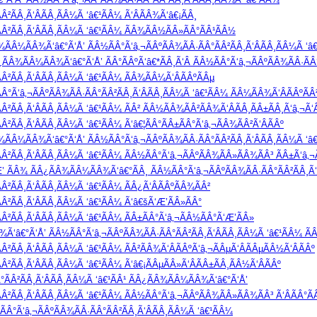
Â²ÃÂ¸Ã‘ÂÃÂ¸ÃÂ¼Ã ‘â€¹ÃÂ¼ Ã‘ÂÃÂ¾Ã‘â€¡ÃÂ¸
Â²ÃÂ¸Ã‘ÂÃÂ¸ÃÂ¼Ã ‘â€¹ÃÂ¼ ÃÂ¾ÃÂ½ÃÂ»ÃÂ°ÃÂ¹ÃÂ½
Â¾ÃÂ¼ÃÂ¾Ã‘â€°Ã‘Å’ ÃÂ½ÃÂ°Ã‘â‚¬ÃÂºÃÂ¾ÃÂ·ÃÂ°ÃÂ²ÃÂ¸Ã‘ÂÃÂ¸ÃÂ¼Ã ‘â€
Â¿ÃÂ¾ÃÂ¼ÃÂ¾Ã‘â€°Ã‘Å’ ÃÂ°ÃÂºÃ‘â€*ÃÂ¸Ã‘Â ÃÂ½ÃÂ°Ã‘â‚¬ÃÂºÃÂ¾ÃÂ·ÃÂ°
Â²ÃÂ¸Ã‘ÂÃÂ¸ÃÂ¼Ã ‘â€¹ÃÂ¼ ÃÂ¾ÃÂ¼Ã‘ÂÃÂºÃÂµ
°Ã‘â‚¬ÃÂºÃÂ¾ÃÂ·ÃÂ°ÃÂ²ÃÂ¸Ã‘ÂÃÂ¸ÃÂ¼Ã ‘â€¹ÃÂ¼ ÃÂ¼ÃÂ¾Ã‘ÂÃÂºÃÂ
²ÃÂ¸Ã‘ÂÃÂ¸ÃÂ¼Ã ‘â€¹ÃÂ¼ ÃÂ² ÃÂ½ÃÂ¾ÃÂ²ÃÂ¾Ã‘ÂÃÂ¸ÃÂ±ÃÂ¸Ã‘â‚¬Ã‘Â
²ÃÂ¸Ã‘ÂÃÂ¸ÃÂ¼Ã ‘â€¹ÃÂ¼ Ã‘â€¦ÃÂ°ÃÂ±ÃÂ°Ã‘â‚¬ÃÂ¾ÃÂ²Ã‘ÂÃÂº
Â¾ÃÂ¼ÃÂ¾Ã‘â€°Ã‘Å’ ÃÂ½ÃÂ°Ã‘â‚¬ÃÂºÃÂ¾ÃÂ·ÃÂ°ÃÂ²ÃÂ¸Ã‘ÂÃÂ¸ÃÂ¼Ã ‘â
Â²ÃÂ¸Ã‘ÂÃÂ¸ÃÂ¼Ã ‘â€¹ÃÂ¼ ÃÂ½ÃÂ°Ã‘â‚¬ÃÂºÃÂ¾ÃÂ»ÃÂ¾ÃÂ³ ÃÂ±Ã‘â‚¬Ã
’ ÃÂ¾ ÃÂ¿ÃÂ¾ÃÂ¼ÃÂ¾Ã‘â€°ÃÂ¸ ÃÂ½ÃÂ°Ã‘â‚¬ÃÂºÃÂ¾ÃÂ·ÃÂ°ÃÂ²ÃÂ¸Ã‘
Â²ÃÂ¸Ã‘ÂÃÂ¸ÃÂ¼Ã ‘â€¹ÃÂ¼ ÃÂ¿Ã‘ÂÃÂºÃÂ¾ÃÂ²
Â²ÃÂ¸Ã‘ÂÃÂ¸ÃÂ¼Ã ‘â€¹ÃÂ¼ Ã‘â€šÃ‘Æ’ÃÂ»ÃÂ°
Â²ÃÂ¸Ã‘ÂÃÂ¸ÃÂ¼Ã ‘â€¹ÃÂ¼ ÃÂ±ÃÂ°Ã‘â‚¬ÃÂ½ÃÂ°Ã‘Æ’ÃÂ»
Ã‘â€°Ã‘Å’ ÃÂ½ÃÂ°Ã‘â‚¬ÃÂºÃÂ¾ÃÂ·ÃÂ°ÃÂ²ÃÂ¸Ã‘ÂÃÂ¸ÃÂ¼Ã ‘â€¹ÃÂ¼ ÃÂ
²ÃÂ¸Ã‘ÂÃÂ¸ÃÂ¼Ã ‘â€¹ÃÂ¼ ÃÂ²ÃÂ¾Ã‘ÂÃÂºÃ‘â‚¬ÃÂµÃ‘ÂÃÂµÃÂ½Ã‘ÂÃÂº
²ÃÂ¸Ã‘ÂÃÂ¸ÃÂ¼Ã ‘â€¹ÃÂ¼ Ã‘â€¡ÃÂµÃÂ»Ã‘ÂÃÂ±ÃÂ¸ÃÂ½Ã‘ÂÃÂº
°ÃÂ²ÃÂ¸Ã‘ÂÃÂ¸ÃÂ¼Ã ‘â€¹ÃÂ¹ ÃÂ¿ÃÂ¾ÃÂ¼ÃÂ¾Ã‘â€°Ã‘Å’
Â²ÃÂ¸Ã‘ÂÃÂ¸ÃÂ¼Ã ‘â€¹ÃÂ¼ ÃÂ½ÃÂ°Ã‘â‚¬ÃÂºÃÂ¾ÃÂ»ÃÂ¾ÃÂ³ Ã‘ÂÃÂ°Ã
Â°Ã‘â‚¬ÃÂºÃÂ¾ÃÂ·ÃÂ°ÃÂ²ÃÂ¸Ã‘ÂÃÂ¸ÃÂ¼Ã ‘â€¹ÃÂ¼