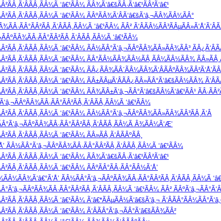
Â²ÃÂ¸Ã‘ÂÃÂ¸ÃÂ¼Ã ‘â€¹ÃÂ¼ ÃÂ¾Ã‘â€šÃÂ·Ã‘â€¹ÃÂ²Ã‘â€¹
Â²ÃÂ¸Ã‘ÂÃÂ¸ÃÂ¼Ã ‘â€¹ÃÂ¼ ÃÂºÃÂ¾Ã‘ÂÃ‘â€šÃ‘â‚¬ÃÂ¾ÃÂ¼ÃÂ°
¾ÃÂ·ÃÂ°ÃÂ²ÃÂ¸Ã‘ÂÃÂ¸ÃÂ¼Ã ‘â€¹ÃÂ¼ ÃÂ² Ã‘ÂÃÂ½ÃÂ³ÃÂµÃÂ»Ã‘Å’Ã‘ÂÃ
ÂºÃÂ¾ÃÂ·ÃÂ°ÃÂ²ÃÂ¸Ã‘ÂÃÂ¸ÃÂ¼Ã ‘â€¹ÃÂ¼
Â²ÃÂ¸Ã‘ÂÃÂ¸ÃÂ¼Ã ‘â€¹ÃÂ¼ ÃÂ½ÃÂ°Ã‘â‚¬ÃÂºÃÂ¾ÃÂ»ÃÂ¾ÃÂ³ ÃÂ¿Ã‘ÂÃ
Â²ÃÂ¸Ã‘ÂÃÂ¸ÃÂ¼Ã ‘â€¹ÃÂ¼ ÃÂ°ÃÂ½ÃÂ¾ÃÂ½ÃÂ¸ÃÂ¼ÃÂ½ÃÂ¾ ÃÂ»ÃÂ¸Ã
Â²ÃÂ¸Ã‘ÂÃÂ¸ÃÂ¼Ã ‘â€¹ÃÂ¼ ÃÂ¿ÃÂ¾ÃÂ´ÃÂ¼ÃÂ¾Ã‘ÂÃÂºÃÂ¾ÃÂ²Ã‘Å’Ã
Â²ÃÂ¸Ã‘ÂÃÂ¸ÃÂ¼Ã ‘â€¹ÃÂ¼ ÃÂ±ÃÂµÃ‘ÂÃÂ¿ÃÂ»ÃÂ°Ã‘â€šÃÂ½ÃÂ¾ Ã‘ÂÃ
Â²ÃÂ¸Ã‘ÂÃÂ¸ÃÂ¼Ã ‘â€¹ÃÂ¼ ÃÂ¾ÃÂ±Ã‘â‚¬ÃÂ°Ã‘â€šÃÂ½Ã‘â€¹ÃÂ¹ ÃÂ·Ã
‘â‚¬ÃÂºÃÂ¾ÃÂ·ÃÂ°ÃÂ²ÃÂ¸Ã‘ÂÃÂ¸ÃÂ¼Ã ‘â€¹ÃÂ¼
Â²ÃÂ¸Ã‘ÂÃÂ¸ÃÂ¼Ã ‘â€¹ÃÂ¼ ÃÂ½ÃÂ°Ã‘â‚¬ÃÂºÃÂ¾ÃÂ»ÃÂ¾ÃÂ³ÃÂ¸Ã‘Â
Â°Ã‘â‚¬ÃÂºÃÂ¾ÃÂ·ÃÂ°ÃÂ²ÃÂ¸Ã‘ÂÃÂ¸ÃÂ¼Ã Â¾ÃÂ¼Ã‘Æ’
²ÃÂ¸Ã‘ÂÃÂ¸ÃÂ¼Ã ‘â€¹ÃÂ¼ ÃÂ»ÃÂ¸Ã‘ÂÃÂºÃÂ¸
’ ÃÂ½ÃÂ°Ã‘â‚¬ÃÂºÃÂ¾ÃÂ·ÃÂ°ÃÂ²ÃÂ¸Ã‘ÂÃÂ¸ÃÂ¼Ã ‘â€¹ÃÂ¼
Â²ÃÂ¸Ã‘ÂÃÂ¸ÃÂ¼Ã ‘â€¹ÃÂ¼ ÃÂ¾Ã‘â€šÃÂ·Ã‘â€¹ÃÂ²Ã‘â€¹
²ÃÂ¸Ã‘ÂÃÂ¸ÃÂ¼Ã ‘â€¹ÃÂ¼ ÃÂºÃÂ°ÃÂ·ÃÂ°ÃÂ½Ã‘Å’
Â¾ÃÂ¼ÃÂ¾Ã‘â€°Ã‘Å’ ÃÂ½ÃÂ°Ã‘â‚¬ÃÂºÃÂ¾ÃÂ·ÃÂ°ÃÂ²ÃÂ¸Ã‘ÂÃÂ¸ÃÂ¼Ã ‘â€¹
Ã‘â‚¬ÃÂºÃÂ¾ÃÂ·ÃÂ°ÃÂ²ÃÂ¸Ã‘ÂÃÂ¸ÃÂ¼Ã ‘â€¹ÃÂ¼ ÃÂ² ÃÂºÃ‘â‚¬ÃÂ°Ã‘Â
Â²ÃÂ¸Ã‘ÂÃÂ¸ÃÂ¼Ã ‘â€¹ÃÂ¼ Ã‘â€*ÃÂµÃÂ½Ã‘â€šÃ‘â‚¬ Ã‘ÂÃÂ°ÃÂ¼ÃÂ°Ã‘â‚
²ÃÂ¸Ã‘ÂÃÂ¸ÃÂ¼Ã ‘â€¹ÃÂ¼ Ã‘ÂÃÂ°Ã‘â‚¬ÃÂ°Ã‘â€šÃÂ¾ÃÂ²