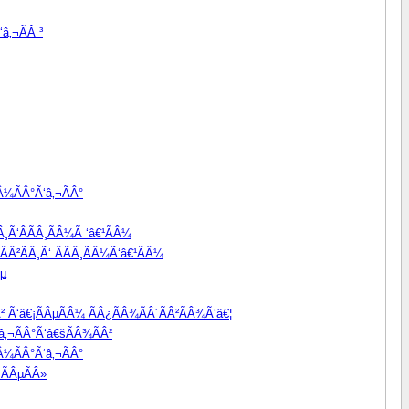
â‚¬ÃÂ ³
Â¼ÃÂ°Ã‘â‚¬ÃÂ°
Â¸Ã‘ÂÃÂ¸ÃÂ¼Ã ‘â€¹ÃÂ¼
ÃÂ²ÃÂ¸Ã‘ ÂÃÂ¸ÃÂ¼Ã‘â€¹ÃÂ¼
Âµ
Â² Ã‘â€¡ÃÂµÃÂ¼ ÃÂ¿ÃÂ¾ÃÂ´ÃÂ²ÃÂ¾Ã‘â€¦
â‚¬ÃÂ°Ã‘â€šÃÂ¾ÃÂ²
Â¼ÃÂ°Ã‘â‚¬ÃÂ°
¬ÃÂµÃÂ»