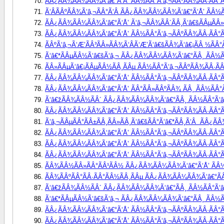
ÃÂ¿ÃÂ¾ÃÂ¼ÃÂ¾Ã‘â€°Ã‘Å’ ÃÂ½ÃÂ°Ã‘â‚¬ÃÂºÃÂ¾ÃÂ·ÃÂ°Ã
Ã‘ÂÃÂºÃÂ¾Ã‘â‚¬ÃÂ°Ã‘Â ÃÂ¿ÃÂ¾ÃÂ¼ÃÂ¾Ã‘â€°Ã‘Å’ ÃÂ½Ã
ÃÂ¿ÃÂ¾ÃÂ¼ÃÂ¾Ã‘â€°Ã‘Å’ Ã‘â‚¬ÃÂ¾ÃÂ´ÃÂ¸Ã‘â€šÃÂµÃÂ»Ã‘
ÃÂ¿ÃÂ¾ÃÂ¼ÃÂ¾Ã‘â€°Ã‘Å’ ÃÂ½ÃÂ°Ã‘â‚¬ÃÂºÃÂ¾ÃÂ·ÃÂ°ÃÂ
ÃÂºÃ‘â‚¬Ã‘Æ’ÃÂ³ÃÂ»ÃÂ¾Ã‘ÂÃ‘Æ’Ã‘â€šÃÂ¾Ã‘â€¡ÃÂ ½ÃÂ°Ã
Ã‘â€*ÃÂµÃÂ½Ã‘â€šÃ‘â‚¬ ÃÂ¿ÃÂ¾ÃÂ¼ÃÂ¾Ã‘â€°ÃÂ¸ ÃÂ½ÃÂ
ÃÂ»ÃÂµÃ‘â€¡ÃÂµÃÂ½ÃÂ¸ÃÂµ ÃÂ½ÃÂ°Ã‘â‚¬ÃÂºÃÂ¾ÃÂ·ÃÂ
ÃÂ¿ÃÂ¾ÃÂ¼ÃÂ¾Ã‘â€°Ã‘Å’ ÃÂ½ÃÂ°Ã‘â‚¬ÃÂºÃÂ¾ÃÂ·ÃÂ°ÃÂ
ÃÂ¿ÃÂ¾ÃÂ¼ÃÂ¾Ã‘â€°Ã‘Å’ ÃÂ°ÃÂ»ÃÂºÃÂ¾ ÃÂ¸ ÃÂ½ÃÂ°Ã
Ã‘â€žÃÂ¾ÃÂ½ÃÂ´ ÃÂ¿ÃÂ¾ÃÂ¼ÃÂ¾Ã‘â€°ÃÂ¸ ÃÂ½ÃÂ°Ã‘â‚¬
ÃÂ¿ÃÂ¾ÃÂ¼ÃÂ¾Ã‘â€°Ã‘Å’ ÃÂ½ÃÂ°Ã‘â‚¬ÃÂºÃÂ¾ÃÂ·ÃÂ°Ã
Ã‘â‚¬ÃÂµÃÂ°ÃÂ±ÃÂ¸ÃÂ»ÃÂ¸Ã‘â€šÃÂ°Ã‘â€*ÃÂ¸Ã‘Â  ÃÂ¿Ã
ÃÂ¿ÃÂ¾ÃÂ¼ÃÂ¾Ã‘â€°Ã‘Å’ ÃÂ½ÃÂ°Ã‘â‚¬ÃÂºÃÂ¾ÃÂ·ÃÂ°Ã
ÃÂ¿ÃÂ¾ÃÂ¼ÃÂ¾Ã‘â€°Ã‘Å’ ÃÂ½ÃÂ°Ã‘â‚¬ÃÂºÃÂ¾ÃÂ·ÃÂ°ÃÂ
ÃÂ¿ÃÂ¾ÃÂ¼ÃÂ¾Ã‘â€°Ã‘Å’ ÃÂ½ÃÂ°Ã‘â‚¬ÃÂºÃÂ¾ÃÂ·ÃÂ°Ã
ÃÂ¾ÃÂ½ÃÂ»ÃÂ°ÃÂ¹ÃÂ½ ÃÂ¿ÃÂ¾ÃÂ¼ÃÂ¾Ã‘â€°Ã‘Å’ ÃÂ½Ã
ÃÂ¾ÃÂºÃÂ°ÃÂ·ÃÂ°ÃÂ½ÃÂ¸ÃÂµ ÃÂ¿ÃÂ¾ÃÂ¼ÃÂ¾Ã‘â€°ÃÂ¸
Ã‘â€žÃÂ¾ÃÂ½ÃÂ´ ÃÂ¿ÃÂ¾ÃÂ¼ÃÂ¾Ã‘â€°ÃÂ¸ ÃÂ½ÃÂ°Ã‘â‚¬
Ã‘â€*ÃÂµÃÂ½Ã‘â€šÃ‘â‚¬ ÃÂ¿ÃÂ¾ÃÂ¼ÃÂ¾Ã‘â€°ÃÂ¸ ÃÂ½ÃÂ
ÃÂ¿ÃÂ¾ÃÂ¼ÃÂ¾Ã‘â€°Ã‘Å’ ÃÂ½ÃÂ°Ã‘â‚¬ÃÂºÃÂ¾ÃÂ·ÃÂ°Ã
ÃÂ¿ÃÂ¾ÃÂ¼ÃÂ¾Ã‘â€°Ã‘Å’ ÃÂ½ÃÂ°Ã‘â‚¬ÃÂºÃÂ¾ÃÂ·ÃÂ°Ã