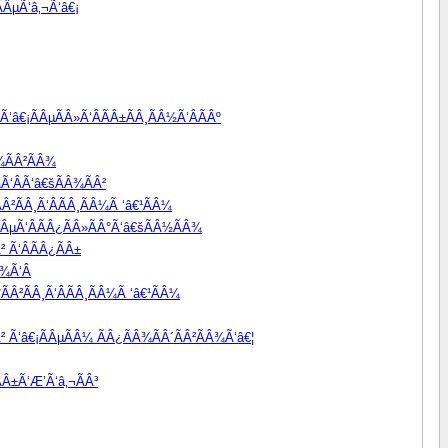
ÂµÃ‘â‚¬Ã‘â€¡
‘â€¡ÃÂµÃÂ»Ã‘ÂÃÂ±ÃÂ¸ÃÂ½Ã‘ÂÃÂº
¾ÃÂ²ÃÂ¾
Ã‘ÂÃ‘â€šÃÂ¾ÃÂ²
Â²ÃÂ¸Ã‘ÂÃÂ¸ÃÂ¼Ã ‘â€¹ÃÂ¼
ÃÂµÃ‘ÂÃÂ¿ÃÂ»ÃÂ°Ã‘â€šÃÂ½ÃÂ¾
² Ã‘ÂÃÂ¿ÃÂ±
¾Ã‘Â
ÃÂ²ÃÂ¸Ã‘ÂÃÂ¸ÃÂ¼Ã ‘â€¹ÃÂ¼
Â² Ã‘â€¡ÃÂµÃÂ¼ ÃÂ¿ÃÂ¾ÃÂ´ÃÂ²ÃÂ¾Ã‘â€¦
Â±Ã‘Æ’Ã‘â‚¬ÃÂ³