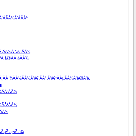
‘ÂÃÂ½Ã‘ÂÃÂº
Â¸ÃÂ¼Ã ‘â€¹ÃÂ¼
Â°Ã‘â€šÃÂ½ÃÂ¾
ÃÂ¸ÃÂ ¾ÃÂ½ÃÂ½Ã‘â€¹ÃÂ¹ Ã‘â€*ÃÂµÃÂ½Ã‘â€šÃ‘â‚¬
Âµ
¾ÃÂ²ÃÂ¾
¾ÃÂ²ÃÂ¾
¹ÃÂ¼
ÂµÃ‘â‚¬Ã‘â€¡