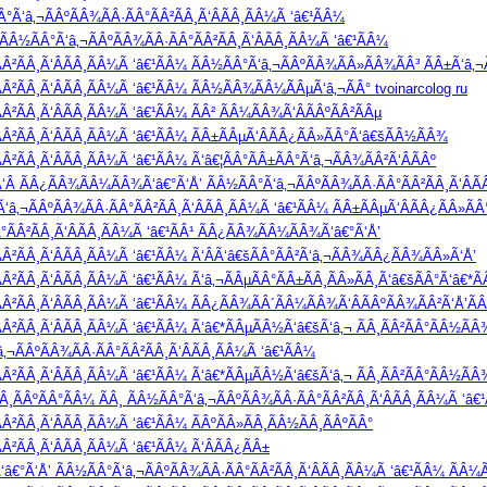
Ã‘â‚¬ÃÂºÃÂ¾ÃÂ·ÃÂ°ÃÂ²ÃÂ¸Ã‘ÂÃÂ¸ÃÂ¼Ã ‘â€¹ÃÂ¼
Â½ÃÂ°Ã‘â‚¬ÃÂºÃÂ¾ÃÂ·ÃÂ°ÃÂ²ÃÂ¸Ã‘ÂÃÂ¸ÃÂ¼Ã ‘â€¹ÃÂ¼
Â²ÃÂ¸Ã‘ÂÃÂ¸ÃÂ¼Ã ‘â€¹ÃÂ¼ ÃÂ½ÃÂ°Ã‘â‚¬ÃÂºÃÂ¾ÃÂ»ÃÂ¾ÃÂ³ ÃÂ±Ã‘â‚¬Ã
Â²ÃÂ¸Ã‘ÂÃÂ¸ÃÂ¼Ã ‘â€¹ÃÂ¼ ÃÂ½ÃÂ¾ÃÂ¼ÃÂµÃ‘â‚¬ÃÂ° tvoinarcolog ru
²ÃÂ¸Ã‘ÂÃÂ¸ÃÂ¼Ã ‘â€¹ÃÂ¼ ÃÂ² ÃÂ¼ÃÂ¾Ã‘ÂÃÂºÃÂ²ÃÂµ
Â²ÃÂ¸Ã‘ÂÃÂ¸ÃÂ¼Ã ‘â€¹ÃÂ¼ ÃÂ±ÃÂµÃ‘ÂÃÂ¿ÃÂ»ÃÂ°Ã‘â€šÃÂ½ÃÂ¾
²ÃÂ¸Ã‘ÂÃÂ¸ÃÂ¼Ã ‘â€¹ÃÂ¼ Ã‘â€¦ÃÂ°ÃÂ±ÃÂ°Ã‘â‚¬ÃÂ¾ÃÂ²Ã‘ÂÃÂº
°Ã‘Â ÃÂ¿ÃÂ¾ÃÂ¼ÃÂ¾Ã‘â€°Ã‘Å’ ÃÂ½ÃÂ°Ã‘â‚¬ÃÂºÃÂ¾ÃÂ·ÃÂ°ÃÂ²ÃÂ¸Ã‘ÂÃ
‘â‚¬ÃÂºÃÂ¾ÃÂ·ÃÂ°ÃÂ²ÃÂ¸Ã‘ÂÃÂ¸ÃÂ¼Ã ‘â€¹ÃÂ¼ ÃÂ±ÃÂµÃ‘ÂÃÂ¿ÃÂ»Ã
°ÃÂ²ÃÂ¸Ã‘ÂÃÂ¸ÃÂ¼Ã ‘â€¹ÃÂ¹ ÃÂ¿ÃÂ¾ÃÂ¼ÃÂ¾Ã‘â€°Ã‘Å’
Â²ÃÂ¸Ã‘ÂÃÂ¸ÃÂ¼Ã ‘â€¹ÃÂ¼ Ã‘ÂÃ‘â€šÃÂ°ÃÂ²Ã‘â‚¬ÃÂ¾ÃÂ¿ÃÂ¾ÃÂ»Ã‘Å’
Â²ÃÂ¸Ã‘ÂÃÂ¸ÃÂ¼Ã ‘â€¹ÃÂ¼ Ã‘â‚¬ÃÂµÃÂ°ÃÂ±ÃÂ¸ÃÂ»ÃÂ¸Ã‘â€šÃÂ°Ã‘â€*
Â²ÃÂ¸Ã‘ÂÃÂ¸ÃÂ¼Ã ‘â€¹ÃÂ¼ ÃÂ¿ÃÂ¾ÃÂ´ÃÂ¼ÃÂ¾Ã‘ÂÃÂºÃÂ¾ÃÂ²Ã‘Å’Ã
Â²ÃÂ¸Ã‘ÂÃÂ¸ÃÂ¼Ã ‘â€¹ÃÂ¼ Ã‘â€*ÃÂµÃÂ½Ã‘â€šÃ‘â‚¬ ÃÂ¸ÃÂ²ÃÂ°ÃÂ½ÃÂ
¬ÃÂºÃÂ¾ÃÂ·ÃÂ°ÃÂ²ÃÂ¸Ã‘ÂÃÂ¸ÃÂ¼Ã ‘â€¹ÃÂ¼
Â²ÃÂ¸Ã‘ÂÃÂ¸ÃÂ¼Ã ‘â€¹ÃÂ¼ Ã‘â€*ÃÂµÃÂ½Ã‘â€šÃ‘â‚¬ ÃÂ¸ÃÂ²ÃÂ°ÃÂ½ÃÂ
ÃÂºÃÂ°ÃÂ¼ ÃÂ¸ ÃÂ½ÃÂ°Ã‘â‚¬ÃÂºÃÂ¾ÃÂ·ÃÂ°ÃÂ²ÃÂ¸Ã‘ÂÃÂ¸ÃÂ¼Ã ‘â€
²ÃÂ¸Ã‘ÂÃÂ¸ÃÂ¼Ã ‘â€¹ÃÂ¼ ÃÂºÃÂ»ÃÂ¸ÃÂ½ÃÂ¸ÃÂºÃÂ°
Â²ÃÂ¸Ã‘ÂÃÂ¸ÃÂ¼Ã ‘â€¹ÃÂ¼ Ã‘ÂÃÂ¿ÃÂ±
â€°Ã‘Å’ ÃÂ½ÃÂ°Ã‘â‚¬ÃÂºÃÂ¾ÃÂ·ÃÂ°ÃÂ²ÃÂ¸Ã‘ÂÃÂ¸ÃÂ¼Ã ‘â€¹ÃÂ¼ ÃÂ¼Ã