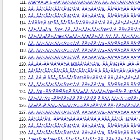
Ã‘â€*ÃÂµÃ‘â‚¬ÃÂºÃÂ¾ÃÂ²ÃÂ½ÃÂ°Ã‘Â ÃÂ¿ÃÂ¾ÃÂ¼ÃÂ¾Ã‘
ÃÂ¿ÃÂ¾ÃÂ¼ÃÂ¾Ã‘â€°Ã‘Å’ ÃÂ½ÃÂ°Ã‘â‚¬ÃÂºÃÂ¾ÃÂ·ÃÂ°Ã
ÃÂ¿ÃÂ¾ÃÂ¼ÃÂ¾Ã‘â€°Ã‘Å’ ÃÂ½ÃÂ°Ã‘â‚¬ÃÂºÃÂ¾ÃÂ·ÃÂ°ÃÂ
Ã‘ÂÃÂ¾Ã‘â€*ÃÂ¸ÃÂ°ÃÂ»Ã‘Å’ÃÂ½ÃÂ°Ã‘Â ÃÂ¿ÃÂ¾ÃÂ¼ÃÂ¾
ÃÂ¼ÃÂµÃ‘â‚¬Ã‘â€¡ ÃÂ¿ÃÂ¾ÃÂ¼ÃÂ¾Ã‘â€°Ã‘Å’ ÃÂ½ÃÂ°Ã‘â‚
ÃÂ½ÃÂµÃÂ¾Ã‘â€šÃÂ»ÃÂ¾ÃÂ¶ÃÂ½ÃÂ°Ã‘Â ÃÂ¿ÃÂ¾ÃÂ¼ÃÂ
ÃÂ¿ÃÂ¾ÃÂ¼ÃÂ¾Ã‘â€°Ã‘Å’ ÃÂ½ÃÂ°Ã‘â‚¬ÃÂºÃÂ¾ÃÂ·ÃÂ°Ã
ÃÂ¿ÃÂ¾ÃÂ¼ÃÂ¾Ã‘â€°Ã‘Å’ ÃÂ½ÃÂ°Ã‘â‚¬ÃÂºÃÂ¾ÃÂ·ÃÂ°Ã
ÃÂ¿ÃÂ¾ÃÂ¼ÃÂ¾Ã‘â€°Ã‘Å’ ÃÂ½ÃÂ°Ã‘â‚¬ÃÂºÃÂ¾ÃÂ·ÃÂ°Ã
ÃÂ±ÃÂ»ÃÂ°ÃÂ³ÃÂ¾Ã‘â€šÃÂ²ÃÂ¾Ã‘â‚¬ÃÂ¸Ã‘â€šÃÂ µÃÂ»Ã
ÃÂ°ÃÂ½ÃÂ¾ÃÂ½ÃÂ¸ÃÂ¼ÃÂ½ÃÂ°Ã‘Â ÃÂ¿ÃÂ¾ÃÂ¼ÃÂ¾Ã‘â
ÃÂ±ÃÂµÃ‘ÂÃÂ¿ÃÂ»ÃÂ°Ã‘â€šÃÂ½ÃÂ°Ã‘Â ÃÂ¿ÃÂ¾ÃÂ¼ÃÂ¾
ÃÂ¿ÃÂ¾ÃÂ¼ÃÂ¾Ã‘â€°Ã‘Å’ ÃÂ½ÃÂ°Ã‘â‚¬ÃÂºÃÂ¾ÃÂ·ÃÂ°Ã
ÃÂ¿Ã‘â‚¬ÃÂ°ÃÂ²ÃÂ¾Ã‘ÂÃÂ»ÃÂ°ÃÂ²ÃÂ½Ã‘â€¹ÃÂ¹ Ã‘â€*Ã
ÃÂ½ÃÂ°Ã‘â‚¬ÃÂºÃÂ¾ÃÂ·ÃÂ°ÃÂ²ÃÂ¸Ã‘ÂÃÂ¸ÃÂ¼Ã ‘â€¹Ã
ÃÂ±ÃÂµÃ‘ÂÃÂ¿ÃÂ»ÃÂ°Ã‘â€šÃÂ½ÃÂ°Ã‘Â ÃÂ¿ÃÂ¾ÃÂ¼ÃÂ¾
ÃÂ¿ÃÂ¾ÃÂ¼ÃÂ¾Ã‘â€°Ã‘Å’ ÃÂ½ÃÂ°Ã‘â‚¬ÃÂºÃÂ¾ÃÂ·ÃÂ°ÃÂ
ÃÂ½ÃÂ°Ã‘â‚¬ÃÂºÃÂ¾ÃÂ·ÃÂ°ÃÂ²ÃÂ¸Ã‘ÂÃÂ¸ÃÂ¼Ã ‘â€¹ÃÂ
ÃÂ¿ÃÂ¾ÃÂ¼ÃÂ¾Ã‘â€°Ã‘Å’ ÃÂ½ÃÂ°Ã‘â‚¬ÃÂºÃÂ¾ÃÂ·ÃÂ°ÃÂ
ÃÂ¿ÃÂ¾ÃÂ¼ÃÂ¾Ã‘â€°Ã‘Å’ ÃÂ½ÃÂ°Ã‘â‚¬ÃÂºÃÂ¾ÃÂ·ÃÂ°Ã
Ã‘â€žÃ‘Æ’Ã‘â€šÃÂ±ÃÂ¾ÃÂ»ÃÂºÃÂ° ÃÂ¿ÃÂ¾ÃÂ¼ÃÂ¾Ã‘â€°Ã