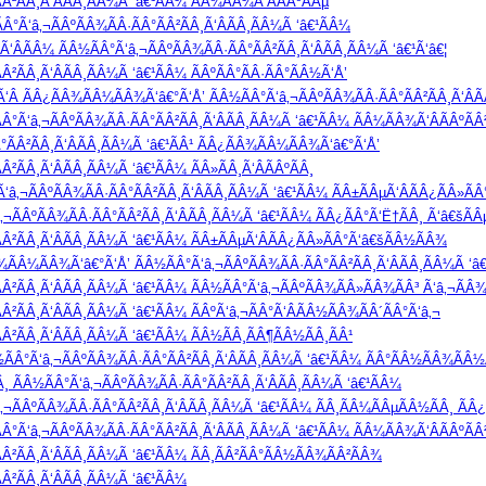
Â²ÃÂ¸Ã‘ÂÃÂ¸ÃÂ¼Ã ‘â€¹ÃÂ¼ ÃÂ¾ÃÂ¼Ã‘ÂÃÂºÃÂµ
Â°Ã‘â‚¬ÃÂºÃÂ¾ÃÂ·ÃÂ°ÃÂ²ÃÂ¸Ã‘ÂÃÂ¸ÃÂ¼Ã ‘â€¹ÃÂ¼
ÂÃÂ¼ ÃÂ½ÃÂ°Ã‘â‚¬ÃÂºÃÂ¾ÃÂ·ÃÂ°ÃÂ²ÃÂ¸Ã‘ÂÃÂ¸ÃÂ¼Ã ‘â€¹Ã‘â€¦
²ÃÂ¸Ã‘ÂÃÂ¸ÃÂ¼Ã ‘â€¹ÃÂ¼ ÃÂºÃÂ°ÃÂ·ÃÂ°ÃÂ½Ã‘Å’
‘Â ÃÂ¿ÃÂ¾ÃÂ¼ÃÂ¾Ã‘â€°Ã‘Å’ ÃÂ½ÃÂ°Ã‘â‚¬ÃÂºÃÂ¾ÃÂ·ÃÂ°ÃÂ²ÃÂ¸Ã‘ÂÃ
°Ã‘â‚¬ÃÂºÃÂ¾ÃÂ·ÃÂ°ÃÂ²ÃÂ¸Ã‘ÂÃÂ¸ÃÂ¼Ã ‘â€¹ÃÂ¼ ÃÂ¼ÃÂ¾Ã‘ÂÃÂºÃÂ
°ÃÂ²ÃÂ¸Ã‘ÂÃÂ¸ÃÂ¼Ã ‘â€¹ÃÂ¹ ÃÂ¿ÃÂ¾ÃÂ¼ÃÂ¾Ã‘â€°Ã‘Å’
²ÃÂ¸Ã‘ÂÃÂ¸ÃÂ¼Ã ‘â€¹ÃÂ¼ ÃÂ»ÃÂ¸Ã‘ÂÃÂºÃÂ¸
‘â‚¬ÃÂºÃÂ¾ÃÂ·ÃÂ°ÃÂ²ÃÂ¸Ã‘ÂÃÂ¸ÃÂ¼Ã ‘â€¹ÃÂ¼ ÃÂ±ÃÂµÃ‘ÂÃÂ¿ÃÂ»Ã
ÃÂºÃÂ¾ÃÂ·ÃÂ°ÃÂ²ÃÂ¸Ã‘ÂÃÂ¸ÃÂ¼Ã ‘â€¹ÃÂ¼ ÃÂ¿ÃÂ°Ã‘Ë†ÃÂ¸ Ã‘â€šÃÂµ
Â²ÃÂ¸Ã‘ÂÃÂ¸ÃÂ¼Ã ‘â€¹ÃÂ¼ ÃÂ±ÃÂµÃ‘ÂÃÂ¿ÃÂ»ÃÂ°Ã‘â€šÃÂ½ÃÂ¾
Â¾ÃÂ¼ÃÂ¾Ã‘â€°Ã‘Å’ ÃÂ½ÃÂ°Ã‘â‚¬ÃÂºÃÂ¾ÃÂ·ÃÂ°ÃÂ²ÃÂ¸Ã‘ÂÃÂ¸ÃÂ¼Ã ‘â€¹
Â²ÃÂ¸Ã‘ÂÃÂ¸ÃÂ¼Ã ‘â€¹ÃÂ¼ ÃÂ½ÃÂ°Ã‘â‚¬ÃÂºÃÂ¾ÃÂ»ÃÂ¾ÃÂ³ Ã‘â‚¬ÃÂ¾
²ÃÂ¸Ã‘ÂÃÂ¸ÃÂ¼Ã ‘â€¹ÃÂ¼ ÃÂºÃ‘â‚¬ÃÂ°Ã‘ÂÃÂ½ÃÂ¾ÃÂ´ÃÂ°Ã‘â‚¬
Â²ÃÂ¸Ã‘ÂÃÂ¸ÃÂ¼Ã ‘â€¹ÃÂ¼ ÃÂ½ÃÂ¸ÃÂ¶ÃÂ½ÃÂ¸ÃÂ¹
Â°Ã‘â‚¬ÃÂºÃÂ¾ÃÂ·ÃÂ°ÃÂ²ÃÂ¸Ã‘ÂÃÂ¸ÃÂ¼Ã ‘â€¹ÃÂ¼ ÃÂ°ÃÂ½ÃÂ¾ÃÂ½
 ÃÂ½ÃÂ°Ã‘â‚¬ÃÂºÃÂ¾ÃÂ·ÃÂ°ÃÂ²ÃÂ¸Ã‘ÂÃÂ¸ÃÂ¼Ã ‘â€¹ÃÂ¼
ÃÂºÃÂ¾ÃÂ·ÃÂ°ÃÂ²ÃÂ¸Ã‘ÂÃÂ¸ÃÂ¼Ã ‘â€¹ÃÂ¼ ÃÂ¸ÃÂ¼ÃÂµÃÂ½ÃÂ¸ ÃÂ¿
°Ã‘â‚¬ÃÂºÃÂ¾ÃÂ·ÃÂ°ÃÂ²ÃÂ¸Ã‘ÂÃÂ¸ÃÂ¼Ã ‘â€¹ÃÂ¼ ÃÂ¼ÃÂ¾Ã‘ÂÃÂºÃÂ
Â²ÃÂ¸Ã‘ÂÃÂ¸ÃÂ¼Ã ‘â€¹ÃÂ¼ ÃÂ¸ÃÂ²ÃÂ°ÃÂ½ÃÂ¾ÃÂ²ÃÂ¾
Â²ÃÂ¸Ã‘ÂÃÂ¸ÃÂ¼Ã ‘â€¹ÃÂ¼