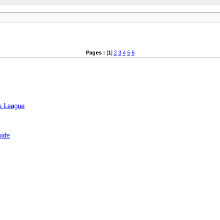
Pages :
[
1
]
2
3
4
5
6
rs League
uide