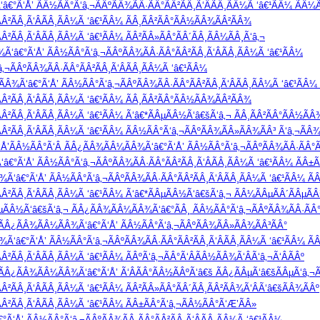
â€°Ã‘Å’ ÃÂ½ÃÂ°Ã‘â‚¬ÃÂºÃÂ¾ÃÂ·ÃÂ°ÃÂ²ÃÂ¸Ã‘ÂÃÂ¸ÃÂ¼Ã ‘â€¹ÃÂ¼ ÃÂ¼Ã
Â²ÃÂ¸Ã‘ÂÃÂ¸ÃÂ¼Ã ‘â€¹ÃÂ¼ ÃÂ¸ÃÂ²ÃÂ°ÃÂ½ÃÂ¾ÃÂ²ÃÂ¾
²ÃÂ¸Ã‘ÂÃÂ¸ÃÂ¼Ã ‘â€¹ÃÂ¼ ÃÂ²ÃÂ»ÃÂ°ÃÂ´ÃÂ¸ÃÂ¼ÃÂ¸Ã‘â‚¬
Ã‘â€°Ã‘Å’ ÃÂ½ÃÂ°Ã‘â‚¬ÃÂºÃÂ¾ÃÂ·ÃÂ°ÃÂ²ÃÂ¸Ã‘ÂÃÂ¸ÃÂ¼Ã ‘â€¹ÃÂ¼
¬ÃÂºÃÂ¾ÃÂ·ÃÂ°ÃÂ²ÃÂ¸Ã‘ÂÃÂ¸ÃÂ¼Ã ‘â€¹ÃÂ¼
¾Ã‘â€°Ã‘Å’ ÃÂ½ÃÂ°Ã‘â‚¬ÃÂºÃÂ¾ÃÂ·ÃÂ°ÃÂ²ÃÂ¸Ã‘ÂÃÂ¸ÃÂ¼Ã ‘â€¹ÃÂ¼ Ã
Â²ÃÂ¸Ã‘ÂÃÂ¸ÃÂ¼Ã ‘â€¹ÃÂ¼ ÃÂ¸ÃÂ²ÃÂ°ÃÂ½ÃÂ¾ÃÂ²ÃÂ¾
Â²ÃÂ¸Ã‘ÂÃÂ¸ÃÂ¼Ã ‘â€¹ÃÂ¼ Ã‘â€*ÃÂµÃÂ½Ã‘â€šÃ‘â‚¬ ÃÂ¸ÃÂ²ÃÂ°ÃÂ½ÃÂ
Â²ÃÂ¸Ã‘ÂÃÂ¸ÃÂ¼Ã ‘â€¹ÃÂ¼ ÃÂ½ÃÂ°Ã‘â‚¬ÃÂºÃÂ¾ÃÂ»ÃÂ¾ÃÂ³ Ã‘â‚¬ÃÂ¾
‘Å’ÃÂ½ÃÂ°Ã‘Â ÃÂ¿ÃÂ¾ÃÂ¼ÃÂ¾Ã‘â€°Ã‘Å’ ÃÂ½ÃÂ°Ã‘â‚¬ÃÂºÃÂ¾ÃÂ·ÃÂ°Ã
€°Ã‘Å’ ÃÂ½ÃÂ°Ã‘â‚¬ÃÂºÃÂ¾ÃÂ·ÃÂ°ÃÂ²ÃÂ¸Ã‘ÂÃÂ¸ÃÂ¼Ã ‘â€¹ÃÂ¼ ÃÂ±
Ã‘â€°Ã‘Å’ ÃÂ½ÃÂ°Ã‘â‚¬ÃÂºÃÂ¾ÃÂ·ÃÂ°ÃÂ²ÃÂ¸Ã‘ÂÃÂ¸ÃÂ¼Ã ‘â€¹ÃÂ¼ ÃÂ
Â²ÃÂ¸Ã‘ÂÃÂ¸ÃÂ¼Ã ‘â€¹ÃÂ¼ Ã‘â€*ÃÂµÃÂ½Ã‘â€šÃ‘â‚¬ ÃÂ¼ÃÂµÃÂ´ÃÂµÃÂ
ÂµÃÂ½Ã‘â€šÃ‘â‚¬ ÃÂ¿ÃÂ¾ÃÂ¼ÃÂ¾Ã‘â€°ÃÂ¸ ÃÂ½ÃÂ°Ã‘â‚¬ÃÂºÃÂ¾ÃÂ·ÃÂ°
Â¹ ÃÂ¿ÃÂ¾ÃÂ¼ÃÂ¾Ã‘â€°Ã‘Å’ ÃÂ½ÃÂ°Ã‘â‚¬ÃÂºÃÂ¾ÃÂ»ÃÂ¾ÃÂ³ÃÂ°
Ã‘â€°Ã‘Å’ ÃÂ½ÃÂ°Ã‘â‚¬ÃÂºÃÂ¾ÃÂ·ÃÂ°ÃÂ²ÃÂ¸Ã‘ÂÃÂ¸ÃÂ¼Ã ‘â€¹ÃÂ¼ Ã
²ÃÂ¸Ã‘ÂÃÂ¸ÃÂ¼Ã ‘â€¹ÃÂ¼ ÃÂºÃ‘â‚¬ÃÂ°Ã‘ÂÃÂ½ÃÂ¾Ã‘ÂÃ‘â‚¬Ã‘ÂÃÂº
¹ ÃÂ¿ÃÂ¾ÃÂ¼ÃÂ¾Ã‘â€°Ã‘Å’ Ã‘ÂÃÂ°ÃÂ½ÃÂºÃ‘â€š ÃÂ¿ÃÂµÃ‘â€šÃÂµÃ‘â‚¬Ã
²ÃÂ¸Ã‘ÂÃÂ¸ÃÂ¼Ã ‘â€¹ÃÂ¼ ÃÂ²ÃÂ»ÃÂ°ÃÂ´ÃÂ¸ÃÂ²ÃÂ¾Ã‘ÂÃ‘â€šÃÂ¾ÃÂº
Â²ÃÂ¸Ã‘ÂÃÂ¸ÃÂ¼Ã ‘â€¹ÃÂ¼ ÃÂ±ÃÂ°Ã‘â‚¬ÃÂ½ÃÂ°Ã‘Æ’ÃÂ»
‘Å’ ÃÂ½ÃÂ°Ã‘â‚¬ÃÂºÃÂ¾ÃÂ·ÃÂ°ÃÂ²ÃÂ¸Ã‘ÂÃÂ¸ÃÂ¼Ã ‘â€¹ÃÂ¼