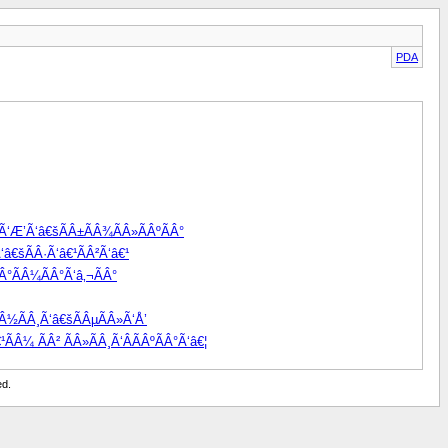
PDA
žÃ‘Æ’Ã‘â€šÃÂ±ÃÂ¾ÃÂ»ÃÂºÃÂ°
â€šÃÂ·Ã‘â€¹ÃÂ²Ã‘â€¹
Â°ÃÂ¼ÃÂ°Ã‘â‚¬ÃÂ°
Â½ÃÂ¸Ã‘â€šÃÂµÃÂ»Ã‘Å’
ÃÂ¼ ÃÂ² ÃÂ»ÃÂ¸Ã‘ÂÃÂºÃÂ°Ã‘â€¦
ed.