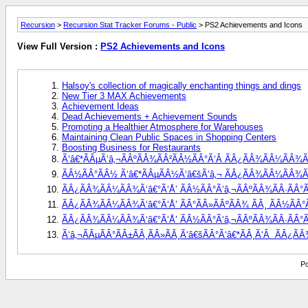
Recursion
>
Recursion Stat Tracker Forums - Public
> PS2 Achievements and Icons
View Full Version :
PS2 Achievements and Icons
Halsoy's collection of magically enchanting things and dings
New Tier 3 MAX Achievements
Achievement Ideas
Dead Achievements + Achievement Sounds
Promoting a Healthier Atmosphere for Warehouses
Maintaining Clean Public Spaces in Shopping Centers
Boosting Business for Restaurants
Ã‘â€*ÃÂµÃ‘â‚¬ÃÂºÃÂ¾ÃÂ²ÃÂ½ÃÂ°Ã‘Â ÃÂ¿ÃÂ¾ÃÂ¼ÃÂ¾Ã‘
ÃÂ½ÃÂ°ÃÂ½ Ã‘â€*ÃÂµÃÂ½Ã‘â€šÃ‘â‚¬ ÃÂ¿ÃÂ¾ÃÂ¼ÃÂ¾Ã‘â€
ÃÂ¿ÃÂ¾ÃÂ¼ÃÂ¾Ã‘â€°Ã‘Å’ ÃÂ½ÃÂ°Ã‘â‚¬ÃÂºÃÂ¾ÃÂ·ÃÂ°Ã
ÃÂ¿ÃÂ¾ÃÂ¼ÃÂ¾Ã‘â€°Ã‘Å’ ÃÂ°ÃÂ»ÃÂºÃÂ¾ ÃÂ¸ ÃÂ½ÃÂ°Ã‘
ÃÂ¿ÃÂ¾ÃÂ¼ÃÂ¾Ã‘â€°Ã‘Å’ ÃÂ½ÃÂ°Ã‘â‚¬ÃÂºÃÂ¾ÃÂ·ÃÂ°ÃÂ
Ã‘â‚¬ÃÂµÃÂ°ÃÂ±ÃÂ¸ÃÂ»ÃÂ¸Ã‘â€šÃÂ°Ã‘â€*ÃÂ¸Ã‘Â  ÃÂ¿Ã
Po