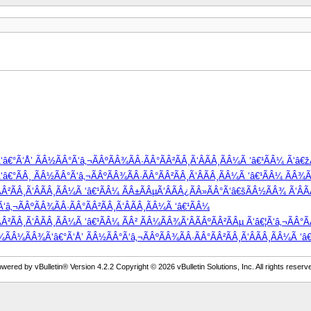
â€°Ã‘Å’ ÃÂ½ÃÂ°Ã‘â‚¬ÃÂºÃÂ¾ÃÂ·ÃÂ°ÃÂ²ÃÂ¸Ã‘ÂÃÂ¸ÃÂ¼Ã ‘â€¹ÃÂ¼ Ã‘â€
°ÃÂ¸ ÃÂ½ÃÂ°Ã‘â‚¬ÃÂºÃÂ¾ÃÂ·ÃÂ°ÃÂ²ÃÂ¸Ã‘ÂÃÂ¸ÃÂ¼Ã ‘â€¹ÃÂ¼ ÃÂ¾Ã‘
Â²ÃÂ¸Ã‘ÂÃÂ¸ÃÂ¼Ã ‘â€¹ÃÂ¼ ÃÂ±ÃÂµÃ‘ÂÃÂ¿ÃÂ»ÃÂ°Ã‘â€šÃÂ½ÃÂ¾ Ã‘ÂÃ
â‚¬ÃÂºÃÂ¾ÃÂ·ÃÂ°ÃÂ²ÃÂ¸Ã‘ÂÃÂ¸ÃÂ¼Ã ‘â€¹ÃÂ¼
²ÃÂ¸Ã‘ÂÃÂ¸ÃÂ¼Ã ‘â€¹ÃÂ¼ ÃÂ² ÃÂ¼ÃÂ¾Ã‘ÂÃÂºÃÂ²ÃÂµ Ã‘â€¦Ã‘â‚¬ÃÂ°Ã
Â¾ÃÂ¼ÃÂ¾Ã‘â€°Ã‘Å’ ÃÂ½ÃÂ°Ã‘â‚¬ÃÂºÃÂ¾ÃÂ·ÃÂ°ÃÂ²ÃÂ¸Ã‘ÂÃÂ¸ÃÂ¼Ã ‘â€¹
wered by vBulletin® Version 4.2.2 Copyright © 2026 vBulletin Solutions, Inc. All rights reserv