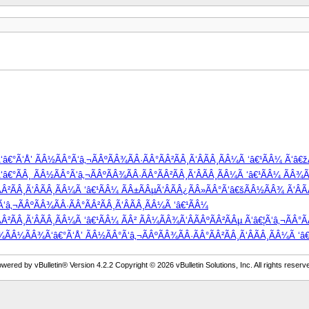
â€°Ã‘Å’ ÃÂ½ÃÂ°Ã‘â‚¬ÃÂºÃÂ¾ÃÂ·ÃÂ°ÃÂ²ÃÂ¸Ã‘ÂÃÂ¸ÃÂ¼Ã ‘â€¹ÃÂ¼ Ã‘â€
°ÃÂ¸ ÃÂ½ÃÂ°Ã‘â‚¬ÃÂºÃÂ¾ÃÂ·ÃÂ°ÃÂ²ÃÂ¸Ã‘ÂÃÂ¸ÃÂ¼Ã ‘â€¹ÃÂ¼ ÃÂ¾Ã‘
Â²ÃÂ¸Ã‘ÂÃÂ¸ÃÂ¼Ã ‘â€¹ÃÂ¼ ÃÂ±ÃÂµÃ‘ÂÃÂ¿ÃÂ»ÃÂ°Ã‘â€šÃÂ½ÃÂ¾ Ã‘ÂÃ
â‚¬ÃÂºÃÂ¾ÃÂ·ÃÂ°ÃÂ²ÃÂ¸Ã‘ÂÃÂ¸ÃÂ¼Ã ‘â€¹ÃÂ¼
²ÃÂ¸Ã‘ÂÃÂ¸ÃÂ¼Ã ‘â€¹ÃÂ¼ ÃÂ² ÃÂ¼ÃÂ¾Ã‘ÂÃÂºÃÂ²ÃÂµ Ã‘â€¦Ã‘â‚¬ÃÂ°Ã
Â¾ÃÂ¼ÃÂ¾Ã‘â€°Ã‘Å’ ÃÂ½ÃÂ°Ã‘â‚¬ÃÂºÃÂ¾ÃÂ·ÃÂ°ÃÂ²ÃÂ¸Ã‘ÂÃÂ¸ÃÂ¼Ã ‘â€¹
wered by vBulletin® Version 4.2.2 Copyright © 2026 vBulletin Solutions, Inc. All rights reserv