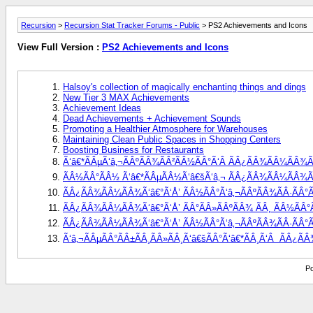
Recursion
>
Recursion Stat Tracker Forums - Public
> PS2 Achievements and Icons
View Full Version :
PS2 Achievements and Icons
Halsoy's collection of magically enchanting things and dings
New Tier 3 MAX Achievements
Achievement Ideas
Dead Achievements + Achievement Sounds
Promoting a Healthier Atmosphere for Warehouses
Maintaining Clean Public Spaces in Shopping Centers
Boosting Business for Restaurants
Ã‘â€*ÃÂµÃ‘â‚¬ÃÂºÃÂ¾ÃÂ²ÃÂ½ÃÂ°Ã‘Â ÃÂ¿ÃÂ¾ÃÂ¼ÃÂ¾Ã‘
ÃÂ½ÃÂ°ÃÂ½ Ã‘â€*ÃÂµÃÂ½Ã‘â€šÃ‘â‚¬ ÃÂ¿ÃÂ¾ÃÂ¼ÃÂ¾Ã‘â€
ÃÂ¿ÃÂ¾ÃÂ¼ÃÂ¾Ã‘â€°Ã‘Å’ ÃÂ½ÃÂ°Ã‘â‚¬ÃÂºÃÂ¾ÃÂ·ÃÂ°Ã
ÃÂ¿ÃÂ¾ÃÂ¼ÃÂ¾Ã‘â€°Ã‘Å’ ÃÂ°ÃÂ»ÃÂºÃÂ¾ ÃÂ¸ ÃÂ½ÃÂ°Ã‘
ÃÂ¿ÃÂ¾ÃÂ¼ÃÂ¾Ã‘â€°Ã‘Å’ ÃÂ½ÃÂ°Ã‘â‚¬ÃÂºÃÂ¾ÃÂ·ÃÂ°ÃÂ
Ã‘â‚¬ÃÂµÃÂ°ÃÂ±ÃÂ¸ÃÂ»ÃÂ¸Ã‘â€šÃÂ°Ã‘â€*ÃÂ¸Ã‘Â  ÃÂ¿Ã
Po