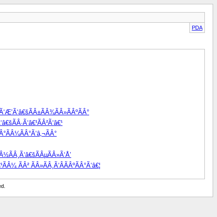
PDA
žÃ‘Æ’Ã‘â€šÃÂ±ÃÂ¾ÃÂ»ÃÂºÃÂ°
â€šÃÂ·Ã‘â€¹ÃÂ²Ã‘â€¹
Â°ÃÂ¼ÃÂ°Ã‘â‚¬ÃÂ°
Â½ÃÂ¸Ã‘â€šÃÂµÃÂ»Ã‘Å’
ÃÂ¼ ÃÂ² ÃÂ»ÃÂ¸Ã‘ÂÃÂºÃÂ°Ã‘â€¦
ed.