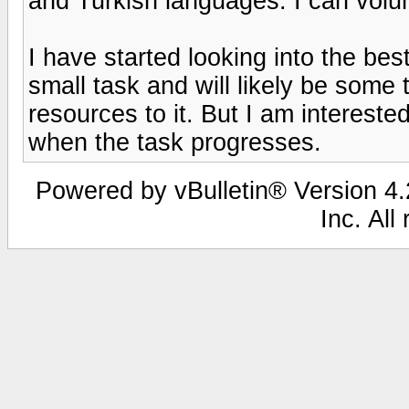
and Turkish languages. I can volun
I have started looking into the best
small task and will likely be some
resources to it. But I am interested
when the task progresses.
Powered by vBulletin® Version 4.2
Inc. All