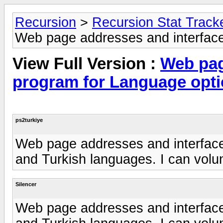
Recursion
>
Recursion Stat Track
Web page addresses and interface
View Full Version :
Web pag
program for Language opt
ps2turkiye
Web page addresses and interface
and Turkish languages. I can volun
Silencer
Web page addresses and interface