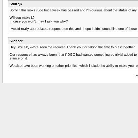
StriKejk
Sorry if this looks rude but a week has passed and I'm curious about the status of my
Will you make it?
In case you won't, may I ask you why?
I would really appreciate a response on this and I hope I didn't sound like one of thos
Silencer
Hey StriKejk, we've seen the request. Thank you for taking the time to put it together.
Our response has always been, that if DGC had wanted something so trivial added to th
stance on it.
We also have been working on other priorities, which include the ability to make you
Po