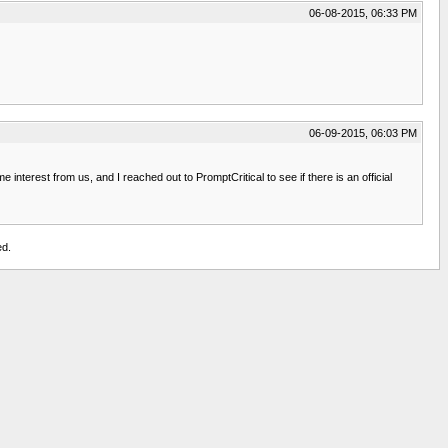
06-08-2015, 06:33 PM
06-09-2015, 06:03 PM
erest from us, and I reached out to PromptCritical to see if there is an official
ed.