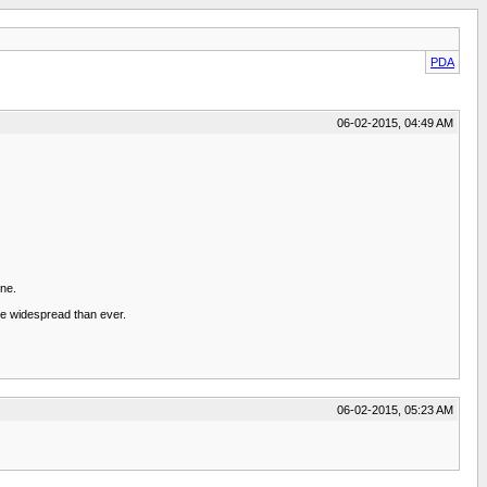
PDA
06-02-2015, 04:49 AM
one.
ore widespread than ever.
06-02-2015, 05:23 AM