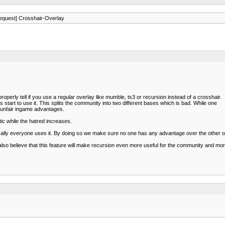
equest] Crosshair-Overlay
properly tell if you use a regular overlay like mumble, ts3 or recursion instead of a crosshair.
start to use it. This splits the community into two different bases which is bad. While one
n unfair ingame advantages.
ic while the hatred increases.
ically everyone uses it. By doing so we make sure no one has any advantage over the other 
 I also believe that this feature will make recursion even more useful for the community and m