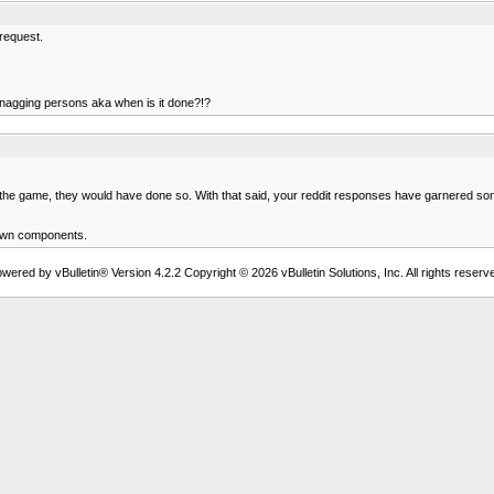
 request.
e nagging persons aka when is it done?!?
e game, they would have done so. With that said, your reddit responses have garnered some int
r own components.
wered by vBulletin® Version 4.2.2 Copyright © 2026 vBulletin Solutions, Inc. All rights reserv