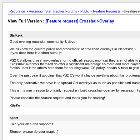
Recursion
>
Recursion Stat Tracker Forums - Public
>
Feature Requests
> [Feature r
View Full Version :
[Feature request] Crosshair-Overlay
StriKejk
Good evening recursion community & devs.
We all know the current policy and problematic of crosshair-overlays in Planetside 2.
If you don't here is a short sum up:
PS2 CS allows crosshair-overlays for no official reason, unofficial they are not able to 
Crosshair-overlays themself do offer a significant advantage so more and more players 
faction uses it the others hate them for abusing weak CS policy, cheats & tools to gai
Over the past year it got clear that PS2 CS won't change anything about this problemat
The only alternative we have is to spread CH-overlays as much as possible until bas
This is my main reason to officially request a inbuild crosshair-overlay for recursion.
Please consider this feature request and thank you for reading!
-StriKe
sparr
I like your idea and support it.
Silencer please do your magic :)