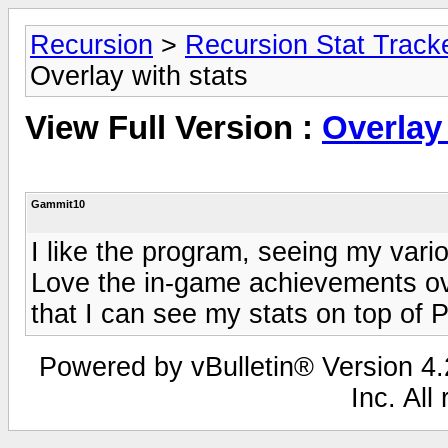
Recursion
>
Recursion Stat Track
Overlay with stats
View Full Version :
Overlay 
Gammit10
I like the program, seeing my vari
Love the in-game achievements ov
that I can see my stats on top of 
Powered by vBulletin® Version 4.2
Inc. All