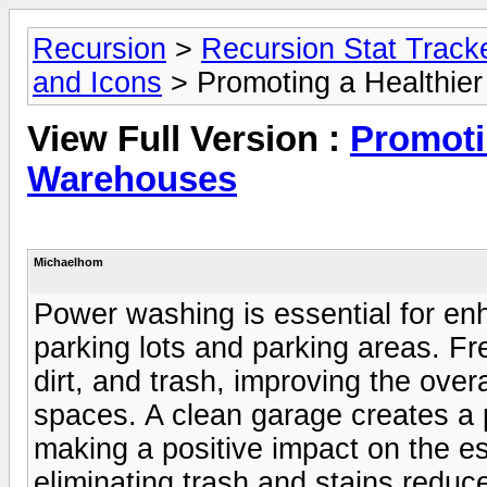
Recursion
>
Recursion Stat Track
and Icons
> Promoting a Healthie
View Full Version :
Promoti
Warehouses
Michaelhom
Power washing is essential for en
parking lots and parking areas. Fr
dirt, and trash, improving the ove
spaces. A clean garage creates a po
making a positive impact on the e
eliminating trash and stains reduc