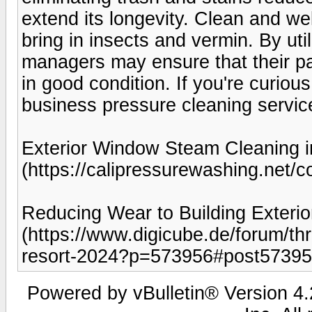
extend its longevity. Clean and we
bring in insects and vermin. By uti
managers may ensure that their par
in good condition. If you're curio
business pressure cleaning servic
Exterior Window Steam Cleaning i
(https://calipressurewashing.net/c
Reducing Wear to Building Exterio
(https://www.digicube.de/forum/t
resort-2024?p=573956#post57395
Powered by vBulletin® Version 4.2