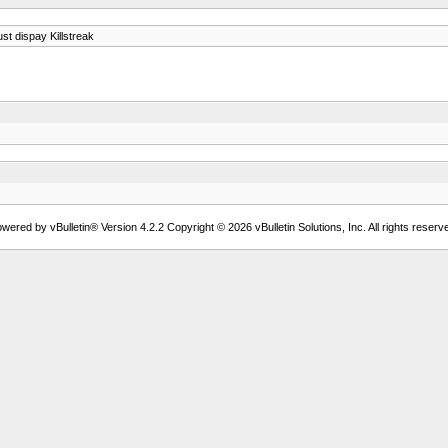
st dispay Killstreak
wered by vBulletin® Version 4.2.2 Copyright © 2026 vBulletin Solutions, Inc. All rights reserv