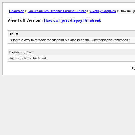
Recursion
>
Recursion Stat Tracker Forums - Public
>
Overlay Graphics
> How do I ju
View Full Version :
How do I just dispay Killstreak
Thuff
Is there a way to remove the stat hud but also keep the Killstreak/achievement on?
Exploding Fist
Just disable the hud mod.
Po