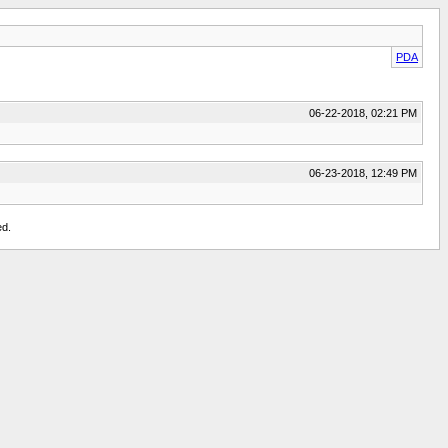
PDA
06-22-2018, 02:21 PM
06-23-2018, 12:49 PM
ed.