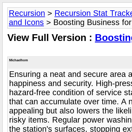
Recursion
>
Recursion Stat Track
and Icons
> Boosting Business for
View Full Version :
Boostin
Michaelhom
Ensuring a neat and secure area at 
happiness and security. High-pres
hazard-free condition of service sta
that can accumulate over time. A 
appealing but also lowers the likel
risky items. Regular power washing
the station's surfaces, stopping e