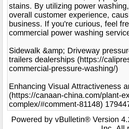
stains. By utilizing power washin
overall customer experience, caus
business. If you're curious, feel f
commercial power washing service
Sidewalk &amp; Driveway pressure
trailers dealerships (https://calip
commercial-pressure-washing/)
Enhancing Visual Attractiveness a
(https://canaan-china.com/plant-ex
complex/#comment-81148) 17944
Powered by vBulletin® Version 4.2
Inc. All